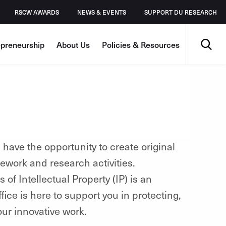
RSCW AWARDS
NEWS & EVENTS
SUPPORT DU RESEARCH
Search
epreneurship
About Us
Policies & Resources
have the opportunity to create original
ework and research activities.
of Intellectual Property (IP) is an
fice is here to support you in protecting,
our innovative work.