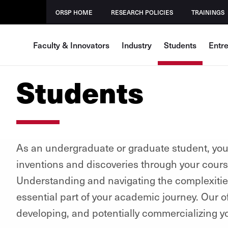
ORSP HOME
RESEARCH POLICIES
TRAININGS
Faculty & Innovators
Industry
Students
Entr
Students
As an undergraduate or graduate student, you 
inventions and discoveries through your cours
Understanding and navigating the complexities 
essential part of your academic journey. Our of
developing, and potentially commercializing y