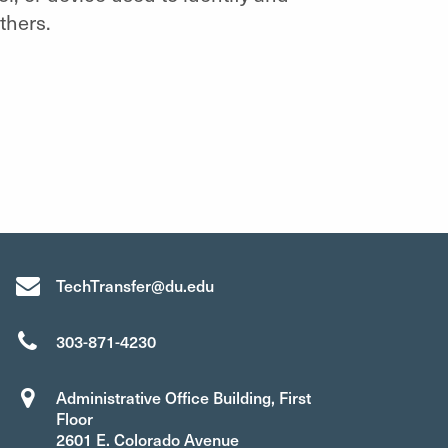
thers.
TechTransfer@du.edu
303-871-4230
Administrative Office Building, First
Floor
2601 E. Colorado Avenue