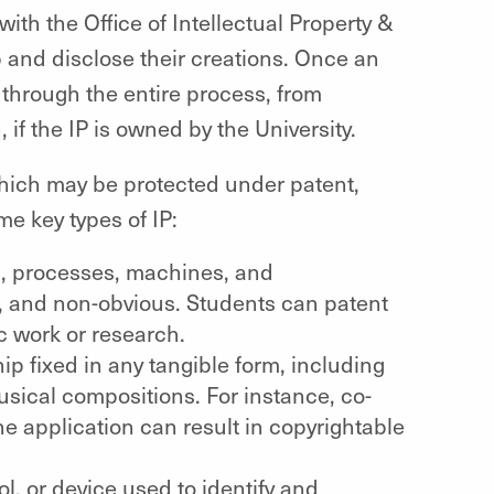
with the Office of Intellectual Property &
 and disclose their creations. Once an
 through the entire process, from
if the IP is owned by the University.
 which may be protected under patent,
e key types of IP:
s, processes, machines, and
l, and non-obvious. Students can patent
c work or research.
ip fixed in any tangible form, including
usical compositions. For instance, co-
ne application can result in copyrightable
, or device used to identify and