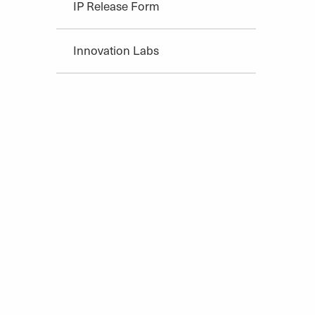
IP Release Form
Innovation Labs