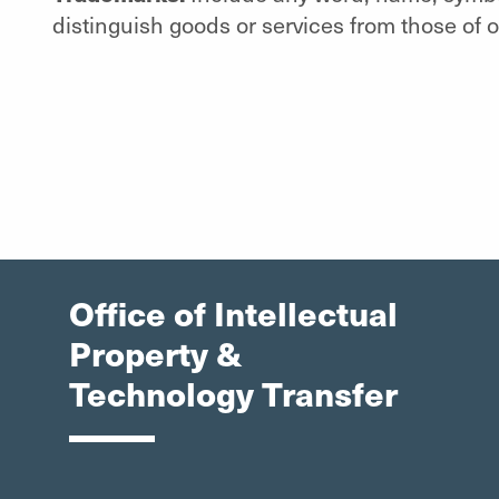
distinguish goods or services from those of o
Office of Intellectual
Property &
Technology Transfer