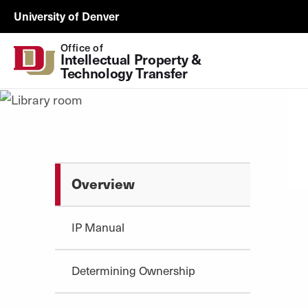
Skip to Content
ORSP
University of Denver
Utility
Office of
Intellectual Property & 
Technology Transfer
Overview
IP Manual
Determining Ownership