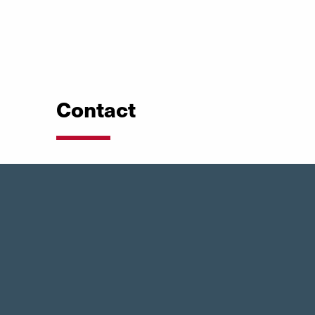
Contact