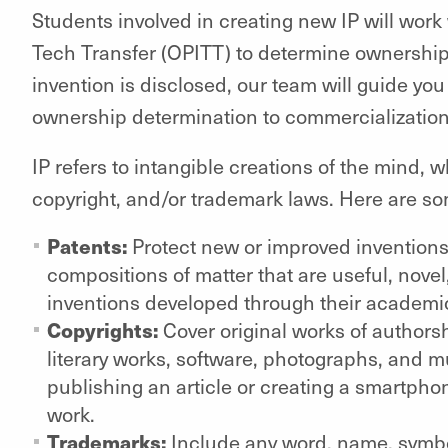
Students involved in creating new IP will work 
Tech Transfer (OPITT) to determine ownership
invention is disclosed, our team will guide you
ownership determination to commercialization, 
IP refers to intangible creations of the mind,
copyright, and/or trademark laws. Here are som
Patents:
Protect new or improved invention
compositions of matter that are useful, nove
inventions developed through their academi
Copyrights:
Cover original works of authorsh
literary works, software, photographs, and m
publishing an article or creating a smartpho
work.
Trademarks:
Include any word, name, symbol