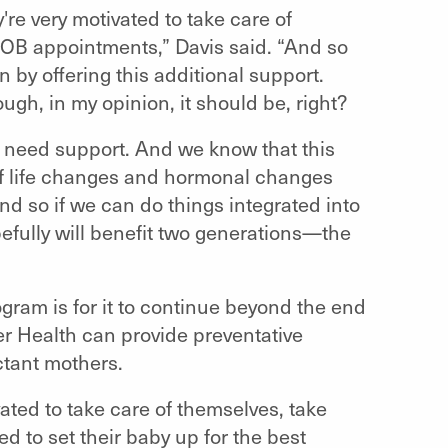
re very motivated to take care of
ir OB appointments,” Davis said. “And so
on by offering this additional support.
hough, in my opinion, it should be, right?
e need support. And we know that this
t of life changes and hormonal changes
 And so if we can do things integrated into
pefully will benefit two generations—the
ogram is for it to continue beyond the end
er Health can provide preventative
ctant mothers.
vated to take care of themselves, take
ed to set their baby up for the best