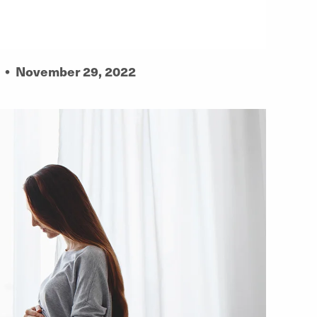
•
November 29, 2022