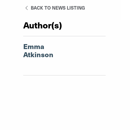
BACK TO NEWS LISTING
Author(s)
Emma
Atkinson