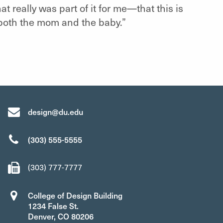
at really was part of it for me—that this is
, both the mom and the baby.”
design@du.edu
(303) 555-5555
(303) 777-7777
College of Design Building
1234 False St.
Denver, CO 80206