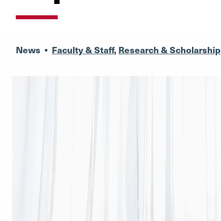
News
•
Faculty & Staff
,
Research & Scholarship