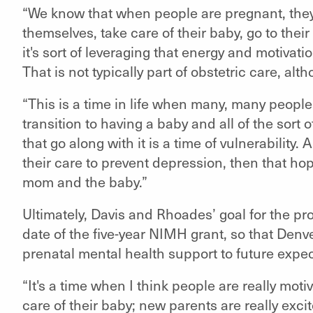
“We know that when people are pregnant, they'
themselves, take care of their baby, go to the
it's sort of leveraging that energy and motivati
That is not typically part of obstetric care, alt
“This is a time in life when many, many peopl
transition to having a baby and all of the sor
that go along with it is a time of vulnerability.
their care to prevent depression, then that ho
mom and the baby.”
Ultimately, Davis and Rhoades’ goal for the pr
date of the five-year NIMH grant, so that Denv
prenatal mental health support to future expe
“It's a time when I think people are really moti
care of their baby; new parents are really excit