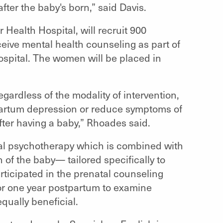
fter the baby's born,” said Davis.
Health Hospital, will recruit 900
ceive mental health counseling as part of
hospital. The women will be placed in
egardless of the modality of intervention,
partum depression or reduce symptoms of
er having a baby,” Rhoades said.
nal psychotherapy which is combined with
 of the baby— tailored specifically to
ticipated in the prenatal counseling
for one year postpartum to examine
qually beneficial.