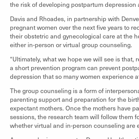
the risk of developing postpartum depression a
Davis and Rhoades, in partnership with Denver 
pregnant women over the next five years to re
their obstetric and gynecological care at the 
either in-person or virtual group counseling.
“Ultimately, what we hope we will see is that, r
a short prevention program can prevent post
depression that so many women experience aft
The group counseling is a form of interperso
parenting support and preparation for the birth
expectant mothers. Once the mothers have par
sessions, the research team will follow them 
whether virtual and in-person counseling are e