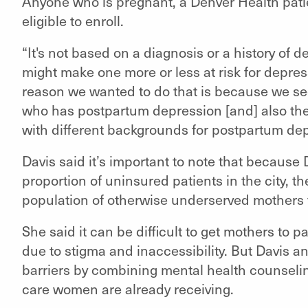
Anyone who is pregnant, a Denver Health pati
eligible to enroll.
“It's not based on a diagnosis or a history of d
might make one more or less at risk for depres
reason we wanted to do that is because we se
who has postpartum depression [and] also the 
with different backgrounds for postpartum dep
Davis said it’s important to note that because
proportion of uninsured patients in the city, t
population of otherwise underserved mothers
She said it can be difficult to get mothers to p
due to stigma and inaccessibility. But Davis a
barriers by combining mental health counselin
care women are already receiving.