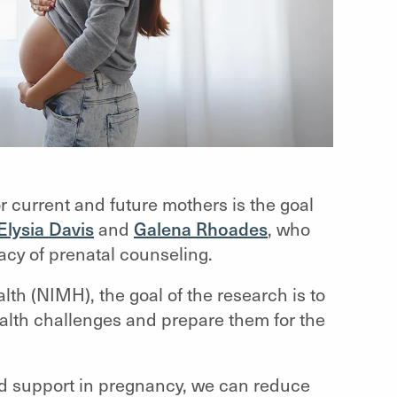
r current and future mothers is the goal
Elysia Davis
and
Galena Rhoades
, who
cacy of prenatal counseling.
lth (NIMH), the goal of the research is to
lth challenges and prepare them for the
 and support in pregnancy, we can reduce