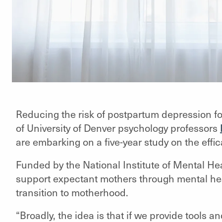
Reducing the risk of postpartum depression fo
of University of Denver psychology professors
are embarking on a five-year study on the effi
Funded by the National Institute of Mental Hea
support expectant mothers through mental hea
transition to motherhood.
“Broadly, the idea is that if we provide tools