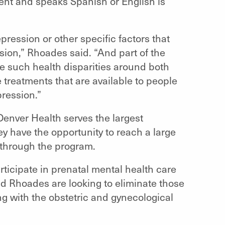
ent and speaks Spanish or English is
epression or other specific factors that
sion,” Rhoades said. “And part of the
e such health disparities around both
treatments that are available to people
ression.”
 Denver Health serves the largest
hey have the opportunity to reach a large
 through the program.
articipate in prenatal mental health care
nd Rhoades are looking to eliminate those
g with the obstetric and gynecological