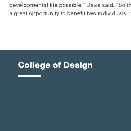
developmental life possible,” Davis said. “So th
a great opportunity to benefit two individuals
College of Design