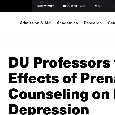
DIRECTORY
REQUEST INFO
GIVE
VI
Admission & Aid
Academics
Research
Cam
DU Professors 
Effects of Pren
Counseling on
Depression