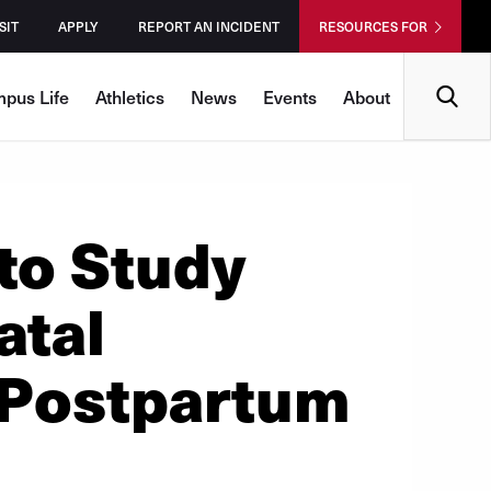
SIT
APPLY
REPORT AN INCIDENT
RESOURCES FOR
Search
pus Life
Athletics
News
Events
About
to Study
atal
 Postpartum