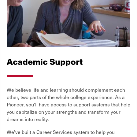
Academic Support
We believe life and learning should complement each
other, two parts of the whole college experience. As a
Pioneer, you'll have access to support systems that help
you capitalize on your strengths and transform your
dreams into reality.
We've built a Career Services system to help you