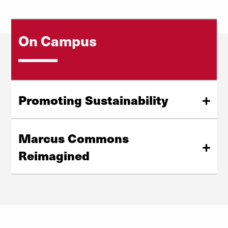
On Campus
Promoting Sustainability
Our formal policy on climate change and sustainable
development utilizes our partnerships and academic
Marcus Commons
efforts in research, teaching and service to increase our
Reimagined
sustainability and improve awareness in the community.
Ten students in the Daniels College of Business' Real
Learn More
Estate and Built Environment program divided into
teams and presented ideas for transforming Marcus
Commons into a flexible, functional and collaborative
space.