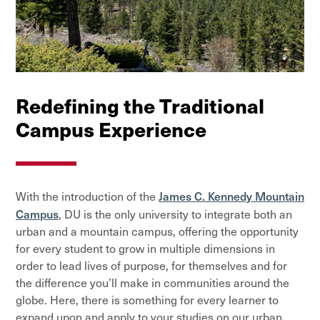
Redefining the Traditional
Campus Experience
James C. Kennedy Mountain
With the introduction of the
Campus
, DU is the only university to integrate both an
urban and a mountain campus, offering the opportunity
for every student to grow in multiple dimensions in
order to lead lives of purpose, for themselves and for
the difference you’ll make in communities around the
globe. Here, there is something for every learner to
expand upon and apply to your studies on our urban