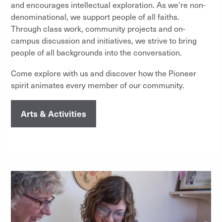
and encourages intellectual exploration. As we're non-
denominational, we support people of all faiths.
Through class work, community projects and on-
campus discussion and initiatives, we strive to bring
people of all backgrounds into the conversation.
Come explore with us and discover how the Pioneer
spirit animates every member of our community.
Arts & Activities