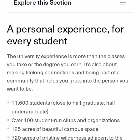
Explore this Section
A personal experience, for
every student
The university experience is more than the classes
you take or the degree you earn. It's also about
making lifelong connections and being part of a
community that helps you grow into the person you
want to be.
11,600 students (close to half graduate, half
undergraduate)
Over 100 student-run clubs and organizations
125 acres of beautiful campus space
720 acres of pristine wilderness adjacent to the