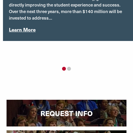
directly improving the student experience and success.
Over the next three years, more than $140 million will be
invested to address...
Learn More
1
2
REQUEST INFO