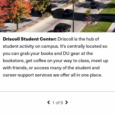
Driscoll Student Center:
Driscoll is the hub of
student activity on campus. It's centrally located so
you can grab your books and DU gear at the
bookstore, get coffee on your way to class, meet up
with friends, or access many of the student and
career-support services we offer all in one place.
1 of 5
Previous Slide
Next Slide