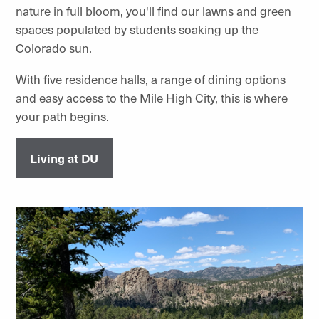
nature in full bloom, you'll find our lawns and green
spaces populated by students soaking up the
Colorado sun.
With five residence halls, a range of dining options
and easy access to the Mile High City, this is where
your path begins.
Living at DU