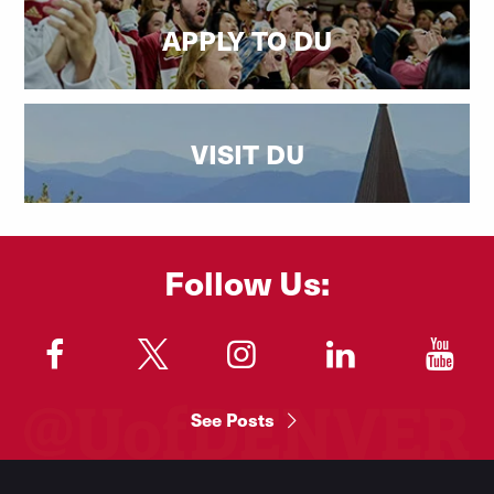
APPLY TO DU
VISIT DU
Follow Us:
"
"
"
"
"
See Posts
Footer