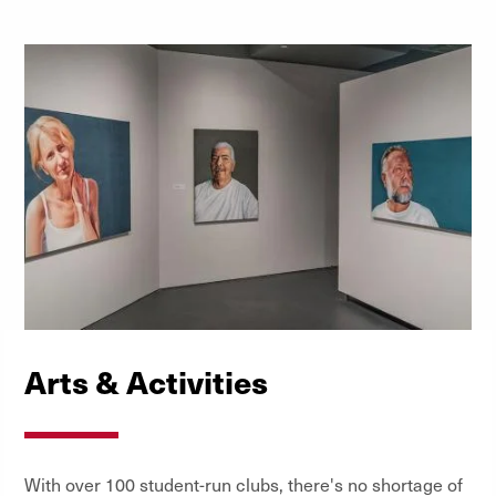
Learn More
Arts & Activities
With over 100 student-run clubs, there's no shortage of