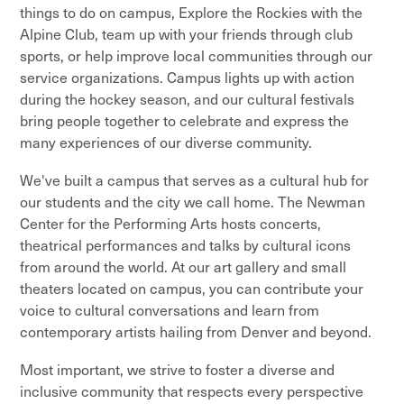
things to do on campus, Explore the Rockies with the
Alpine Club, team up with your friends through club
sports, or help improve local communities through our
service organizations. Campus lights up with action
during the hockey season, and our cultural festivals
bring people together to celebrate and express the
many experiences of our diverse community.
We've built a campus that serves as a cultural hub for
our students and the city we call home. The Newman
Center for the Performing Arts hosts concerts,
theatrical performances and talks by cultural icons
from around the world. At our art gallery and small
theaters located on campus, you can contribute your
voice to cultural conversations and learn from
contemporary artists hailing from Denver and beyond.
Most important, we strive to foster a diverse and
inclusive community that respects every perspective