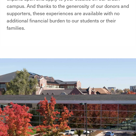
campus. And thanks to the generosity of our donors and
supporters, these experiences are available with no
additional financial burden to our students or their
families.