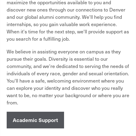
maximize the opportunities available to you and
discover new ones through our connections to Denver
and our global alumni community. We'll help you find
internships, so you gain valuable work experience.
When it's time for the next step, we'll provide support as
you search for a fulfilling job.
We believe in assisting everyone on campus as they
pursue their goals. Diversity is essential to our
community, and we're dedicated to serving the needs of
individuals of every race, gender and sexual orientation.
You'll have a safe, welcoming environment where you
can explore your identity and discover who you really
want to be, no matter your background or where you are
from.
Academic Support