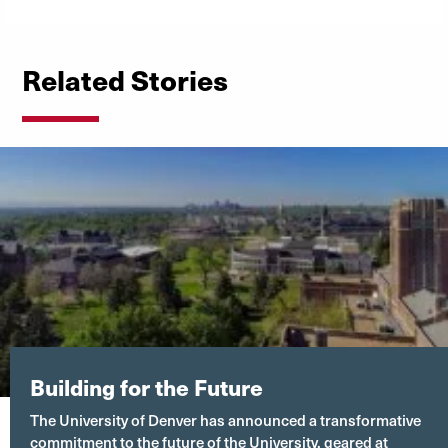
Related Stories
Building for the Future
The University of Denver has announced a transformative
commitment to the future of the University, geared at