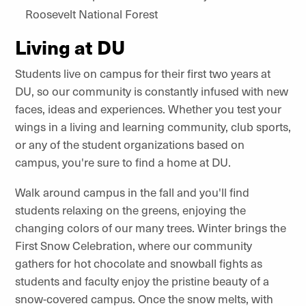
Roosevelt National Forest
Living at DU
Students live on campus for their first two years at
DU, so our community is constantly infused with new
faces, ideas and experiences. Whether you test your
wings in a living and learning community, club sports,
or any of the student organizations based on
campus, you're sure to find a home at DU.
Walk around campus in the fall and you'll find
students relaxing on the greens, enjoying the
changing colors of our many trees. Winter brings the
First Snow Celebration, where our community
gathers for hot chocolate and snowball fights as
students and faculty enjoy the pristine beauty of a
snow-covered campus. Once the snow melts, with