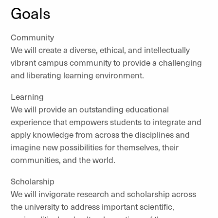
Goals
Community
We will create a diverse, ethical, and intellectually
vibrant campus community to provide a challenging
and liberating learning environment.
Learning
We will provide an outstanding educational
experience that empowers students to integrate and
apply knowledge from across the disciplines and
imagine new possibilities for themselves, their
communities, and the world.
Scholarship
We will invigorate research and scholarship across
the university to address important scientific,