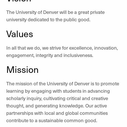
The University of Denver will be a great private
university dedicated to the public good.
Values
In all that we do, we strive for excellence, innovation,
engagement, integrity and inclusiveness.
Mission
The mission of the University of Denver is to promote
learning by engaging with students in advancing
scholarly inquiry, cultivating critical and creative
thought, and generating knowledge. Our active
partnerships with local and global communities
contribute to a sustainable common good.