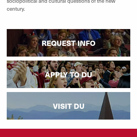
sociopolitical and cultural questions of the new
century.
REQUEST INFO
APPLY TO DU
VISIT DU