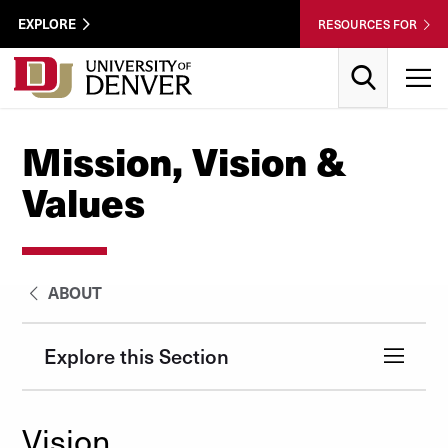
Skip to Content
Wastewater
EXPLORE
RESOURCES FOR
Surveillance
Utility
Search
T
Menu
Mission, Vision &
Values
ABOUT
Explore this Section
Vision