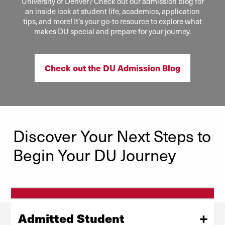
University of Denver? Check out our admission blog for
an inside look at student life, academics, application
tips, and more! It’s your go-to resource to explore what
makes DU special and prepare for your journey.
Check out the DU Admission Blog
Discover Your Next Steps to
Begin Your DU Journey
Admitted Student