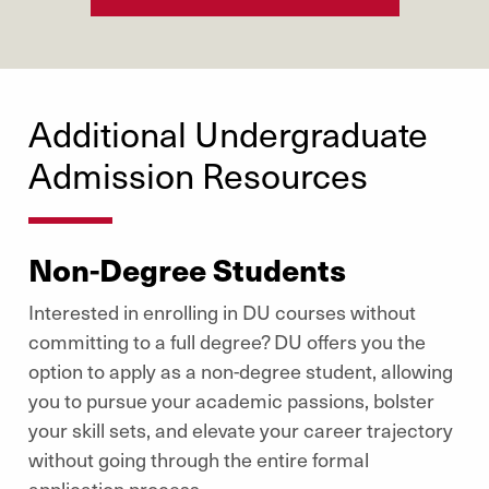
Additional Undergraduate
Admission Resources
Non-Degree Students
Interested in enrolling in DU courses without
committing to a full degree? DU offers you the
option to apply as a non-degree student, allowing
you to pursue your academic passions, bolster
your skill sets, and elevate your career trajectory
without going through the entire formal
application process.