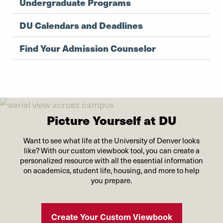
Undergraduate Programs
DU Calendars and Deadlines
Find Your Admission Counselor
Picture Yourself at DU
Want to see what life at the University of Denver looks
like? With our custom viewbook tool, you can create a
personalized resource with all the essential information
on academics, student life, housing, and more to help
you prepare.
Create Your Custom Viewbook