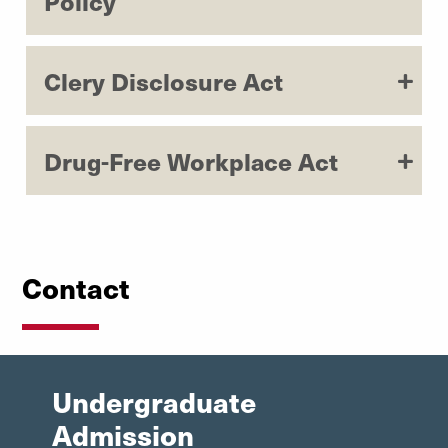
Policy
Study Abroad
Clery Disclosure Act
Drug-Free Workplace Act
Contact
Undergraduate
Admission