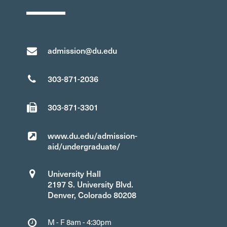
admission@du.edu
303-871-2036
303-871-3301
www.du.edu/admission-
aid/undergraduate/
University Hall
2197 S. University Blvd.
Denver, Colorado 80208
M - F 8am - 4:30pm