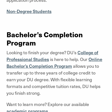
Non-Degree Students
Bachelor’s Completion
Program
Looking to finish your degree? DU’s
College of
Professional Studies
is here to help. Our
Online
Bachelor’s Completion Program
allows you to
transfer up to three years of college credit to
earn your DU degree. With flexible learning
formats and competitive tuition rates, DU helps
you finish strong.
Want to learn more? Explore our available
academic programs
.