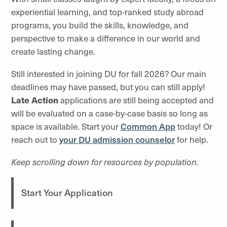
experiential learning, and top-ranked study abroad
programs, you build the skills, knowledge, and
perspective to make a difference in our world and
create lasting change.
Still interested in joining DU for fall 2026? Our main
deadlines may have passed, but you can still apply!
Late Action
applications are still being accepted and
will be evaluated on a case-by-case basis so long as
space is available. Start your
Common App
today! Or
reach out to
your DU admission counselor
for help.
Keep scrolling down for resources by population.
Start Your Application