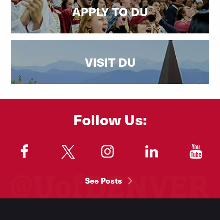
APPLY TO DU
VISIT DU
Follow Us:
"
"
"
"
"
See Posts
Footer
Menu