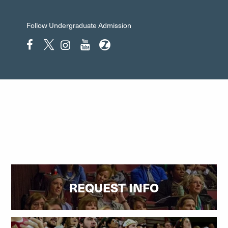
Follow Undergraduate Admission
Facebook"
Twitter"
Instagram"
YouTube"
ZeeMee"
REQUEST INFO