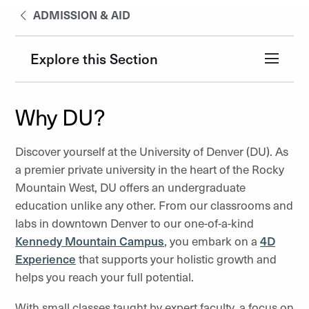
ADMISSION & AID
Explore this Section
Why DU?
Discover yourself at the University of Denver (DU). As
a premier private university in the heart of the Rocky
Mountain West, DU offers an undergraduate
education unlike any other. From our classrooms and
labs in downtown Denver to our one-of-a-kind
Kennedy Mountain Campus
, you embark on a
4D
Experience
that supports your holistic growth and
helps you reach your full potential.
With small classes taught by expert faculty, a focus on