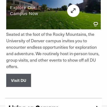
Seated at the foot of the Rocky Mountains, the
University of Denver campus invites you to
encounter endless opportunities for exploration
and adventure. We routinely host in-person tours,
group visits, and other events to show off all DU
offers.
Visit DU