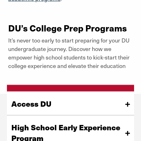
DU’s College Prep Programs
It’s never too early to start preparing for your DU
undergraduate journey. Discover how we
empower high school students to kick-start their
college experience and elevate their education
Access DU
Created to promote a transformative experience in the
DU community, Access DU brings together high-
High School Early Experience
achieving students to the forefront and discusses
Program
college access, leadership, diversity, and other crucial