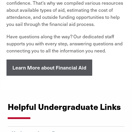
confidence. That’s why we compiled various resources
about available types of aid, estimating the cost of
attendance, and outside funding opportunities to help
you sail through the financial aid process.
Have questions along the way? Our dedicated staff
supports you with every step, answering questions and
connecting you to all the information you need.
Learn More about Financial Aid
Helpful Undergraduate Links