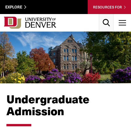
Skip to Content
Wastewater
EXPLORE
RESOURCES FOR
Surveillance
Utility
Search
T
Menu
Undergraduate
Admission