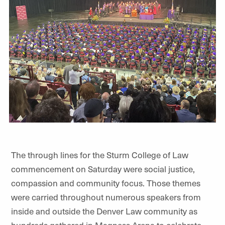
The through lines for the Sturm College of Law
commencement on Saturday were social justice,
compassion and community focus. Those themes
were carried throughout numerous speakers from
inside and outside the Denver Law community as