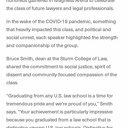
hundreds gathered in Magness Arena to celebrate
the class of future lawyers and legal professionals.
In the wake of the COVID-19 pandemic, something
that heavily impacted this class, and political and
social unrest, each speaker highlighted the strength
and companionship of the group.
Bruce Smith, dean at the Sturm College of Law,
shared the commitment to social justice, spirit of
dissent and community-focused compassion of the
class.
“Graduating from any U.S. law school is a time for
tremendous pride and we’re proud of you,” Smith
says. “Your achievement is particularly impressive
because you graduated from a law school that is
distinctive among U.S. law schools. Distinctive for