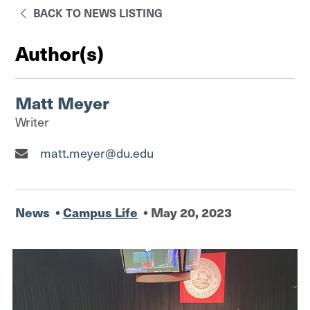
BACK TO NEWS LISTING
Author(s)
Matt Meyer
Writer
Writer"
matt.meyer@du.edu
News
•
Campus Life
•
May 20, 2023