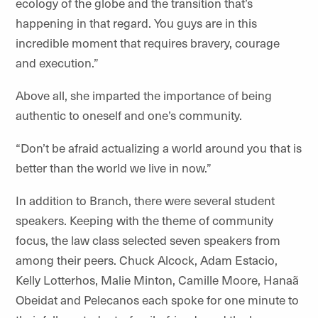
ecology of the globe and the transition that’s
happening in that regard. You guys are in this
incredible moment that requires bravery, courage
and execution.”
Above all, she imparted the importance of being
authentic to oneself and one’s community.
“Don’t be afraid actualizing a world around you that is
better than the world we live in now.”
In addition to Branch, there were several student
speakers. Keeping with the theme of community
focus, the law class selected seven speakers from
among their peers. Chuck Alcock, Adam Estacio,
Kelly Lotterhos, Malie Minton, Camille Moore, Hanaã
Obeidat and Pelecanos each spoke for one minute to