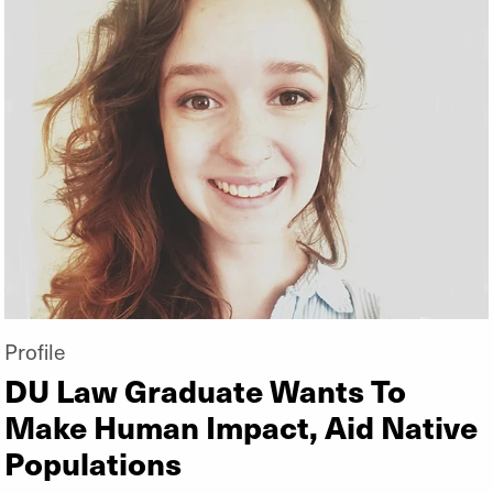
Profile
DU Law Graduate Wants To
Make Human Impact, Aid Native
Populations