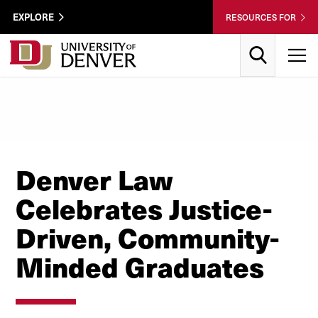
Skip to Content
Wastewater
EXPLORE
RESOURCES FOR
Surveillance
Utility
Search
T
Menu
Denver Law
Celebrates Justice-
Driven, Community-
Minded Graduates