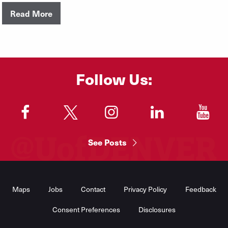
Read More
Follow Us:
"
"
"
"
"
See Posts
Footer
Menu
Maps
Jobs
Contact
Privacy Policy
Feedback
Consent Preferences
Disclosures