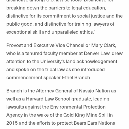
breaking down the barriers to legal education,
distinctive for its commitment to social justice and the
public good, and distinctive for training lawyers of
exceptional skill and unparalleled ethics.”
Provost and Executive Vice Chancellor Mary Clark,
who is a tenured faculty member at Denver Law, drew
attention to the University’s land acknowledgement
and spoke on the tribal law as she introduced
commencement speaker Ethel Branch
Branch is the Attorney General of Navajo Nation as
well as a Harvard Law School graduate, leading
lawsuits against the Environmental Protection
Agency in the wake of the Gold King Mine Spill in
2015 and the efforts to protect Bears Ears National