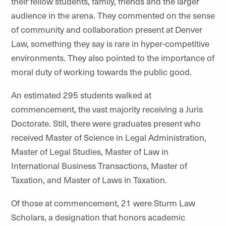
their fellow students, family, friends and the larger
audience in the arena. They commented on the sense
of community and collaboration present at Denver
Law, something they say is rare in hyper-competitive
environments. They also pointed to the importance of
moral duty of working towards the public good.
An estimated 295 students walked at
commencement, the vast majority receiving a Juris
Doctorate. Still, there were graduates present who
received Master of Science in Legal Administration,
Master of Legal Studies, Master of Law in
International Business Transactions, Master of
Taxation, and Master of Laws in Taxation.
Of those at commencement, 21 were Sturm Law
Scholars, a designation that honors academic