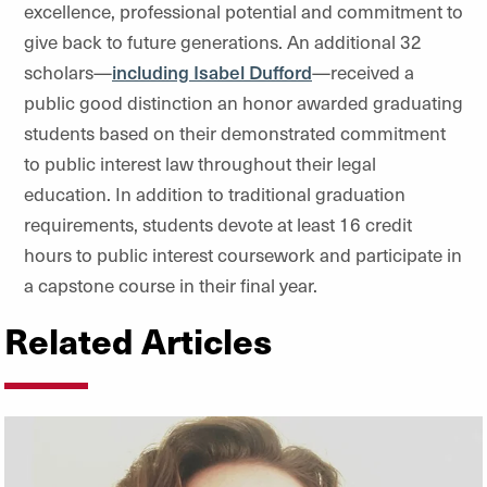
excellence, professional potential and commitment to
give back to future generations. An additional 32
scholars—
including Isabel Dufford
—received a
public good distinction an honor awarded graduating
students based on their demonstrated commitment
to public interest law throughout their legal
education. In addition to traditional graduation
requirements, students devote at least 16 credit
hours to public interest coursework and participate in
a capstone course in their final year.
Related Articles