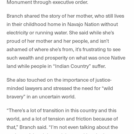
Monument through executive order.
Branch shared the story of her mother, who still lives
in their childhood home in Navajo Nation without
electricity or running water. She said while she’s
proud of her mother and her people, and isn’t
ashamed of where she’s from, it’s frustrating to see
such wealth and prosperity on what was once Native
land while people in “Indian Country” suffer.
She also touched on the importance of justice-
minded lawyers and stressed the need for “wild
bravery” in an uncertain world.
“There’s a lot of transition in this country and this
world, and a lot of tension and friction because of
that,” Branch said. “I’m not even talking about the