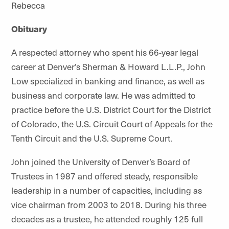
Rebecca
Obituary
A respected attorney who spent his 66-year legal
career at Denver’s Sherman & Howard L.L.P., John
Low specialized in banking and finance, as well as
business and corporate law. He was admitted to
practice before the U.S. District Court for the District
of Colorado, the U.S. Circuit Court of Appeals for the
Tenth Circuit and the U.S. Supreme Court.
John joined the University of Denver’s Board of
Trustees in 1987 and offered steady, responsible
leadership in a number of capacities, including as
vice chairman from 2003 to 2018. During his three
decades as a trustee, he attended roughly 125 full