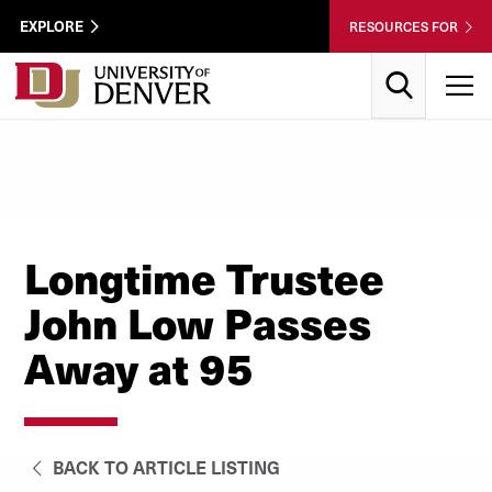
Skip to Content
Wastewater
EXPLORE
RESOURCES FOR
Surveillance
Utility
Search
T
Menu
Longtime Trustee
John Low Passes
Away at 95
BACK TO ARTICLE LISTING