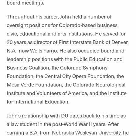
board meetings.
Throughout his career, John held a number of
oversight positions for Colorado-based business,
civic, educational and arts institutions. He served for
20 years as director of First Interstate Bank of Denver,
N.A., now Wells Fargo. He also occupied board and
leadership positions with the Public Education and
Business Coalition, the Colorado Symphony
Foundation, the Central City Opera Foundation, the
Mesa Verde Foundation, the Colorado Neurological
Institute and Volunteers of America, and the Institute
for International Education.
John’s relationship with DU dates back to his time as
a law student in the post-World War II years. After
earning a B.A. from Nebraska Wesleyan University, he