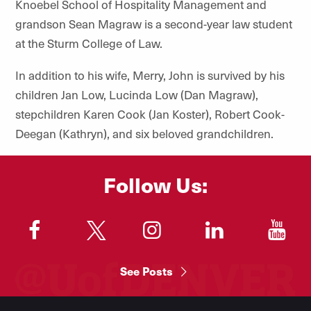
Knoebel School of Hospitality Management
and
grandson Sean Magraw is a second-year law student
at the Sturm College of Law.
In addition to his wife, Merry, John is survived by his
children Jan Low, Lucinda Low (Dan Magraw),
stepchildren Karen Cook (Jan Koster), Robert Cook-
Deegan (Kathryn), and six beloved grandchildren.
Follow Us:
"
"
"
"
"
See Posts
Footer