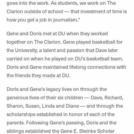
goes into the work. As students, we work on The
Clarion outside of school — that investment of time is
how you get a job in journalism.”
Gene and Doris met at DU when they worked
together on The Clarion. Gene played basketball for
the University, a talent and passion that Dave later
carried on when he played on DU’s basketball team.
Doris and Gene maintained lifelong connections with
the friends they made at DU.
Doris and Gene’s legacy lives on through the
generous lives of their six children — Dave, Richard,
Sharon, Susan, Linda and Diane — and through the
scholarships established in honor of each of the
parents. Following Gene’s passing, Doris and the
siblings established the Gene E. Steinke Scholar