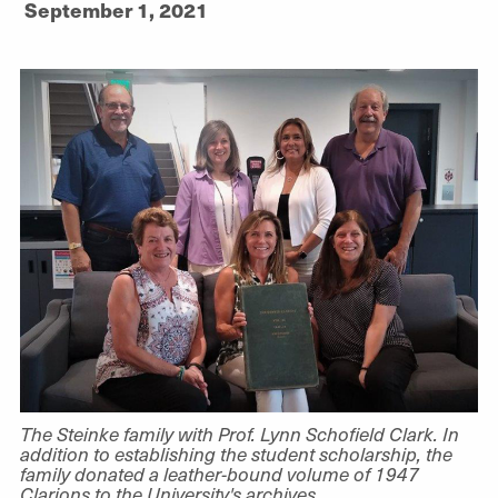
September 1, 2021
The Steinke family with Prof. Lynn Schofield Clark. In
addition to establishing the student scholarship, the
family donated a leather-bound volume of 1947
Clarions to the University's archives.