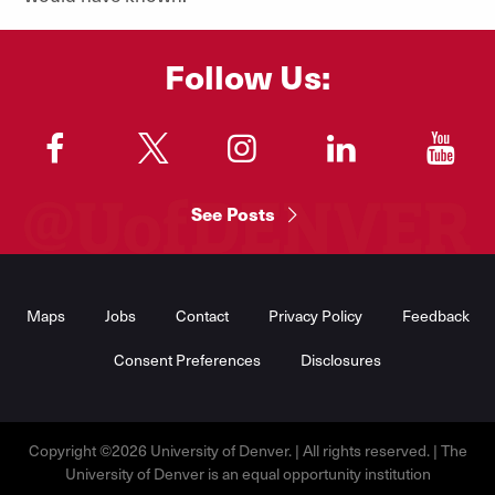
Follow Us:
"
"
"
"
"
See Posts
Footer
Menu
Maps
Jobs
Contact
Privacy Policy
Feedback
Consent Preferences
Disclosures
Copyright ©2026 University of Denver. | All rights reserved. | The
University of Denver is an equal opportunity institution