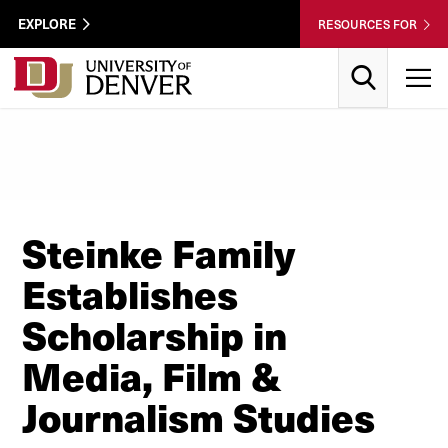
Skip to Content
Wastewater
EXPLORE
RESOURCES FOR
Surveillance
Utility
Search
T
Menu
Steinke Family
Establishes
Scholarship in
Media, Film &
Journalism Studies