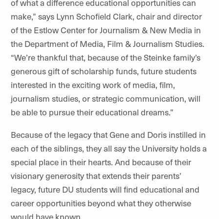
of what a difference educational opportunities can
make,” says
Lynn Schofield Clark, c
hair and director
of the Estlow Center for Journalism & New Media in
the Department of Media, Film & Journalism Studies.
“We’re thankful that, because of the Steinke family’s
generous gift of scholarship funds, future students
interested in the exciting work of media, film,
journalism studies, or strategic communication, will
be able to pursue their educational dreams.”
Because of the legacy that Gene and Doris instilled in
each of the siblings, they all say the University holds a
special place in their hearts. And because of their
visionary generosity that extends their parents’
legacy, future DU students will find educational and
career opportunities beyond what they otherwise
would have known.