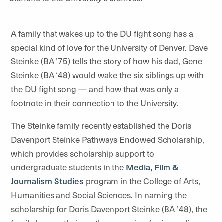
A family that wakes up to the DU fight song has a
special kind of love for the University of Denver. Dave
Steinke (BA ’75) tells the story of how his dad, Gene
Steinke (BA ‘48) would wake the six siblings up with
the DU fight song — and how that was only a
footnote in their connection to the University.
The Steinke family recently established the Doris
Davenport Steinke Pathways Endowed Scholarship,
which provides scholarship support to
undergraduate students in the
Media, Film &
Journalism Studies
program in the College of Arts,
Humanities and Social Sciences. In naming the
scholarship for Doris Davenport Steinke (BA ’48), the