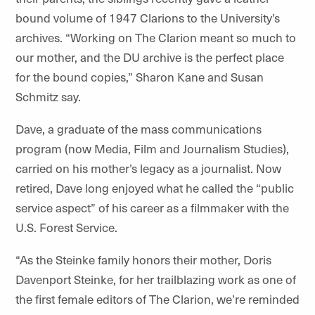
bound volume of 1947 Clarions to the University’s
archives. “Working on The Clarion meant so much to
our mother, and the DU archive is the perfect place
for the bound copies,” Sharon Kane and Susan
Schmitz say.
Dave, a graduate of the mass communications
program (now Media, Film and Journalism Studies),
carried on his mother’s legacy as a journalist. Now
retired, Dave long enjoyed what he called the “public
service aspect” of his career as a filmmaker with the
U.S. Forest Service.
“As the Steinke family honors their mother, Doris
Davenport Steinke, for her trailblazing work as one of
the first female editors of The Clarion, we’re reminded