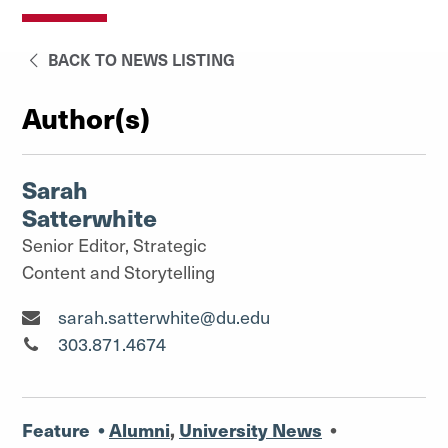
BACK TO NEWS LISTING
Author(s)
Sarah
Satterwhite
Senior Editor, Strategic
Content and Storytelling
Senior Editor, Strategic Content and Storytelling"
sarah.satterwhite@du.edu
Senior Editor, Strategic Content and Storytelling"
303.871.4674
Feature
•
Alumni
,
University News
•