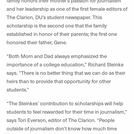
family honors their mother’s passion for journalism
and her leadership as one of the first female editors of
The Clarion, DU’s student newspaper. This
scholarship is the second one that the family
established in honor of their parents; the first one
honored their father, Gene.
“Both Mom and Dad always emphasized the
importance of a college education,” Richard Steinke
says. “There is no better thing that we can do as their
heirs than to provide that opportunity for other
students.”
“The Steinkes’ contribution to scholarships will help
students to feel rewarded for their time in journalism,”
says Tori Everson, editor of The Clarion. “People
outside of journalism don’t know how much time