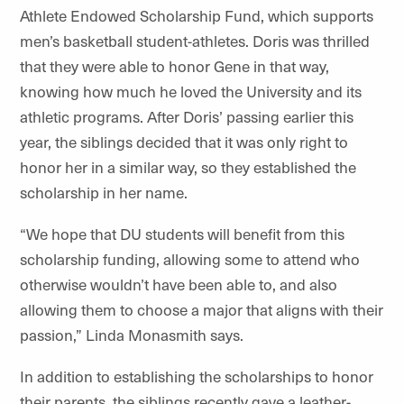
Athlete Endowed Scholarship Fund, which supports
men’s basketball student-athletes. Doris was thrilled
that they were able to honor Gene in that way,
knowing how much he loved the University and its
athletic programs. After Doris’ passing earlier this
year, the siblings decided that it was only right to
honor her in a similar way, so they established the
scholarship in her name.
“We hope that DU students will benefit from this
scholarship funding, allowing some to attend who
otherwise wouldn’t have been able to, and also
allowing them to choose a major that aligns with their
passion,” Linda Monasmith says.
In addition to establishing the scholarships to honor
their parents, the siblings recently gave a leather-