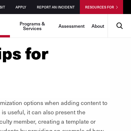
SIT
APPLY
REPORT AN INCIDENT
RESOURCES FOR
Search
Programs &
Assessment
About
Services
ips for
omization options when adding content to
 is useful, it can also present the
faculty member, creating a template or
 students by providing an example of how