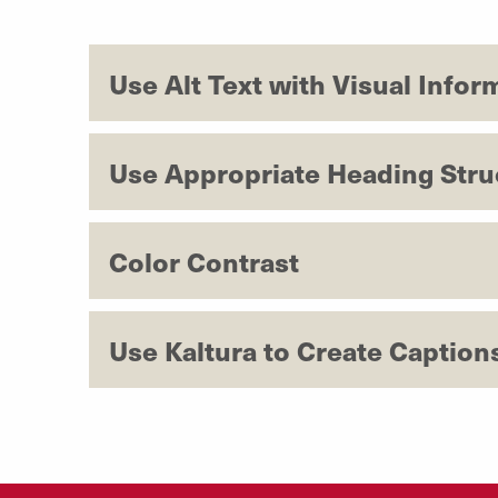
Use Alt Text with Visual Infor
Use Appropriate Heading Stru
Color Contrast
Use Kaltura to Create Caption