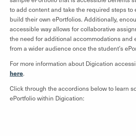
to add content and take the required steps t
build their own ePortfolios. Additionally, enc
accessible way allows for collaborative assig
the need for additional accommodations and
from a wider audience once the student’s ePor
For more information about Digication accessibi
here
.
Click through the accordions below to learn s
ePortfolio within Digication: