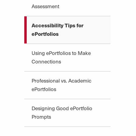
Assessment
Accessibility Tips for
ePortfolios
Using ePortfolios to Make
Connections
Professional vs. Academic
ePortfolios
Designing Good ePortfolio
Prompts