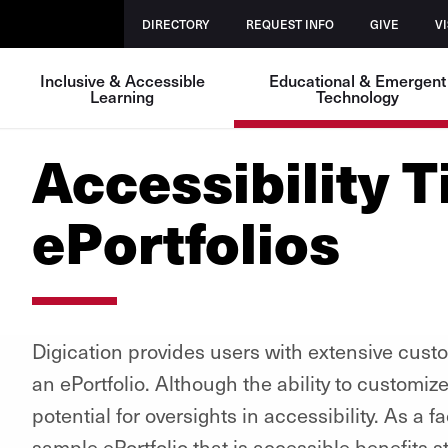
DIRECTORY
REQUEST INFO
GIVE
VI
Inclusive & Accessible
Educational & Emergent
Learning
Technology
Accessibility T
ePortfolios
Digication provides users with extensive cust
an ePortfolio. Although the ability to customize
potential for oversights in accessibility. As a 
sample ePortfolio that is accessible benefits