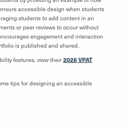
o ensure accessible design when students
ouraging students to add content in an
nments or peer reviews to occur without
 encourages engagement and interaction
tfolio is published and shared.
2026 VPAT
lity features, view their
ome tips for designing an accessible