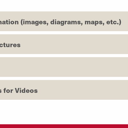
mation (images, diagrams, maps, etc.)
ctures
s for Videos