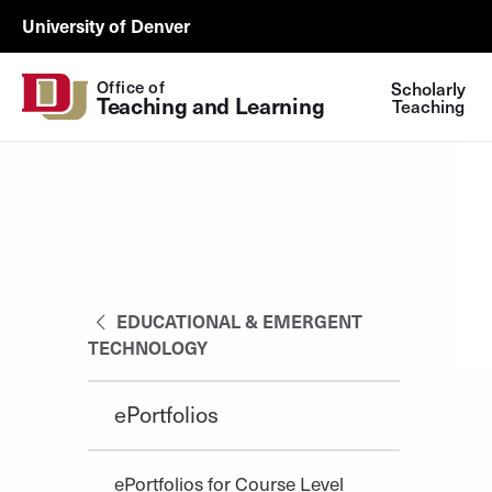
Skip to Content
Wastewater
University of Denver
Surveillance
Utility
Office of
Scholarly
Teaching and Learning
Menu
Teaching
EDUCATIONAL & EMERGENT
TECHNOLOGY
ePortfolios
ePortfolios for Course Level