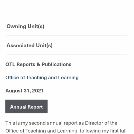
Owning Unit(s)
Associated Unit(s)
OTL Reports & Publications
Office of Teaching and Learning
August 31, 2021
Annual Report
This is my second annual report as Director of the
Office of Teaching and Learning, following my first full