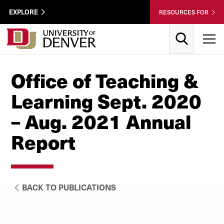
Skip to Content
Wastewater
EXPLORE
RESOURCES FOR
Surveillance
Utility
Search
T
Menu
Office of Teaching &
Learning Sept. 2020
– Aug. 2021 Annual
Report
BACK TO PUBLICATIONS