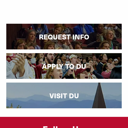
REQUEST INFO
APPLY TO DU
VISIT DU