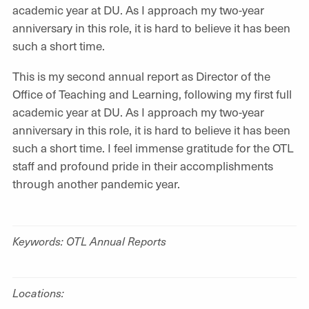
academic year at DU. As I approach my two-year
anniversary in this role, it is hard to believe it has been
such a short time.
This is my second annual report as Director of the
Office of Teaching and Learning, following my first full
academic year at DU. As I approach my two-year
anniversary in this role, it is hard to believe it has been
such a short time. I feel immense gratitude for the OTL
staff and profound pride in their accomplishments
through another pandemic year.
Keywords: OTL Annual Reports
Locations: