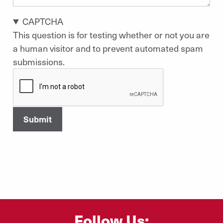
CAPTCHA
This question is for testing whether or not you are
a human visitor and to prevent automated spam
submissions.
Follow Us: