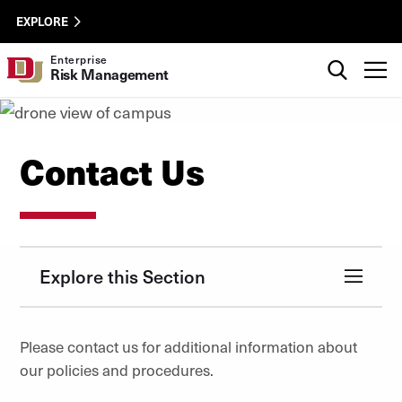
Skip to Content
Enterprise
University of Denver
EXPLORE
Risk
Management
Search
Enterprise
T
Risk Management
Utility
Contact Us
Explore this Section
Please contact us for additional information about
our policies and procedures.