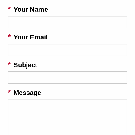
Your Name
Your Email
Subject
Message