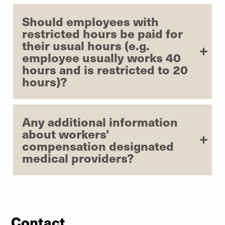
Should employees with
restricted hours be paid for
their usual hours (e.g.
employee usually works 40
hours and is restricted to 20
hours)?
Any additional information
about workers'
compensation designated
medical providers?
Contact