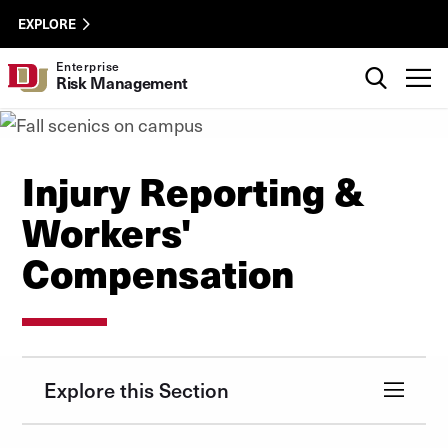
Skip to Content
Enterprise
University of Denver
EXPLORE
Risk
Management
Search
Enterprise
T
Risk Management
Utility
Injury Reporting &
Workers'
Compensation
Explore this Section