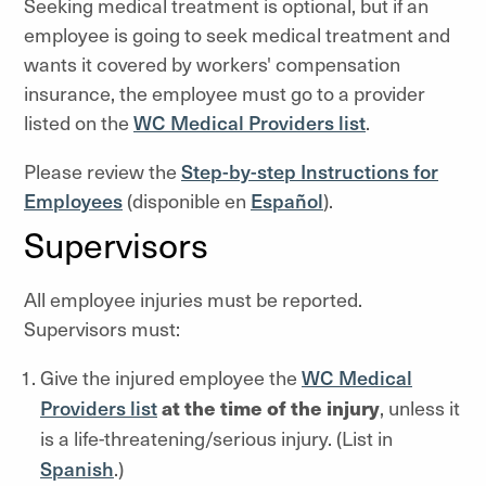
Seeking medical treatment is optional, but if an
employee is going to seek medical treatment and
wants it covered by workers' compensation
insurance, the employee must go to a provider
listed on the
WC Medical Providers list
.
Please review the
Step-by-step Instructions for
Employees
(disponible en
Espa
ñ
ol
).
Supervisors
All employee injuries must be reported.
Supervisors must:
Give the injured employee the
WC Medical
Providers list
at the time of the injury
, unless it
is a life-threatening/serious injury. (List in
Spanish
.)