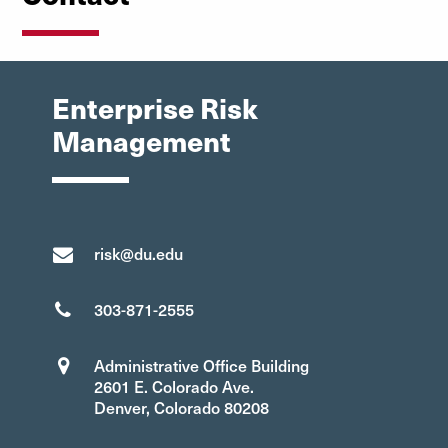
Enterprise Risk
Management
risk@du.edu
303-871-2555
Administrative Office Building
2601 E. Colorado Ave.
Denver, Colorado 80208