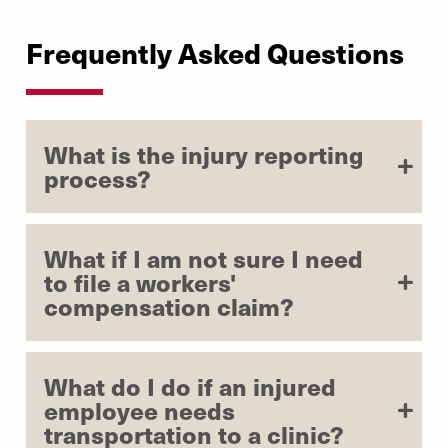
Frequently Asked Questions
What is the injury reporting
process?
What if I am not sure I need
to file a workers'
compensation claim?
What do I do if an injured
employee needs
transportation to a clinic?