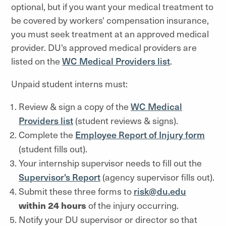
optional,
but if you
want your medical treatment to
be covered by workers' compensation insurance,
you must seek treatment at an approved medical
provider. DU's approved medical providers are
listed on th
e
WC Medical Providers list
.
Unpaid student interns must:
Review & sign a copy of the
WC Medical
Providers list
(student reviews & signs).
Complete the
Employee Report of Injury form
(
student fills out).
Your internship supervisor needs to fill out the
Supervisor's Report
(agency supervisor fills out).
Submit these three forms to
risk@du.edu
within 24 hours
of the injury occurring.
Notify your DU supervisor or director so that