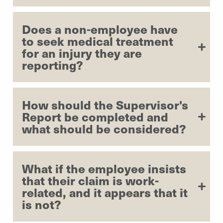
Does a non-employee have
to seek medical treatment
for an injury they are
reporting?
How should the Supervisor's
Report be completed and
what should be considered?
What if the employee insists
that their claim is work-
related, and it appears that it
is not?