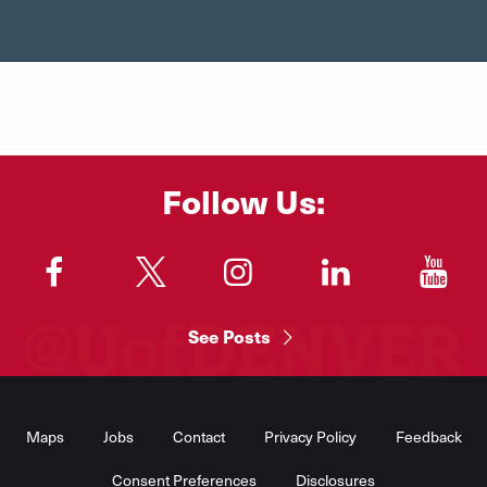
Follow Us:
"
"
"
"
"
See Posts
Footer
Menu
Maps
Jobs
Contact
Privacy Policy
Feedback
Consent Preferences
Disclosures