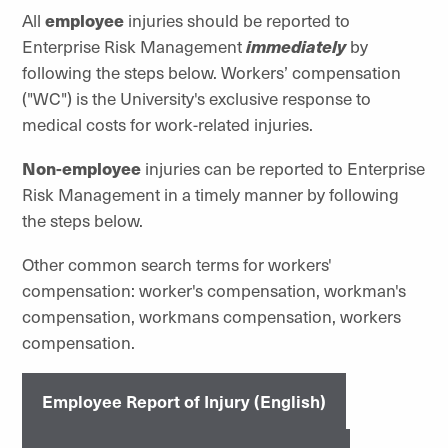
All
employee
injuries should be reported to
Enterprise Risk Management
immediately
by
following the steps below. Workers’ compensation
("WC") is the University's exclusive response to
medical costs for work-related injuries.
Non-employee
injuries can be reported to Enterprise
Risk Management in a timely manner by following
the steps below.
Other common search terms for workers'
compensation: worker's compensation, workman's
compensation, workmans compensation, workers
compensation.
Employee Report of Injury (English)