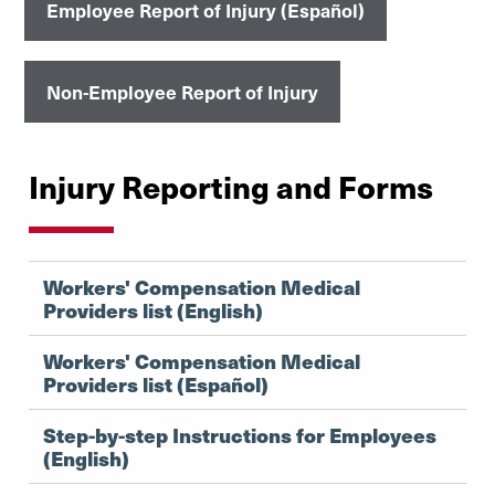
Employee Report of Injury (Español)
Non-Employee Report of Injury
Injury Reporting and Forms
Workers' Compensation Medical
Providers list (English)
Workers' Compensation Medical
Providers list (Español)
Step-by-step Instructions for Employees
(English)