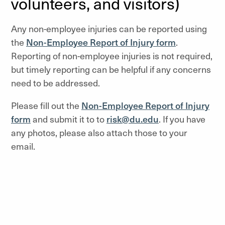
volunteers, and visitors)
Any non-employee injuries can be reported using
the
Non-Employee Report of Injury form
.
Reporting of non-employee injuries is not required,
but timely reporting can be helpful if any concerns
need to be addressed.
Please fill out the
Non-Employee Report of Injury
form
and submit it to to
risk@du.edu
. If you have
any photos, please also attach those to your
email.