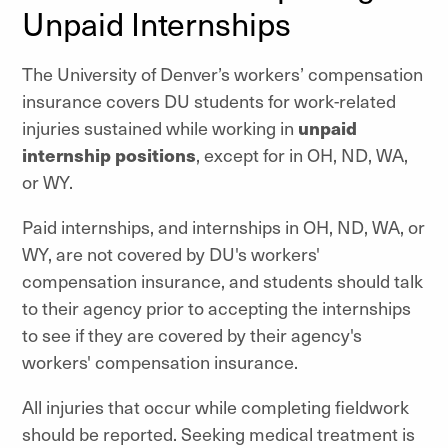
Unpaid Internships
The University of Denver’s workers’ compensation
insurance covers DU students for work-related
injuries sustained while working in
unpaid
internship positions
, except for in OH, ND, WA,
or WY.
Paid internships, and internships in OH, ND, WA, or
WY, are not covered by DU's workers'
compensation insurance, and students should talk
to their agency prior to accepting the internships
to see if they are covered by their agency's
workers' compensation insurance.
All injuries that occur while completing fieldwork
should be reported. Seeking medical treatment is