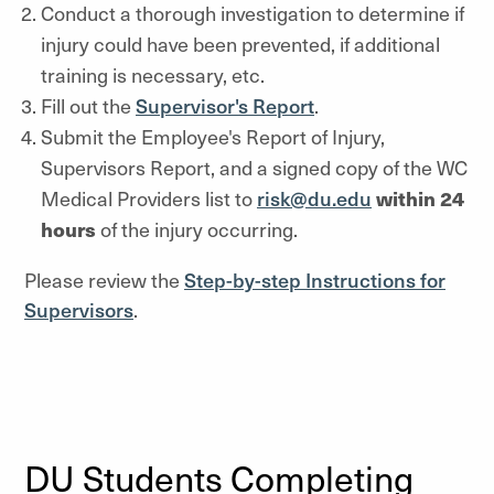
Conduct a thorough investigation to determine if
injury could have been prevented, if additional
training is necessary, etc.
Fill out the
Supervisor's Report
.
Submit the Employee's Report of Injury,
Supervisors Report, and a signed copy of the WC
Medical Providers list to
risk@du.edu
within 24
hours
of the injury occurring.
Please review the
Step-by-step Instructions for
Supervisors
.
DU Students Completing