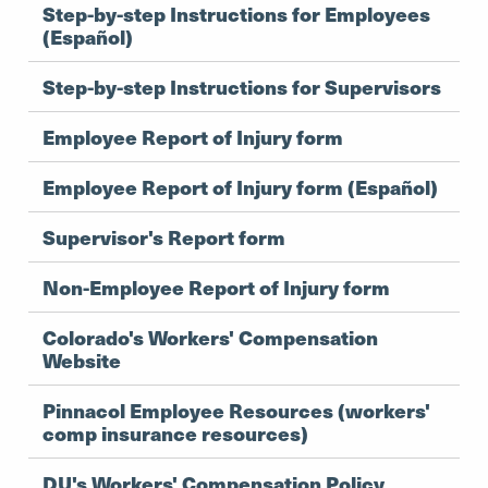
Step-by-step Instructions for Employees
(Español)
Step-by-step Instructions for Supervisors
Employee Report of Injury form
Employee Report of Injury form (Español)
Supervisor's Report form
Non-Employee Report of Injury form
Colorado's Workers' Compensation
Website
Pinnacol Employee Resources (workers'
comp insurance resources)
DU's Workers' Compensation Policy