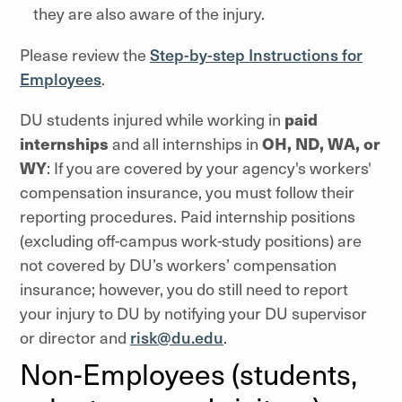
they are also aware of the injury.
Please review the
Step-by-step Instructions for
Employees
.
DU students injured while working in
paid
internships
and all internships in
OH, ND, WA, or
WY
: If you are covered by your agency's workers'
compensation insurance, you must follow their
reporting procedures. Paid internship positions
(excluding off-campus work-study positions) are
not covered by DU’s workers’ compensation
insurance; however, you do still need to report
your injury to DU by notifying your DU supervisor
or director and
risk@du.edu
.
Non-Employees (students,