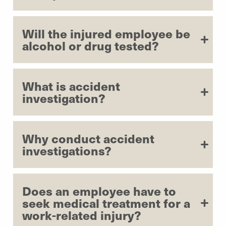
Will the injured employee be
alcohol or drug tested?
What is accident
investigation?
Why conduct accident
investigations?
Does an employee have to
seek medical treatment for a
work-related injury?