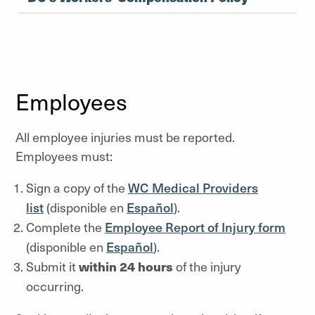
Employees
All employee injuries must be reported.
Employees must:
Sign a copy of the
WC Medical Providers
list
(disponible en
Espa
ñ
ol
).
Complete the
Employee Report of Injury form
(disponible en
Espa
ñ
ol
).
Submit it
within 24 hours
of the injury
occurring.