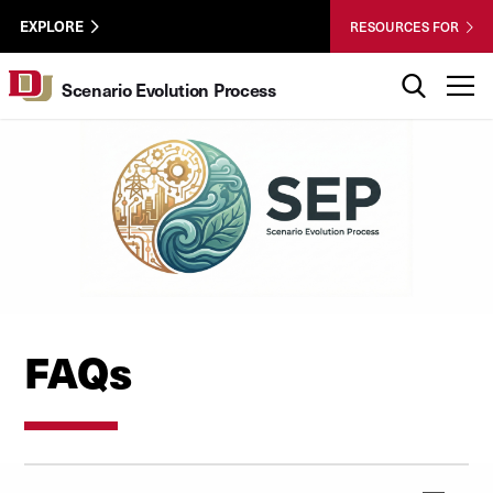
Skip to Content
Wastewater
University of Denver
EXPLORE
RESOURCES FOR
Surveillance
Utility
Search
T
Scenario Evolution Process
Menu
FAQs