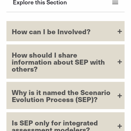
Explore this Section
How can I be Involved?
How should I share
information about SEP with
others?
Why is it named the Scenario
Evolution Process (SEP)?
Is SEP only for integrated
assessment modelers?