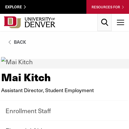
Skip to Content
Wastewater
EXPLORE
RESOURCES FOR
Surveillance
Utility
Search
T
Menu
BACK
Mai Kitch
Assistant Director, Student Employment
Enrollment Staff