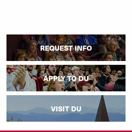
REQUEST INFO
APPLY TO DU
VISIT DU