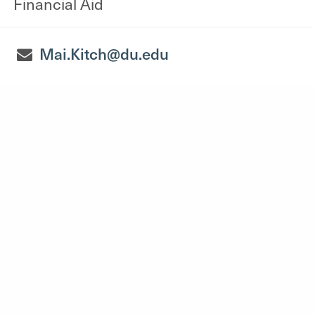
Financial Aid
Mai.Kitch@du.edu