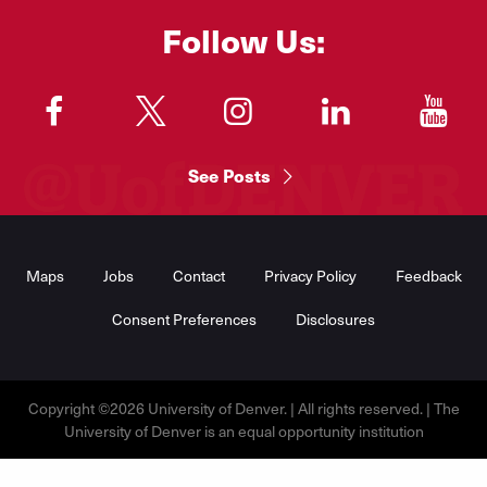
Follow Us:
"
"
"
"
"
See Posts
Footer
Menu
Maps
Jobs
Contact
Privacy Policy
Feedback
Consent Preferences
Disclosures
Copyright ©2026 University of Denver. | All rights reserved. | The
University of Denver is an equal opportunity institution