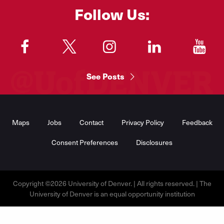
Follow Us:
"
"
"
"
"
See Posts
Footer
Menu
Maps
Jobs
Contact
Privacy Policy
Feedback
Consent Preferences
Disclosures
Copyright ©2026 University of Denver. | All rights reserved. | The
University of Denver is an equal opportunity institution