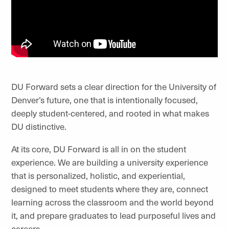
DU Forward sets a clear direction for the University of
Denver’s future, one that is intentionally focused,
deeply student-centered, and rooted in what makes
DU distinctive.
At its core, DU Forward is all in on the student
experience. We are building a university experience
that is personalized, holistic, and experiential,
designed to meet students where they are, connect
learning across the classroom and the world beyond
it, and prepare graduates to lead purposeful lives and
careers.