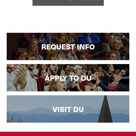
REQUEST INFO
APPLY TO DU
VISIT DU