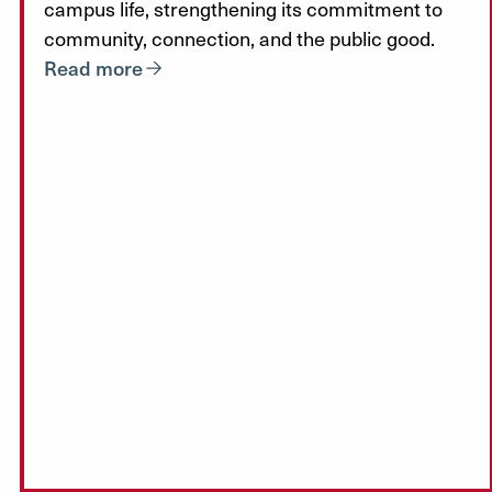
campus life, strengthening its commitment to
community, connection, and the public good.
Read more