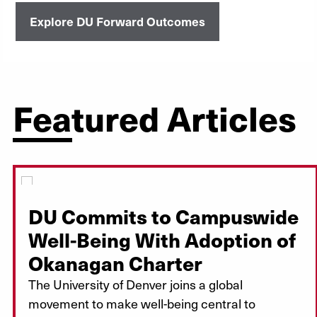
Explore DU Forward Outcomes
Featured Articles
DU Commits to Campuswide
Well-Being With Adoption of
Okanagan Charter
The University of Denver joins a global
movement to make well-being central to