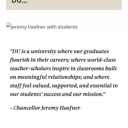
DU...
"DU is a university where our graduates
flourish in their careers; where world-class
teacher-scholars inspire in classrooms built
on meaningful relationships; and where
staff feel valued, supported, and essential to
our students’ success and our mission."
- Chancellor Jeremy Haefner