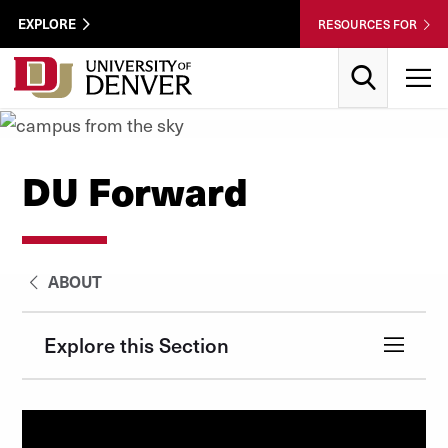
Skip to Content
Wastewater
EXPLORE
RESOURCES FOR
Surveillance
Utility
Search
T
Menu
DU Forward
ABOUT
Explore this Section