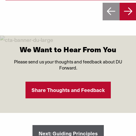
We Want to Hear From You
Please send us your thoughts and feedback about DU
Forward.
Share Thoughts and Feedback
Next: Guiding Principles