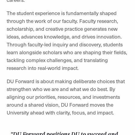
The student experience is fundamentally shaped
through the work of our faculty. Faculty research,
scholarship, and creative practice generates new
ideas, advances knowledge, and drives innovation.
Through faculty-led inquiry and discovery, students
learn alongside scholars who are shaping their fields,
tackling complex challenges, and translating
research into real-world impact.
DU Forward is about making deliberate choices that
strengthen who we are and what we do best. By
aligning our priorities, resources, and investments
around a shared vision, DU Forward moves the
University ahead with clarity, focus, and impact.
"DU Forward positions DU to succeed and