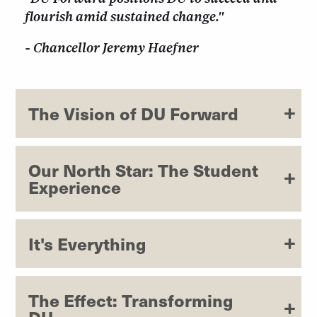
flourish amid sustained change."
- Chancellor Jeremy Haefner
The Vision of DU Forward
Our North Star: The Student
Experience
It's Everything
The Effect: Transforming