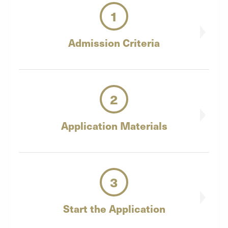
1
Admission
Criteria
2
Application
Materials
3
Start the
Application