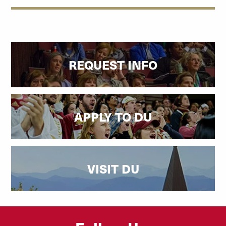
REQUEST INFO
APPLY TO DU
VISIT DU