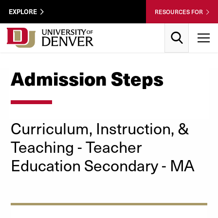
Skip to Content
Wastewater
EXPLORE
RESOURCES FOR
Surveillance
Utility
Search
T
Menu
Admission Steps
Curriculum, Instruction, &
Teaching
- Teacher
Education Secondary
- MA