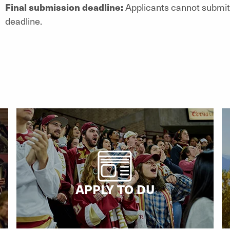
Final submission deadline:
Applicants cannot submit 
deadline.
APPLY TO DU