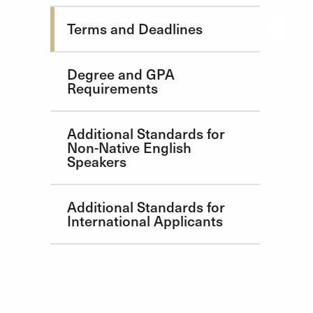
Admission Requirements
Terms and Deadlines
Degree and GPA
Requirements
Additional Standards for
Non-Native English
Speakers
Additional Standards for
International Applicants