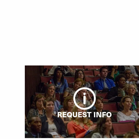
REQUEST INFO