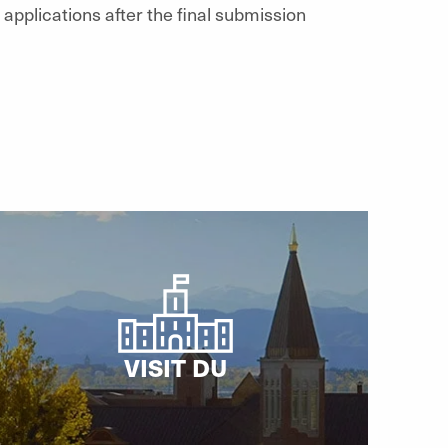
applications after the final submission
VISIT DU