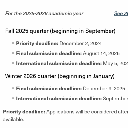
For the 2025-2026 academic year
See 2
Fall 2025 quarter (beginning in September)
Priority deadline:
December 2, 2024
Final submission deadline:
August 14, 2025
International submission deadline:
May 5, 20
Winter 2026 quarter (beginning in January)
Final submission deadline:
December 9, 2025
International submission deadline:
September 
Priority deadline:
Applications will be considered after
available.