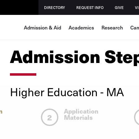
DIRECTORY
REQUEST INFO
GIVE
VI
Admission & Aid
Academics
Research
Cam
Admission Ste
Higher Education - MA
n
Application
2
Materials