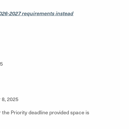
026-2027 requirements instead
25
8, 2025
 the Priority deadline provided space is