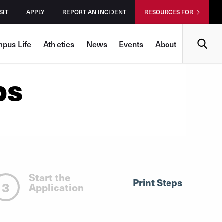
SIT
APPLY
REPORT AN INCIDENT
RESOURCES FOR
Search
pus Life
Athletics
News
Events
About
ps
Start the
Print Steps
3
Application