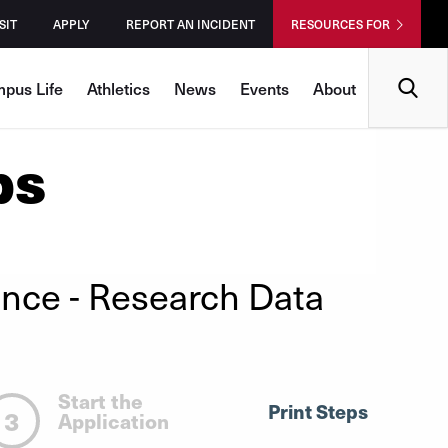
SIT
APPLY
REPORT AN INCIDENT
RESOURCES FOR
Search
pus Life
Athletics
News
Events
About
ps
ence
- Research Data
Start the
Print Steps
3
Application