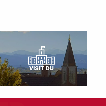
VISIT DU