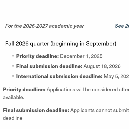
For the 2026-2027 academic year
See 2
Fall 2026 quarter (beginning in September)
Priority deadline:
December 1, 2025
Final submission deadline:
August 18, 2026
International submission deadline:
May 5, 20
Priority deadline:
Applications will be considered after
available.
Final submission deadline:
Applicants cannot submit 
deadline.