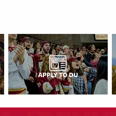
APPLY TO DU