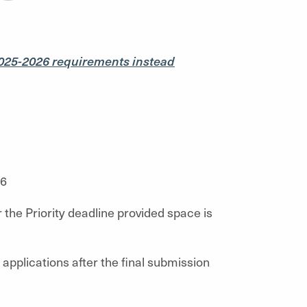
025-2026 requirements instead
26
 the Priority deadline provided space is
applications after the final submission