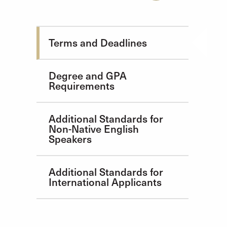
Admission Requirements
Terms and Deadlines
Degree and GPA
Requirements
Additional Standards for
Non-Native English
Speakers
Additional Standards for
International Applicants