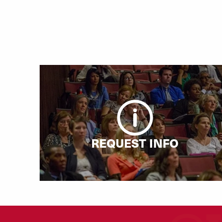
REQUEST INFO