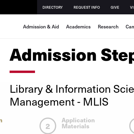
DIRECTORY
REQUEST INFO
GIVE
VI
Admission & Aid
Academics
Research
Cam
Admission Ste
Library & Information Sci
Management
- MLIS
n
Application
2
Materials