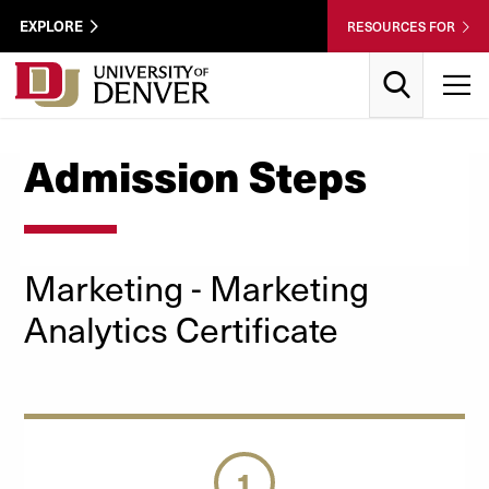
Skip to Content
Wastewater
EXPLORE
RESOURCES FOR
Surveillance
Utility
Search
T
Menu
Admission Steps
Marketing
- Marketing
Analytics
Certificate
1