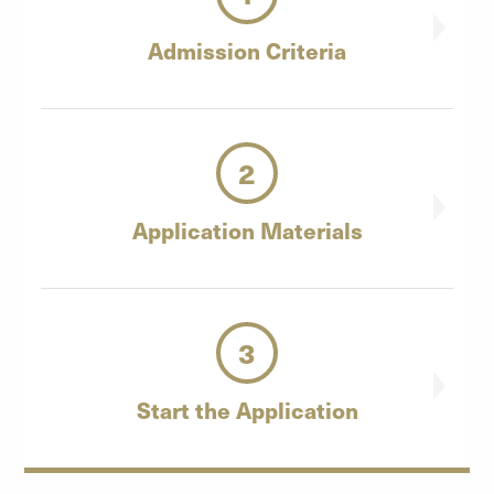
Admission
Criteria
2
Application
Materials
3
Start the
Application