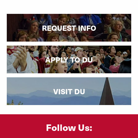
REQUEST INFO
APPLY TO DU
VISIT DU
Follow Us: