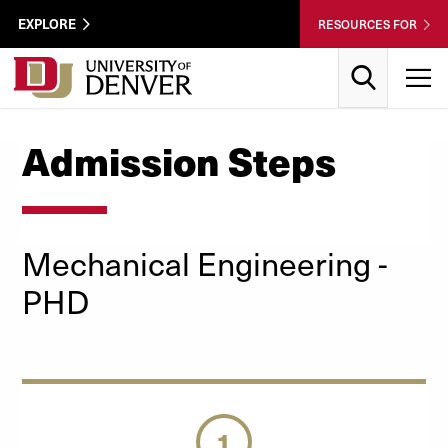
Skip to Content
Wastewater
EXPLORE
RESOURCES FOR
Surveillance
Utility
Search
T
Menu
Admission Steps
Mechanical Engineering -
PHD
1