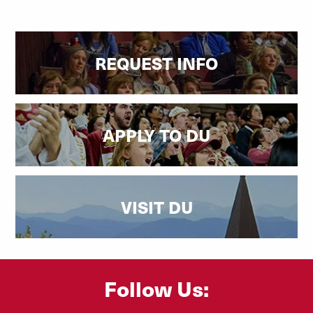
REQUEST INFO
APPLY TO DU
VISIT DU
Follow Us: