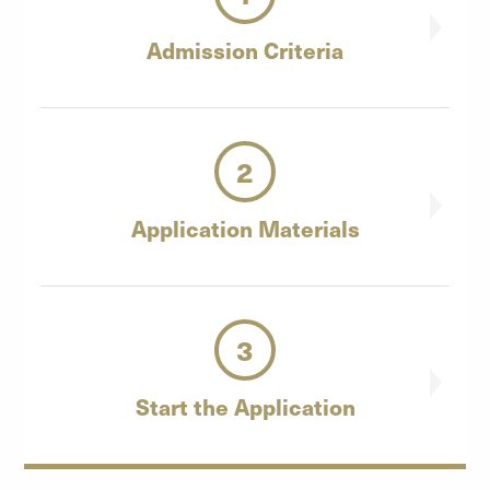
Admission
Criteria
2
Application
Materials
3
Start the
Application