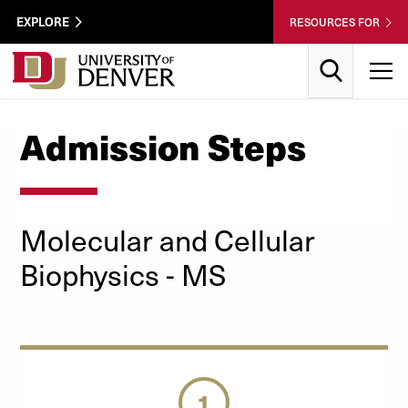
Skip to Content
Wastewater
EXPLORE
RESOURCES FOR
Surveillance
Utility
Search
T
Menu
Admission Steps
Molecular and Cellular
Biophysics - MS
1