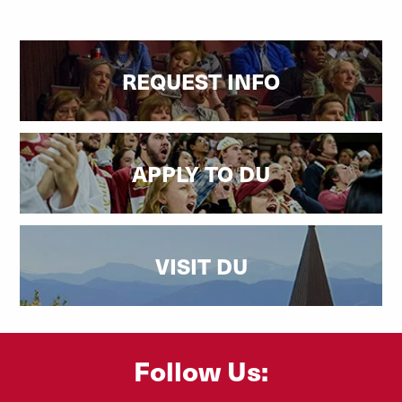
REQUEST INFO
APPLY TO DU
VISIT DU
Follow Us: