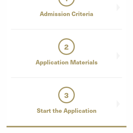
Admission
Criteria
2
Application
Materials
3
Start the
Application