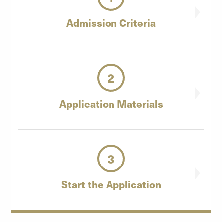
Admission
Criteria
2
Application
Materials
3
Start the
Application