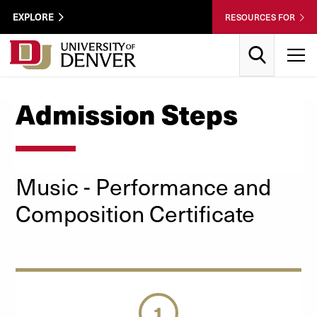
Skip to Content
Wastewater
EXPLORE
RESOURCES FOR
Surveillance
Utility
Search
T
Menu
Admission Steps
Music
- Performance and
Composition
Certificate
1