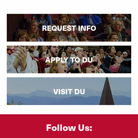
REQUEST INFO
APPLY TO DU
VISIT DU
Follow Us: