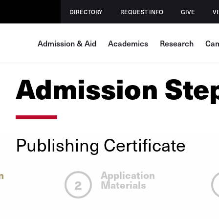
DIRECTORY
REQUEST INFO
GIVE
VI
Admission & Aid
Academics
Research
Cam
Admission Ste
Publishing Certificate
n
Application
2
Materials