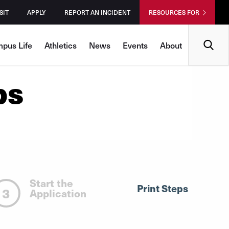
SIT
APPLY
REPORT AN INCIDENT
RESOURCES FOR
Search
pus Life
Athletics
News
Events
About
ps
Start the
Print Steps
3
Application