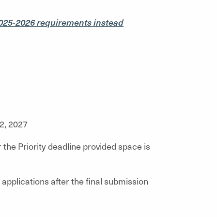
025-2026 requirements instead
2, 2027
 the Priority deadline provided space is
applications after the final submission