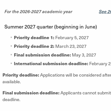
For the 2026-2027 academic year
See 2
Summer 2027 quarter (beginning in June)
Priority deadline 1:
February 5, 2027
Priority deadline 2:
March 23, 2027
Final submission deadline:
May 3, 2027
International submission deadline:
February 2
Priority deadline:
Applications will be considered after
available.
Final submission deadline:
Applicants cannot submit 
deadline.