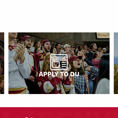
APPLY TO DU