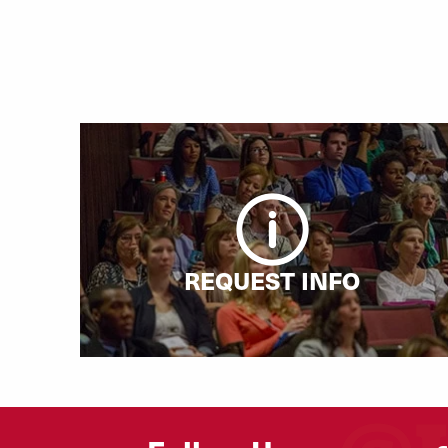
REQUEST INFO