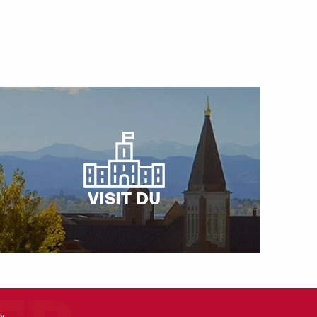
VISIT DU