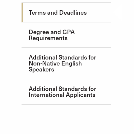
Admission Requirements
Terms and Deadlines
Degree and GPA
Requirements
Additional Standards for
Non-Native English
Speakers
Additional Standards for
International Applicants