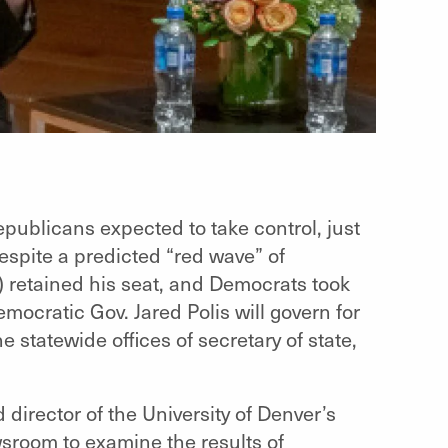
ublicans expected to take control, just
despite a predicted “red wave” of
) retained his seat, and Democrats took
emocratic Gov. Jared Polis will govern for
 statewide offices of secretary of state,
 director of the University of Denver’s
sroom to examine the results of