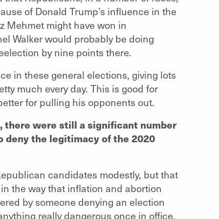
ause of Donald Trump’s influence in the
 Oz Mehmet might have won in
hel Walker would probably be doing
election by nine points there.
e in these general elections, giving lots
etty much every day. This is good for
better for pulling his opponents out.
 there were still a significant number
 deny the legitimacy of the 2020
Republican candidates modestly, but that
s in the way that inflation and abortion
hered by someone denying an election
nything really dangerous once in office,