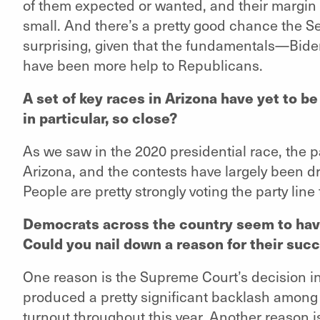
of them expected or wanted, and their margin in
small. And there’s a pretty good chance the Se
surprising, given that the fundamentals—Biden
have been more help to Republicans.
A set of key races in Arizona have yet to be
in particular, so close?
As we saw in the 2020 presidential race, the p
Arizona, and the contests have largely been dr
People are pretty strongly voting the party line
Democrats across the country seem to hav
Could you nail down a reason for their suc
One reason is the Supreme Court’s decision i
produced a pretty significant backlash among
turnout throughout this year. Another reason i