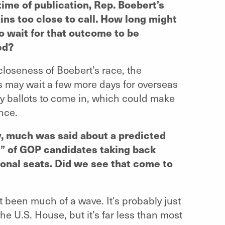
time of publication, Rep. Boebert’s
ins too close to call. How long might
o wait for that outcome to be
ed?
closeness of Boebert’s race, the
 may wait a few more days for overseas
ry ballots to come in, which could make
ence.
y, much was said about a predicted
” of GOP candidates taking back
onal seats. Did we see that come to
t been much of a wave. It’s probably just
he U.S. House, but it’s far less than most