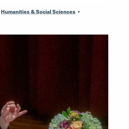
,
Humanities & Social Sciences
•