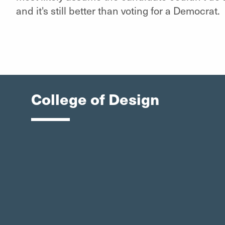
and it's still better than voting for a Democrat.
College of Design