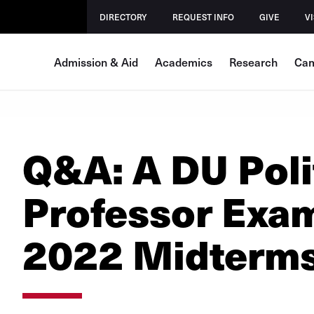
DIRECTORY
REQUEST INFO
GIVE
VI
Admission & Aid
Academics
Research
Cam
Q&A: A DU Poli
Professor Exam
2022 Midterm