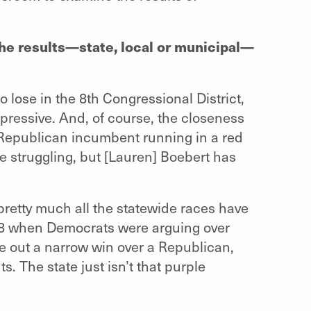
the results—state, local or municipal—
 lose in the 8th Congressional District,
pressive. And, of course, the closeness
A Republican incumbent running in a red
be struggling, but [Lauren] Boebert has
pretty much all the statewide races have
18 when Democrats were arguing over
e out a narrow win over a Republican,
. The state just isn’t that purple