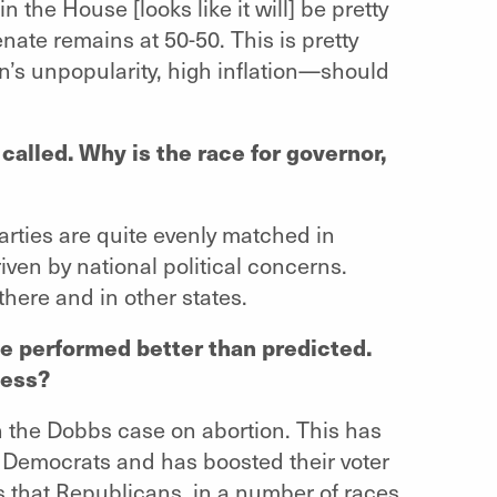
 the House [looks like it will] be pretty
nate remains at 50-50. This is pretty
’s unpopularity, high inflation—should
 called. Why is the race for governor,
arties are quite evenly matched in
iven by national political concerns.
 there and in other states.
e performed better than predicted.
cess?
n the Dobbs case on abortion. This has
 Democrats and has boosted their voter
s that Republicans, in a number of races,