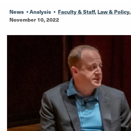
News
•
Analysis
•
Faculty & Staff
,
Law & Policy
November 10, 2022