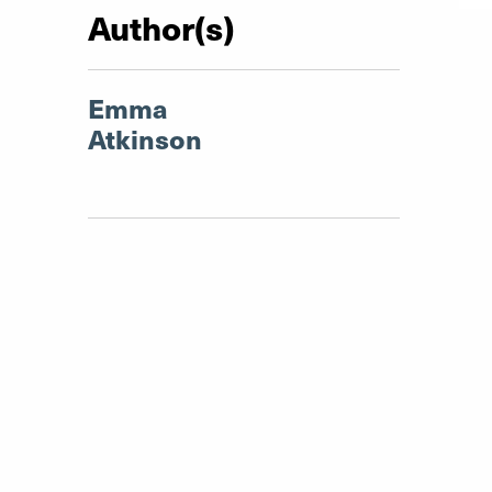
Author(s)
Emma
Atkinson