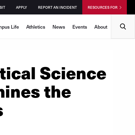
SIT
APPLY
REPORT AN INCIDENT
RESOURCES FOR
Search
pus Life
Athletics
News
Events
About
tical Science
ines the
s