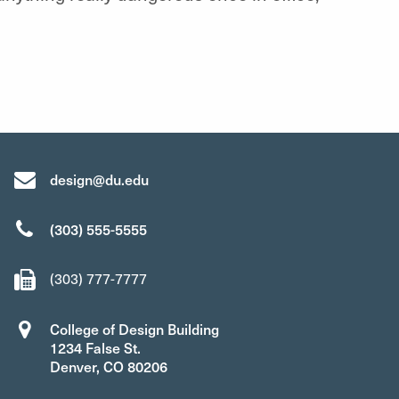
design@du.edu
(303) 555-5555
(303) 777-7777
College of Design Building
1234 False St.
Denver, CO 80206