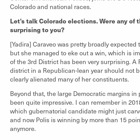
Colorado and national races.
Let’s talk Colorado elections. Were any of 
surprising to you?
[Yadira] Caraveo was pretty broadly expected to
but she managed to eke out a win, which is im
of the 3rd District has been very surprising. 
district in a Republican-lean year should not 
clearly alienated many of her constituents.
Beyond that, the large Democratic margins in 
been quite impressive. I can remember in 20
which gubernatorial candidate might just carv
and now Polis is winning by more than 15 points
anymore.