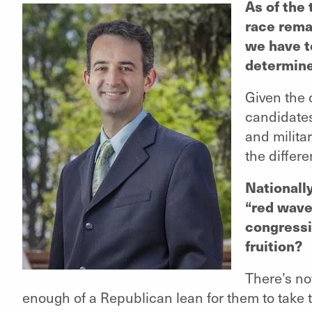
As of the 
race rema
we have t
determin
Given the 
candidates
and milita
the differ
Nationall
“red wave
congressi
fruition?
There’s no
enough of a Republican lean for them to take t