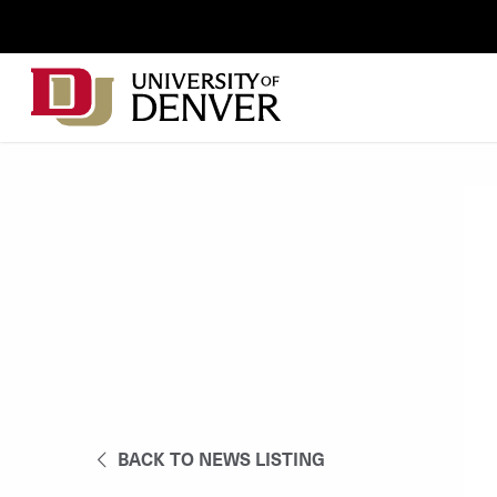
Skip to Content
Wastewater
Surveillance
Main
Utility
navigation
Menu
BACK TO NEWS LISTING