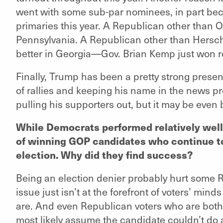
went with some sub-par nominees, in part bec
primaries this year. A Republican other than
Pennsylvania. A Republican other than Hersc
better in Georgia—Gov. Brian Kemp just won re
Finally, Trump has been a pretty strong presenc
of rallies and keeping his name in the news pr
pulling his supporters out, but it may be even 
While Democrats performed relatively well,
of winning GOP candidates who continue to
election. Why did they find success?
Being an election denier probably hurt some 
issue just isn’t at the forefront of voters’ mind
are. And even Republican voters who are bot
most likely assume the candidate couldn’t do a