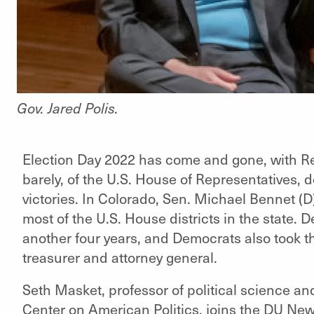
Gov. Jared Polis.
Election Day 2022 has come and gone, with Rep
barely, of the U.S. House of Representatives, 
victories. In Colorado, Sen. Michael Bennet (D
most of the U.S. House districts in the state. D
another four years, and Democrats also took the
treasurer and attorney general.
Seth Masket, professor of political science and
Center on American Politics, joins the DU New