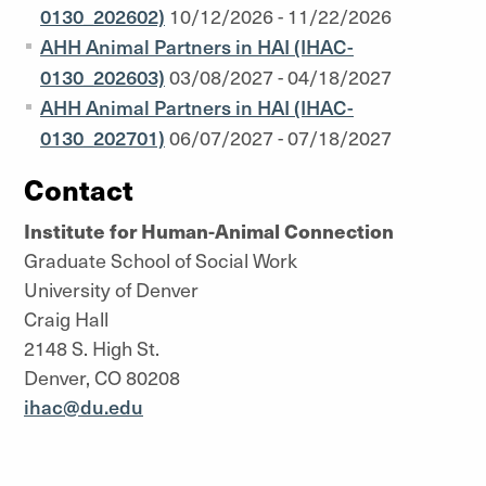
0130_202602)
10/12/2026 - 11/22/2026
AHH Animal Partners in HAI (IHAC-
0130_202603)
03/08/2027 - 04/18/2027
AHH Animal Partners in HAI (IHAC-
0130_202701)
06/07/2027 - 07/18/2027
Contact
Institute for Human-Animal Connection
Graduate School of Social Work
University of Denver
Craig Hall
2148 S. High St.
Denver, CO 80208
ihac@du.edu