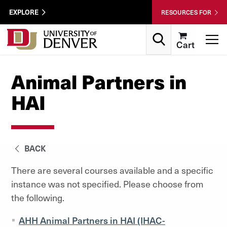
Skip to Content
Wastewater
EXPLORE
RESOURCES FOR
Surveillance
Utility
Search
T
Cart
Menu
Animal Partners in
HAI
BACK
There are several courses available and a specific
instance was not specified. Please choose from
the following.
AHH Animal Partners in HAI (IHAC-