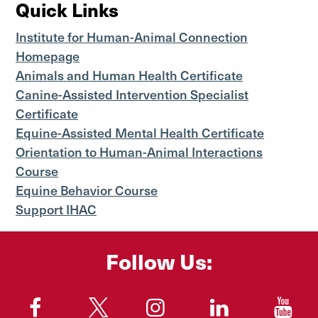
Quick Links
Institute for Human-Animal Connection
Homepage
Animals and Human Health Certificate
Canine-Assisted Intervention Specialist
Certificate
Equine-Assisted Mental Health Certificate
Orientation to Human-Animal Interactions
Course
Equine Behavior Course
Support IHAC
Follow Us:
"
"
"
"
"