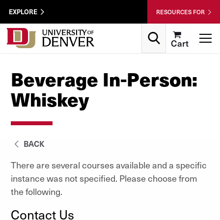
Skip to Content
Wastewater
EXPLORE
RESOURCES FOR
Surveillance
Utility
Search
T
Cart
Menu
Beverage In-Person:
Whiskey
BACK
There are several courses available and a specific
instance was not specified. Please choose from
the following.
Contact Us