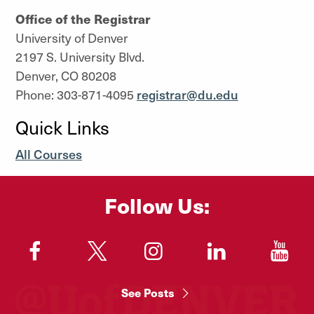
Office of the Registrar
University of Denver
2197 S. University Blvd.
Denver, CO 80208
Phone: 303-871-4095
registrar@du.edu
Quick Links
All Courses
Follow Us:
"
"
"
"
"
See Posts