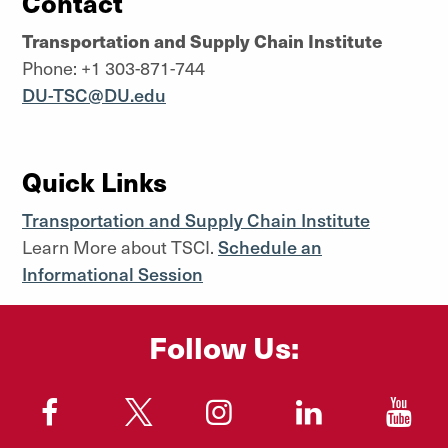
Contact
Transportation and Supply Chain Institute
Phone: +1 303-871-744
DU-TSC@DU.edu
Quick Links
Transportation and Supply Chain Institute
Learn More about TSCI.
Schedule an
Informational Session
Follow Us:
"
"
"
"
"