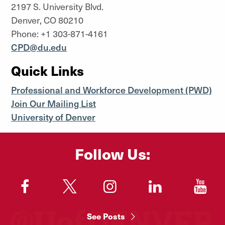
2197 S. University Blvd.
Denver, CO 80210
Phone: +1 303-871-4161
CPD@du.edu
Quick Links
Professional and Workforce Development (PWD)
Join Our Mailing List
University of Denver
Follow Us:
"
"
"
"
"
See Posts