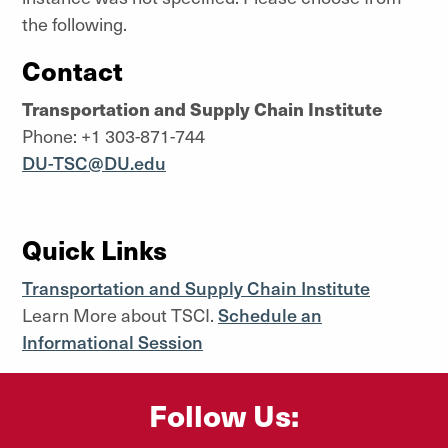
the following.
Contact
Transportation and Supply Chain Institute
Phone: +1 303-871-744
DU-TSC@DU.edu
Quick Links
Transportation and Supply Chain Institute
Learn More about TSCI.
Schedule an
Informational Session
Follow Us: