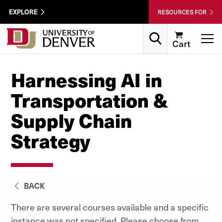
Skip to Content
Wastewater
EXPLORE
RESOURCES FOR
Surveillance
Utility
Search
T
Cart
Menu
Harnessing AI in
Transportation &
Supply Chain
Strategy
BACK
There are several courses available and a specific
instance was not specified. Please choose from