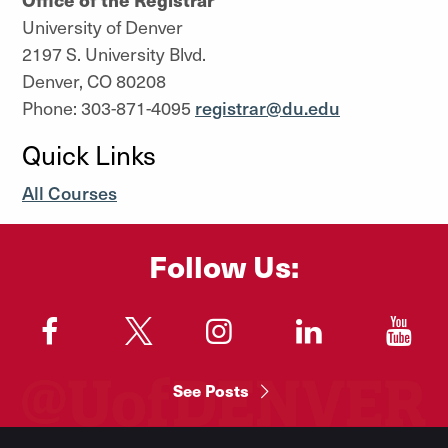
University of Denver
2197 S. University Blvd.
Denver, CO 80208
Phone: 303-871-4095
registrar@du.edu
Quick Links
All Courses
Follow Us:
"
"
"
"
"
See Posts
Footer