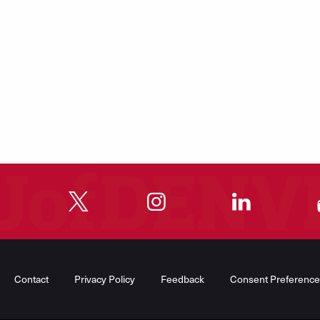
"
"
"
"
Contact
Privacy Policy
Feedback
Consent Preference