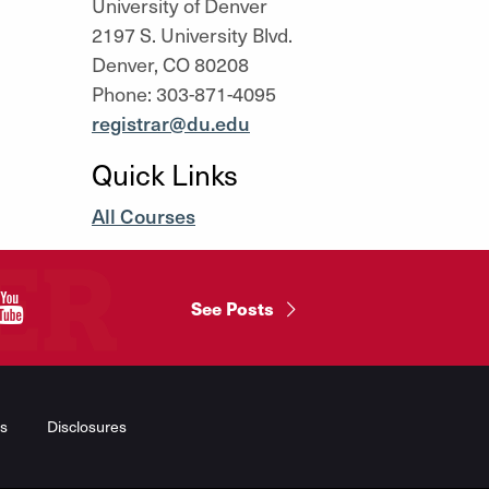
University of Denver
2197 S. University Blvd.
Denver, CO 80208
Phone: 303-871-4095
registrar@du.edu
Quick Links
All Courses
"
See Posts
s
Disclosures