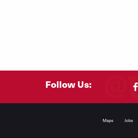
Follow Us:
Footer
Menu
Maps
Jobs