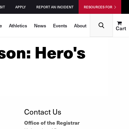
SIT
APPLY
REPORT AN INCIDENT
RESOURCES FOR
Search
e
Athletics
News
Events
About
Cart
son: Hero's
Contact Us
Office of the Registrar