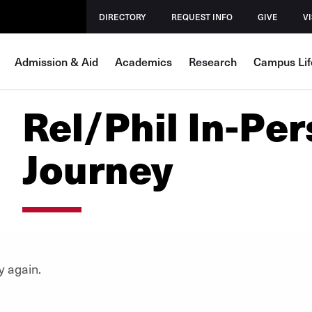
DIRECTORY
REQUEST INFO
GIVE
VI
Admission & Aid
Academics
Research
Campus Lif
Rel/Phil In-Per
Journey
y again.