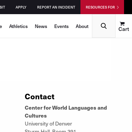
SIT
APPLY
REPORT AN INCIDENT
RESOURCES FOR
Search
e
Athletics
News
Events
About
Cart
Contact
Center for World Languages and
Cultures
University of Denver
Sturm Hall, Room 391