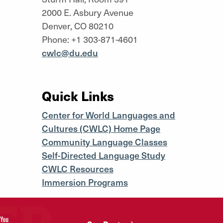
2000 E. Asbury Avenue
Denver, CO 80210
Phone: +1 303-871-4601
cwlc@du.edu
Quick Links
Center for World Languages and
Cultures (CWLC) Home Page
Community Language Classes
Self-Directed Language Study
CWLC Resources
Immersion Programs