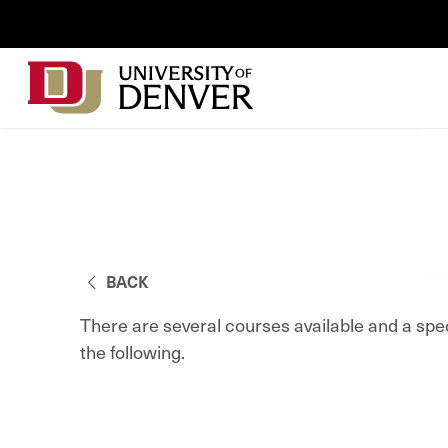
Skip to Content
Wastewater
Surveillance
Main
Utility
navigation
Menu
BACK
There are several courses available and a spe
the following.