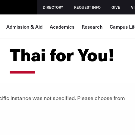
DIRECTORY
REQUEST INFO
GIVE
VI
Admission & Aid
Academics
Research
Campus Lif
Thai for You!
cific instance was not specified. Please choose from