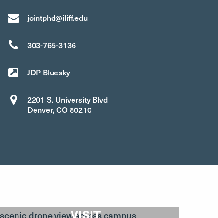
jointphd@iliff.edu
303-765-3136
JDP Bluesky
2201 S. University Blvd
Denver, CO 80210
VISIT