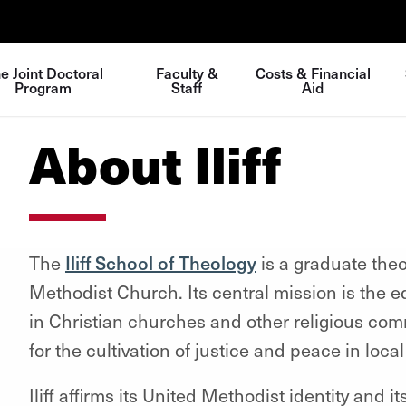
e Joint Doctoral
Faculty &
Costs & Financial
Program
Staff
Aid
About Iliff
The
Iliff School of Theology
is a graduate theo
Methodist Church. Its central mission is the ed
in Christian churches and other religious com
for the cultivation of justice and peace in loca
Iliff affirms its United Methodist identity and i