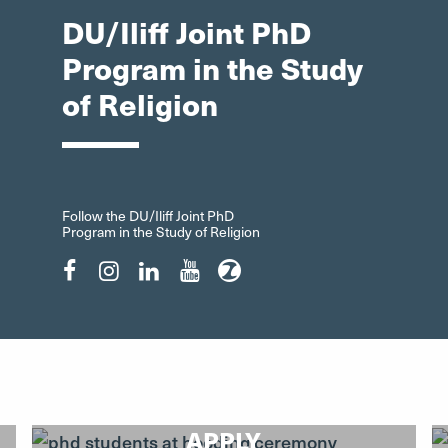
DU/Iliff Joint PhD
Program in the Study
of Religion
Follow the DU/Iliff Joint PhD
Program in the Study of Religion
Facebook"
Instagram"
LinkedIn"
YouTube"
ZeeMee"
APPLY