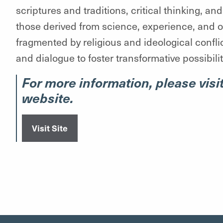
scriptures and traditions, critical thinking, a
those derived from science, experience, and oth
fragmented by religious and ideological conflic
and dialogue to foster transformative possibili
For more information, please visit
website.
Visit Site