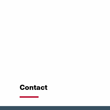
Contact