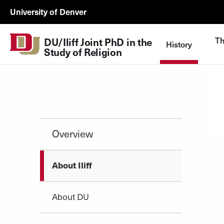
Skip to Content
DU/Iliff
University of Denver
JDP
Study
Th
DU/Iliff Joint PhD in the 
History
of
Study of Religion
Religion
UTL
Overview
About Iliff
About DU