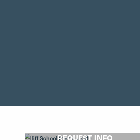
REQUEST INFO