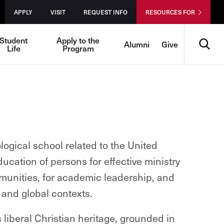
APPLY
VISIT
REQUEST INFO
RESOURCES FOR
Search
Student
Apply to the
Alumni
Give
Life
Program
logical school related to the United
ucation of persons for effective ministry
munities, for academic leadership, and
l and global contexts.
ts liberal Christian heritage, grounded in