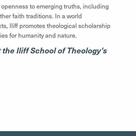
nd openness to emerging truths, including
er faith traditions. In a world
ts, Iliff promotes theological scholarship
ties for humanity and nature.
 the Iliff School of Theology's