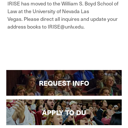
IRISE has moved to the William S. Boyd School of
Law at the University of Nevada Las
Vegas. Please direct all inquires and update your
address books to IRISE@unlv.edu.
REQUEST INFO
APPLY TO DU