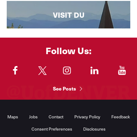
VISIT DU
Follow Us:
"
"
"
"
"
See Posts
Footer
Menu
Maps
Jobs
Contact
Privacy Policy
Feedback
Consent Preferences
Disclosures