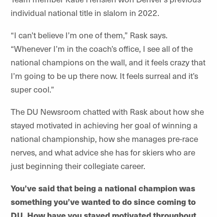
individual national title in slalom in 2022.
“I can’t believe I’m one of them,” Rask says.
“Whenever I’m in the coach’s office, I see all of the
national champions on the wall, and it feels crazy that
I’m going to be up there now. It feels surreal and it’s
super cool.”
The DU Newsroom chatted with Rask about how she
stayed motivated in achieving her goal of winning a
national championship, how she manages pre-race
nerves, and what advice she has for skiers who are
just beginning their collegiate career.
You’ve said that being a national champion was
something you’ve wanted to do since coming to
DU. How have you stayed motivated throughout