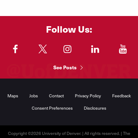
Follow Us:
"
"
"
"
"
See Posts
Footer
Menu
Maps
Jobs
Contact
Privacy Policy
Feedback
Consent Preferences
Disclosures
Copyright ©2026 University of Denver. | All rights reserved. | The