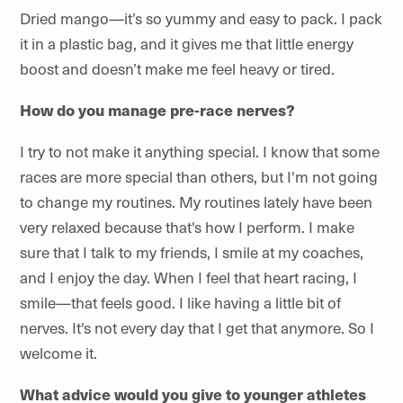
Dried mango—it’s so yummy and easy to pack. I pack
it in a plastic bag, and it gives me that little energy
boost and doesn’t make me feel heavy or tired.
How do you manage pre-race nerves?
I try to not make it anything special. I know that some
races are more special than others, but I'm not going
to change my routines. My routines lately have been
very relaxed because that's how I perform. I make
sure that I talk to my friends, I smile at my coaches,
and I enjoy the day. When I feel that heart racing, I
smile—that feels good. I like having a little bit of
nerves. It's not every day that I get that anymore. So I
welcome it.
What advice would you give to younger athletes