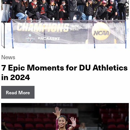
News
7 Epic Moments for DU Athletics
in 2024
Read More