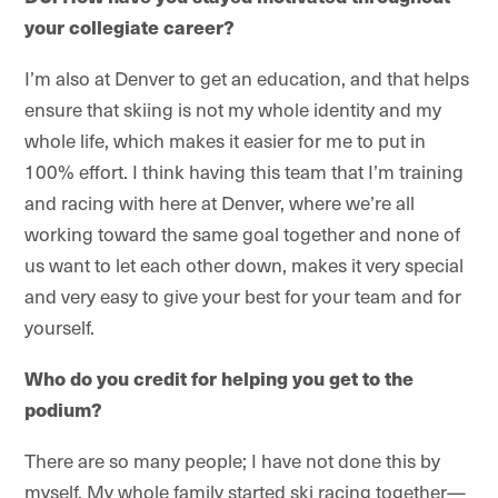
your collegiate career?
I’m also at Denver to get an education, and that helps
ensure that skiing is not my whole identity and my
whole life, which makes it easier for me to put in
100% effort. I think having this team that I’m training
and racing with here at Denver, where we’re all
working toward the same goal together and none of
us want to let each other down, makes it very special
and very easy to give your best for your team and for
yourself.
Who do you credit for helping you get to the
podium?
There are so many people; I have not done this by
myself. My whole family started ski racing together—