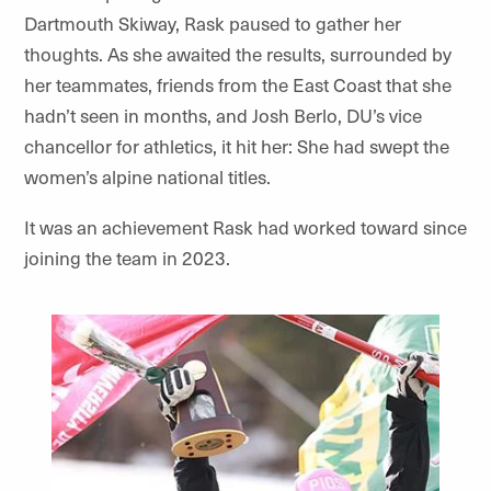
Dartmouth Skiway, Rask paused to gather her
thoughts. As she awaited the results, surrounded by
her teammates, friends from the East Coast that she
hadn’t seen in months, and Josh Berlo, DU’s vice
chancellor for athletics, it hit her: She had swept the
women’s alpine national titles.
It was an achievement Rask had worked toward since
joining the team in 2023.