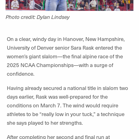
Photo credit: Dylan Lindsey
On a clear, windy day in Hanover, New Hampshire,
University of Denver senior Sara Rask entered the
women’s giant slalom—the final alpine race of the
2025 NCAA Championships—with a surge of
confidence.
Having already secured a national title in slalom two
days earlier, Rask was well-prepared for the
conditions on March 7. The wind would require
athletes to be “really low in your tuck,” a technique
she says played to her strengths.
After completing her second and final run at