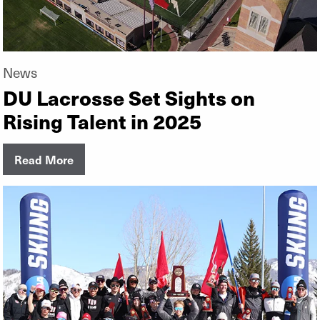
News
DU Lacrosse Set Sights on
Rising Talent in 2025
Read More