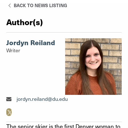
BACK TO NEWS LISTING
Author(s)
Jordyn Reiland
Writer
Writer"
jordyn.reiland@du.edu
The senior skier is the first Denver woman to