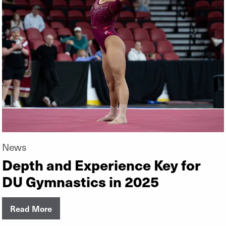
News
Depth and Experience Key for
DU Gymnastics in 2025
Read More