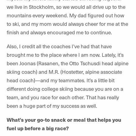
we live in Stockholm, so we would all drive up to the
mountains every weekend. My dad figured out how
to ski, and my mom would always cheer for me at the
finish and always encouraged me to continue.
Also, I credit all the coaches I’ve had that have
brought me to the place where I am now. Lately, it’s
been Joonas (Rasanen, the Otto Tschusdi head alpine
skiing coach) and M.R. (Hostetter, alpine associate
head coach)—and my teammates. It’s a little bit
different doing college skiing because you are on a
team, and you race for each other. That has really
been a huge part of my success as well.
What’s your go-to snack or meal that helps you
fuel up before a big race?