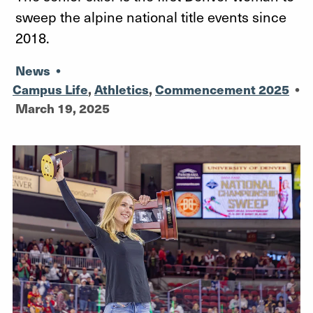
sweep the alpine national title events since
2018.
News
•
Campus Life
,
Athletics
,
Commencement 2025
•
March 19, 2025