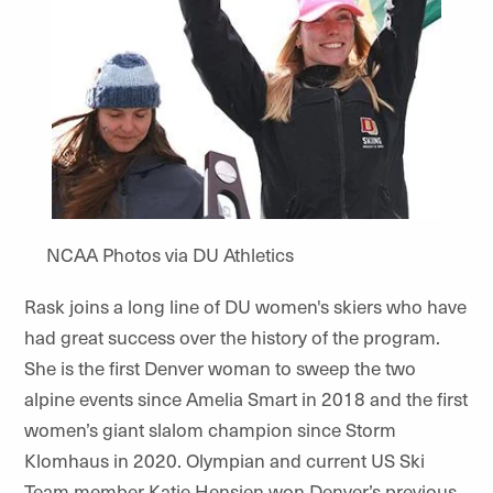
NCAA Photos via DU Athletics
Rask joins a long line of DU women's skiers who have
had great success over the history of the program.
She is the first Denver woman to sweep the two
alpine events since Amelia Smart in 2018 and the first
women’s giant slalom champion since Storm
Klomhaus in 2020. Olympian and current US Ski
Team member Katie Hensien won Denver’s previous