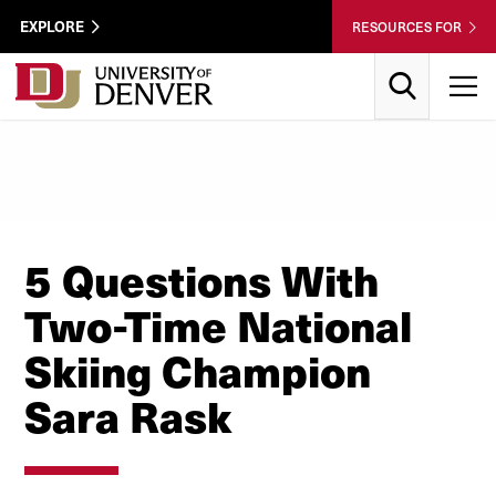
Skip to Content
Wastewater
EXPLORE
RESOURCES FOR
Surveillance
Utility
Search
T
Menu
5 Questions With
Two-Time National
Skiing Champion
Sara Rask