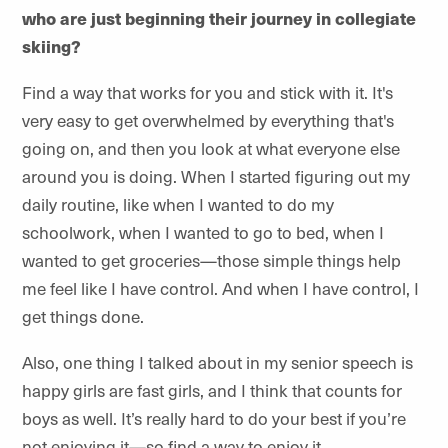
who are just beginning their journey in collegiate
skiing?
Find a way that works for you and stick with it. It's
very easy to get overwhelmed by everything that's
going on, and then you look at what everyone else
around you is doing. When I started figuring out my
daily routine, like when I wanted to do my
schoolwork, when I wanted to go to bed, when I
wanted to get groceries—those simple things help
me feel like I have control. And when I have control, I
get things done.
Also, one thing I talked about in my senior speech is
happy girls are fast girls, and I think that counts for
boys as well. It’s really hard to do your best if you’re
not enjoying it—so find a way to enjoy it.