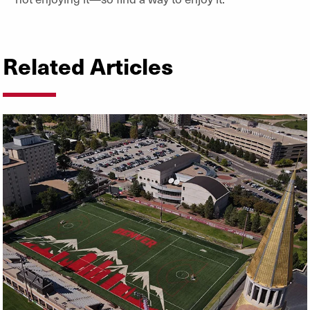
Related Articles