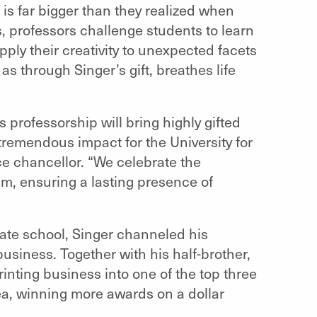
 is far bigger than they realized when
s, professors challenge students to learn
ply their creativity to unexpected facets
as through Singer’s gift, breathes life
s professorship will bring highly gifted
 tremendous impact for the University for
ce chancellor. “We celebrate the
ram, ensuring a lasting presence of
ate school, Singer channeled his
business. Together with his half-brother,
nting business into one of the top three
rea, winning more awards on a dollar