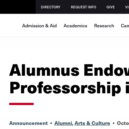
DIRECTORY
REQUEST INFO
GIVE
VI
Admission & Aid
Academics
Research
Cam
Alumnus Endo
Professorship 
Announcement
•
Alumni
,
Arts & Culture
•
Octo