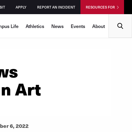
SIT
APPLY
REPORT AN INCIDENT
RESOURCES FOR
Search
pus Life
Athletics
News
Events
About
ws
in Art
ber 6, 2022