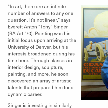
“In art, there are an infinite
number of answers to any one
question. It’s not linear,” says
Everett Anton “Tony” Singer
(BA Art ‘70). Painting was his
initial focus upon arriving at the
University of Denver, but his
elling"
interests broadened during his
elling"
time here. Through classes in
interior design, sculpture,
painting, and more, he soon
discovered an array of artistic
talents that prepared him for a
dynamic career.
Singer is investing in similarly