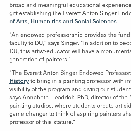
broad and meaningful educational experiences
gift establishing the Everett Anton Singer End
of Arts, Humanities and Social Sciences
.
“An endowed professorship provides the funding
faculty to DU,” says Singer. “In addition to b
DU, this artist-educator will have a monumenta
generation of painters.”
“The Everett Anton Singer Endowed Professorsh
History
to bring in a painting professor with i
visibility of the program and giving our student
says
Annabeth Headrick, PhD, director of the S
painting studios, where students create art side
game-changer to think of aspiring painters sh
professor of this stature.”