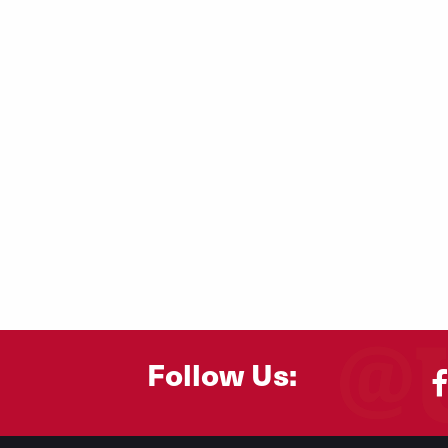
Follow Us: