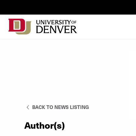
Skip to Content
Wastewater
Surveillance
Main
Utility
navigation
Menu
BACK TO NEWS LISTING
Author(s)