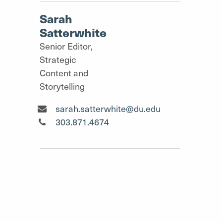
Sarah
Satterwhite
Senior Editor,
Strategic
Content and
Storytelling
Senior Editor, Strategic Content and Storyt
sarah.satterwhite@du.edu
Senior Editor, Strategic Content and Storyt
303.871.4674