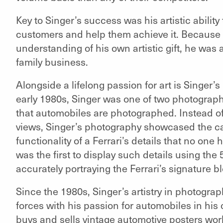
Key to Singer’s success was his artistic ability
customers and help them achieve it. Because
understanding of his own artistic gift, he was a
family business.
Alongside a lifelong passion for art is Singer’s
early 1980s, Singer was one of two photograp
that automobiles are photographed. Instead of t
views, Singer’s photography showcased the ca
functionality of a Ferrari’s details that no one
was the first to display such details using the 
accurately portraying the Ferrari’s signature b
Since the 1980s, Singer’s artistry in photograp
forces with his passion for automobiles in h
buys and sells vintage automotive posters worl