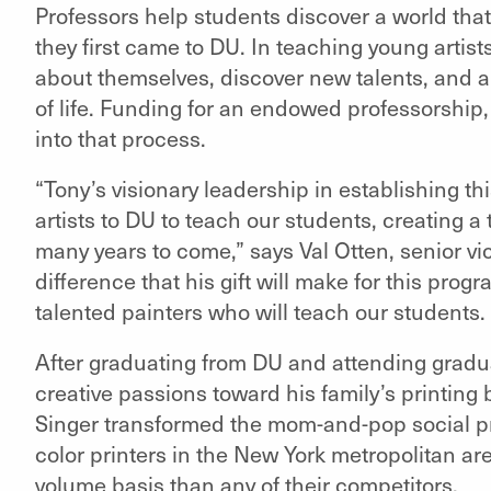
Professors help students discover a world that
they first came to DU. In teaching young artist
about themselves, discover new talents, and ap
of life. Funding for an endowed professorship, 
into that process.
“Tony’s visionary leadership in establishing thi
artists to DU to teach our students, creating a
many years to come,” says Val Otten, senior vi
difference that his gift will make for this prog
talented painters who will teach our students.
After graduating from DU and attending gradu
creative passions toward his family’s printing 
Singer transformed the mom-and-pop social pri
color printers in the New York metropolitan a
volume basis than any of their competitors.