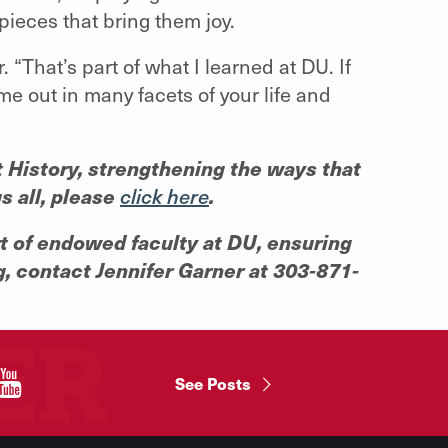
pieces that bring them joy.
. “That’s part of what I learned at DU. If
ome out in many facets of your life and
rt History, strengthening the ways that
s all, please
.
click here
rt of endowed faculty at DU, ensuring
g, contact Jennifer Garner at 303-871-
"
See Posts