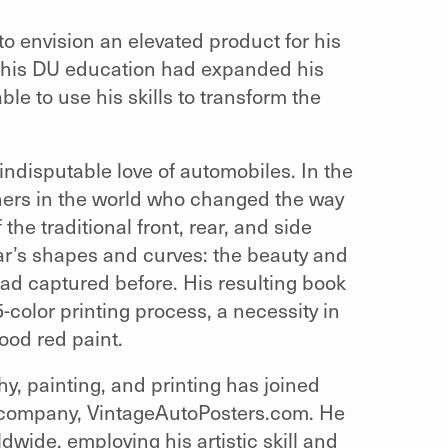
 to envision an elevated product for his
 his DU education had expanded his
ble to use his skills to transform the
 indisputable love of automobiles. In the
hers in the world who changed the way
he traditional front, rear, and side
r’s shapes and curves: the beauty and
 had captured before. His resulting book
5-color printing process, a necessity in
lood red paint.
hy, painting, and printing has joined
is company, VintageAutoPosters.com. He
dwide, employing his artistic skill and