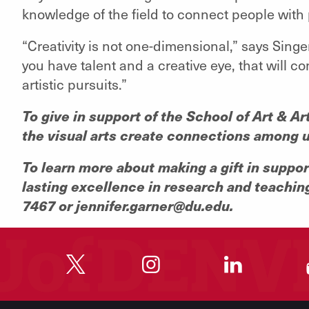
knowledge of the field to connect people with 
“Creativity is not one-dimensional,” says Singer
you have talent and a creative eye, that will c
artistic pursuits.”
To give in support of the School of Art & A
the visual arts create connections among u
To learn more about making a gift in suppo
lasting excellence in research and teachin
7467 or jennifer.garner@du.edu.
"
"
"
"