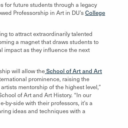
 for future students through a legacy
owed Professorship in Art in DU’s
College
 to attract extraordinarily talented
ecoming a magnet that draws students to
l impact as they influence the next
ip will allow the
School of Art and Art
nternational prominence, raising the
 artists mentorship of the highest level,”
chool of Art and Art History
. “In our
-by-side with their professors, it’s a
aring ideas and techniques with a