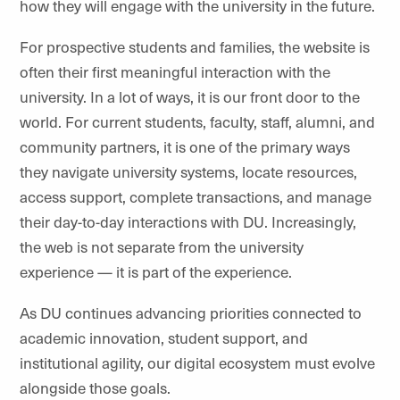
how they will engage with the university in the future.
For prospective students and families, the website is
often their first meaningful interaction with the
university. In a lot of ways, it is our front door to the
world. For current students, faculty, staff, alumni, and
community partners, it is one of the primary ways
they navigate university systems, locate resources,
access support, complete transactions, and manage
their day-to-day interactions with DU. Increasingly,
the web is not separate from the university
experience — it is part of the experience.
As DU continues advancing priorities connected to
academic innovation, student support, and
institutional agility, our digital ecosystem must evolve
alongside those goals.