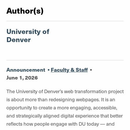
Author(s)
University of
Denver
Announcement
•
Faculty & Staff
•
June 1, 2026
The University of Denver’s web transformation project
is about
more than redesigning webpages. It is an
opportunity to create a more engaging, accessible,
and strategically aligned digital experience that better
reflects how people engage with DU today — and