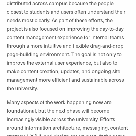
distributed across campus because the people
closest to students and users often understand their
needs most
clearly
.
As part of these efforts, the
project is also focused on improving the day-to-day
content management experience for internal teams
through a more intuitive and flexible drag-and-drop
page-building environment. The goal is not only to
improve the external user experience, but also to
make content creation, updates, and ongoing site
management more efficient and sustainable across
the university.
Many aspects of the work happening now are
foundational, but the next phase will become
increasingly visible across the university. Efforts
around information architecture, messaging, content