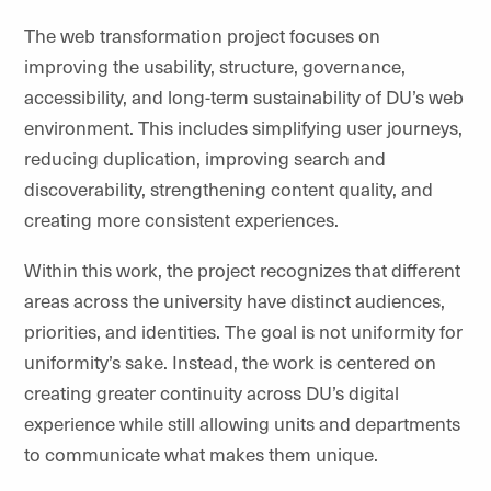
The web transformation project focuses on
improving the usability, structure, governance,
accessibility, and long-term sustainability of
DU’s
web
environment. This includes simplifying user journeys,
reducing duplication, improving search and
discoverability, strengthening content quality, and
creating more consistent experiences.
Within this work, the project recognizes that different
areas across the university have distinct audiences,
priorities, and identities. The goal is not uniformity for
uniformity’s sake. Instead, the work is centered on
creating greater continuity across DU’s digital
experience while still allowing units and departments
to communicate what makes them unique.