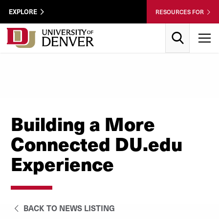
Skip to Content
Wastewater
EXPLORE
RESOURCES FOR
Surveillance
Utility
Search
T
Menu
Building a More
Connected DU.edu
Experience
BACK TO NEWS LISTING