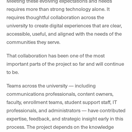
Meeting these evolving expectations and needs
requires more than strong technology alone. It
requires thoughtful collaboration across the
university to create digital experiences that are clear,
accessible, useful, and aligned with the needs of the
communities they serve.
That collaboration has been one of the most
important parts of the project so far and will continue
to be.
Teams across the university — including
communications professionals, content owners,
faculty, enrollment teams, student support staff, IT
professionals, and administrators — have contributed
expertise, feedback, and strategic insight early in this
process. The project depends on the knowledge