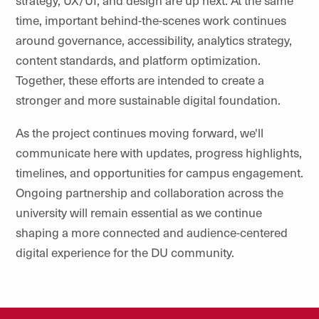
strategy, UX/UI, and design are up next. At the same
time, important behind-the-scenes work continues
around governance, accessibility, analytics strategy,
content standards, and platform optimization.
Together, these efforts are intended to create a
stronger and more sustainable digital foundation.
As the project continues moving forward, we'll
communicate here with updates, progress highlights,
timelines, and opportunities for campus engagement.
Ongoing partnership and collaboration across the
university will remain essential as we continue
shaping a more connected and audience-centered
digital experience for the DU community.