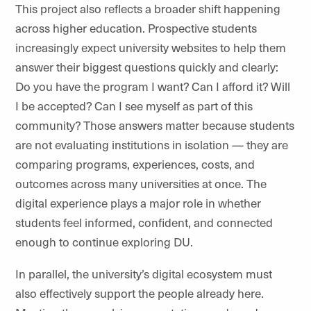
This project also reflects a broader shift happening
across higher education. Prospective students
increasingly expect university websites to help them
answer their biggest questions quickly and clearly:
Do you have the program I want? Can I afford it? Will
I be accepted? Can I see myself as part of this
community? Those answers matter because students
are not evaluating institutions in isolation — they are
comparing programs, experiences, costs, and
outcomes across many universities at once. The
digital experience plays a major role in whether
students feel informed, confident, and connected
enough to continue exploring
DU
.
In parallel, the university’s digital ecosystem must
also effectively support the people already here.