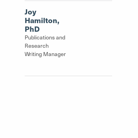
Joy
Hamilton,
PhD
Publications and
Research
Writing Manager