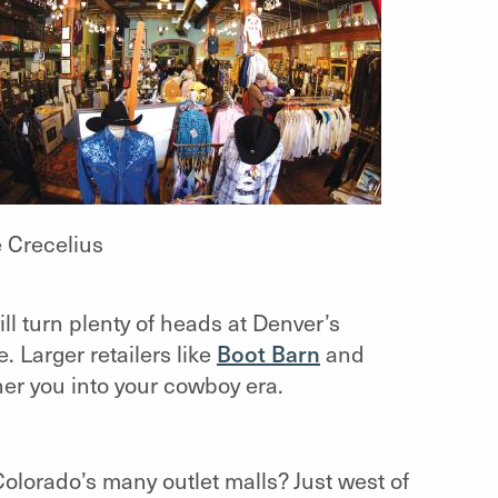
e Crecelius
ll turn plenty of heads at Denver’s
. Larger retailers like
Boot Barn
and
her you into your cowboy era.
olorado’s many outlet malls? Just west of