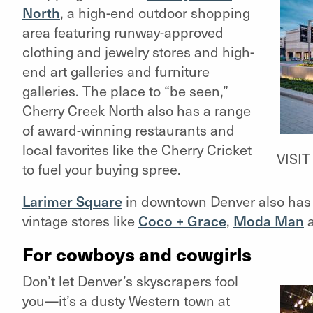
North
, a high-end outdoor shopping
area featuring runway-approved
clothing and jewelry stores and high-
end art galleries and furniture
galleries. The place to “be seen,”
Cherry Creek North also has a range
of award-winning restaurants and
local favorites like the Cherry Cricket
VISI
to fuel your buying spree.
Larimer Square
in downtown Denver also has 
vintage stores like
Coco + Grace
,
Moda Man
For cowboys and cowgirls
Don’t let Denver’s skyscrapers fool
you—it’s a dusty Western town at