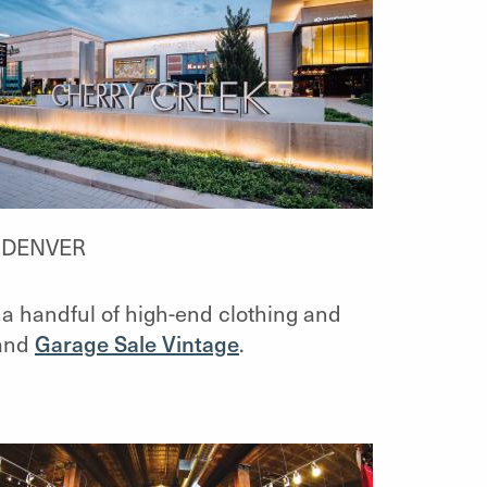
T DENVER
a handful of high-end clothing and
and
Garage Sale Vintage
.