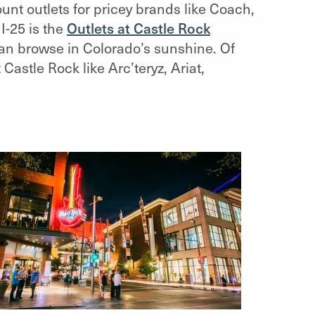
unt outlets for pricey brands like Coach,
I-25 is the
Outlets at Castle Rock
can browse in Colorado’s sunshine. Of
astle Rock like Arc’teryz, Ariat,