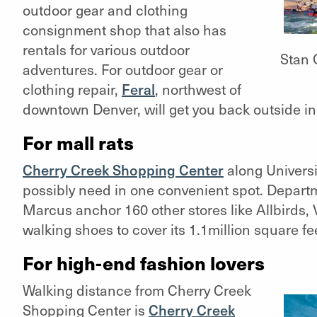
outdoor gear and clothing
consignment shop that also has
rentals for various outdoor
Stan 
adventures. For outdoor gear or
clothing repair,
Feral
, northwest of
downtown Denver, will get you back outside in a
For mall rats
Cherry Creek Shopping Center
along Universi
possibly need in one convenient spot. Depart
Marcus anchor 160 other stores like Allbirds,
walking shoes to cover its 1.1million square fee
For high-end fashion lovers
Walking distance from Cherry Creek
Shopping Center is
Cherry Creek