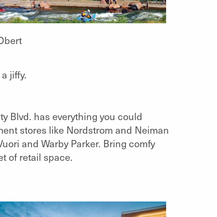
Obert
 jiffy.
ty Blvd. has everything you could
ment stores like Nordstrom and Neiman
 Vuori and Warby Parker. Bring comfy
t of retail space.