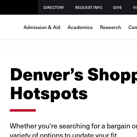
DIRECTORY
REQUEST INFO
GIVE
VI
Admission & Aid
Academics
Research
Cam
Denver’s Shop
Hotspots
Whether you're searching for a bargain o
variety of options to update your fit.