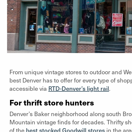
From unique vintage stores to outdoor and We
best Denver has to offer for every type of shop
accessible via
RTD-Denver’s light rail
.
For thrift store hunters
Denver’s Baker neighborhood along south Bro
Mountain vintage finds for decades. Thrifty s
of the
best stocked Goodwill stores
in the are