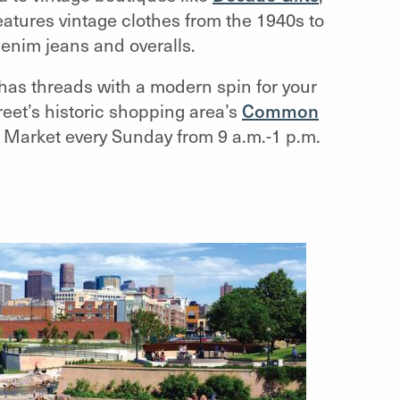
atures vintage clothes from the 1940s to
denim jeans and overalls.
has threads with a modern spin for your
reet’s historic shopping area’s
Common
s Market every Sunday from 9 a.m.-1 p.m.