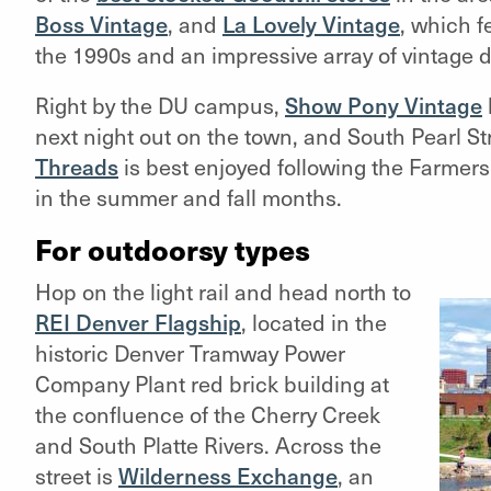
Boss Vintage
, and
La Lovely Vintage
,
which fe
the 1990s and an impressive array of vintage 
Right by the DU campus,
Show Pony Vintage
next night out on the town, and South Pearl St
Threads
is best enjoyed following the Farmer
in the summer and fall months.
For outdoorsy types
Hop on the light rail and head north to
REI Denver Flagship
, located in the
historic Denver Tramway Power
Company Plant red brick building at
the confluence of the Cherry Creek
and South Platte Rivers. Across the
street is
Wilderness Exchange
, an