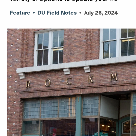
Feature
•
DU Field Notes
•
July 26, 2024