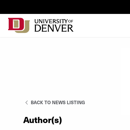
Skip to Content
Wastewater
Surveillance
Main
Utility
navigation
Menu
BACK TO NEWS LISTING
Author(s)