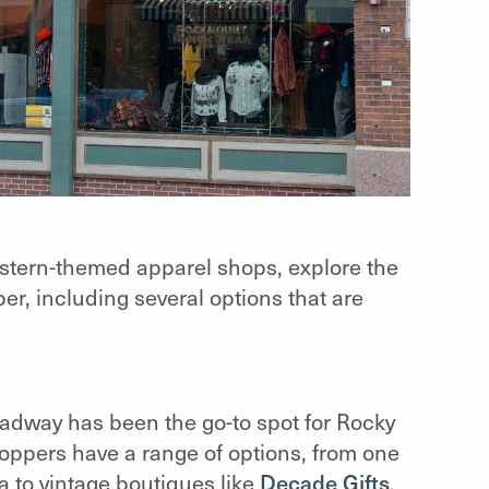
stern-themed apparel shops, explore the
per, including several options that are
adway has been the go-to spot for Rocky
hoppers have a range of options, from one
a to vintage boutiques like
Decade Gifts
,