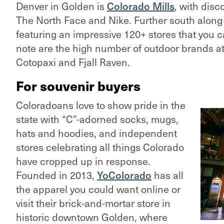
Denver in Golden is
Colorado Mills
,
with disco
The North Face and Nike. Further south along 
featuring an impressive 120+ stores that you 
note are the high number of outdoor brands at C
Cotopaxi and Fjall Raven.
For souvenir buyers
Coloradoans love to show pride in the
state with “C”-adorned socks, mugs,
hats and hoodies, and independent
stores celebrating all things Colorado
have cropped up in response.
Founded in 2013,
YoColorado
has all
the apparel you could want online or
visit their brick-and-mortar store in
historic downtown Golden, where