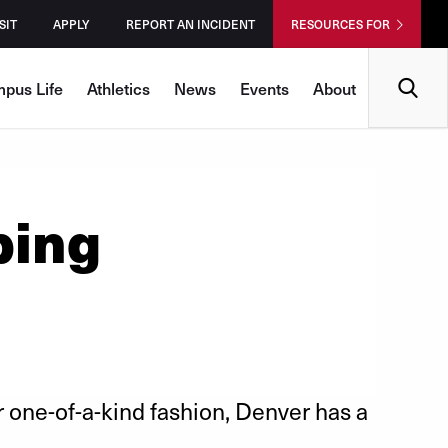
SIT
APPLY
REPORT AN INCIDENT
RESOURCES FOR
Search
pus Life
Athletics
News
Events
About
ping
r one-of-a-kind fashion, Denver has a