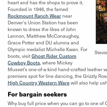
heart and has the shops to prove it.
Founded in 1946, the famed
Rockmount Ranch Wear
near
Denver’s Union Station has been
known to dress the likes of John
Lennon, Matthew McConaughey,
Grace Potter and DU alumna and
Olympic medalist Michelle Kwan. For
Stevi
boots, visit
Ghost Rider Custom
Cowboy Boots
,
where Mickey
Musset’s one-of-a-kind hand-crafted leather wi
premiere spot for line dancing, the Grizzly Rose
High Country Western Ware
will also help us
For bargain seekers
Why buy full price when you can go to one of C