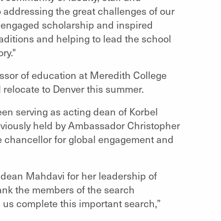
ddressing the great challenges of our
of engaged scholarship and inspired
raditions and helping to lead the school
ry."
ssor of education at Meredith College
l relocate to Denver this summer.
en serving as acting dean of Korbel
eviously held by Ambassador Christopher
he chancellor for global engagement and
 dean Mahdavi for her leadership of
thank the members of the search
g us complete this important search,”