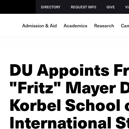
DIRECTORY
REQUEST INFO
GIVE
VI
Admission & Aid
Academics
Research
Cam
DU Appoints F
"Fritz" Mayer 
Korbel School 
International S