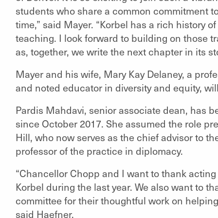
students who share a common commitment to a
time,” said Mayer. “Korbel has a rich history 
teaching. I look forward to building on those t
as, together, we write the next chapter in its sto
Mayer and his wife, Mary Kay Delaney, a profe
and noted educator in diversity and equity, wil
Pardis Mahdavi, senior associate dean, has be
since October 2017. She assumed the role pr
Hill, who now serves as the chief advisor to t
professor of the practice in diplomacy.
“Chancellor Chopp and I want to thank acting
Korbel during the last year. We also want to 
committee for their thoughtful work on helpin
said Haefner.