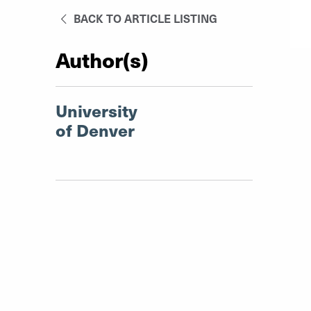
BACK TO ARTICLE LISTING
Author(s)
University
of Denver