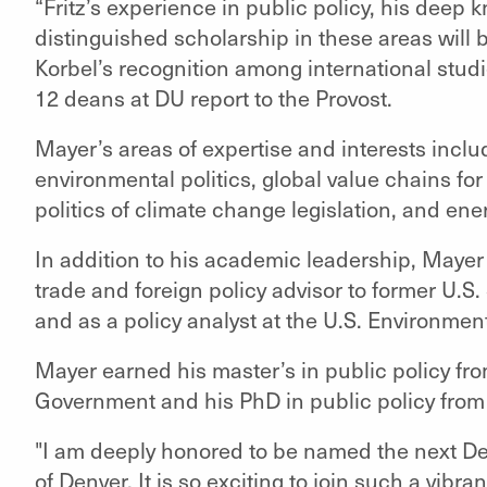
“Fritz’s experience in public policy, his deep 
distinguished scholarship in these areas will b
Korbel’s recognition among international stud
12 deans at DU report to the Provost.
Mayer’s areas of expertise and interests includ
environmental politics, global value chains fo
politics of climate change legislation, and ene
In addition to his academic leadership, Mayer 
trade and foreign policy advisor to former U.S.
and as a policy analyst at the U.S. Environmen
Mayer earned his master’s in public policy fr
Government and his PhD in public policy from
"I am deeply honored to be named the next Dea
of Denver. It is so exciting to join such a vibra