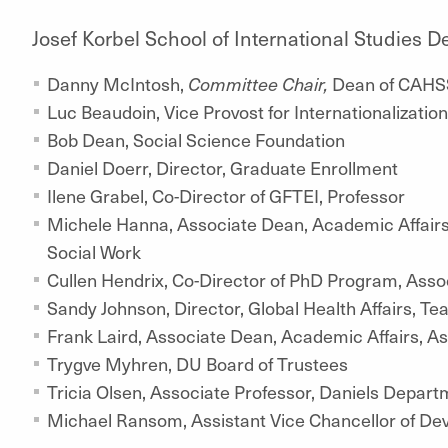
Josef Korbel School of International Studies
Danny McIntosh,
Committee Chair,
Dean of CAHS
Luc Beaudoin, Vice Provost for Internationalizati
Bob Dean, Social Science Foundation
Daniel Doerr, Director, Graduate Enrollment
Ilene Grabel, Co-Director of GFTEI, Professor
Michele Hanna, Associate Dean, Academic Affairs,
Social Work
Cullen Hendrix, Co-Director of PhD Program, Asso
Sandy Johnson, Director, Global Health Affairs, Te
Frank Laird, Associate Dean, Academic Affairs, A
Trygve Myhren, DU Board of Trustees
Tricia Olsen, Associate Professor, Daniels Depart
Michael Ransom, Assistant Vice Chancellor of D