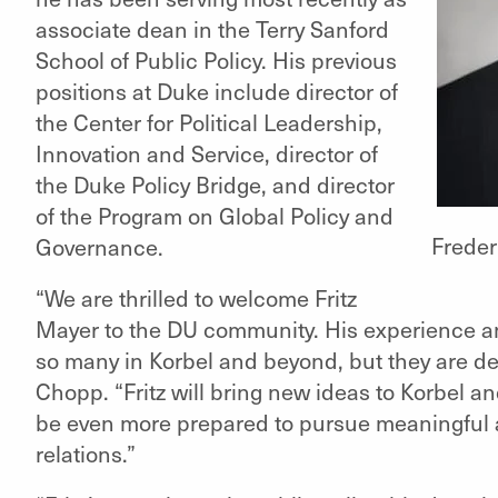
associate dean in the Terry Sanford
School of Public Policy. His previous
positions at Duke include director of
the Center for Political Leadership,
Innovation and Service, director of
the Duke Policy Bridge, and director
of the Program on Global Policy and
Freder
Governance.
“We are thrilled to welcome Fritz
Mayer to the DU community. His experience and
so many in Korbel and beyond, but they are dee
Chopp. “Fritz will bring new ideas to Korbel a
be even more prepared to pursue meaningful a
relations.”