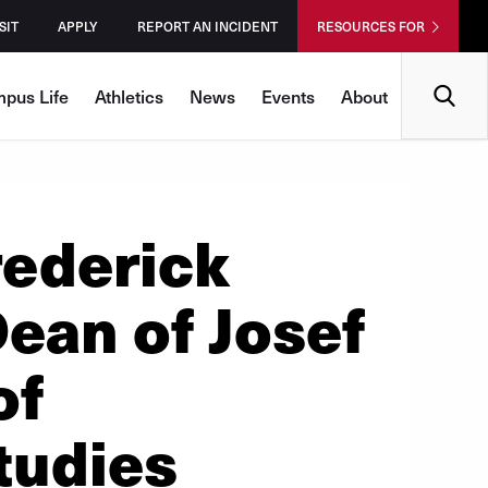
SIT
APPLY
REPORT AN INCIDENT
RESOURCES FOR
Search
pus Life
Athletics
News
Events
About
rederick
Dean of Josef
of
tudies