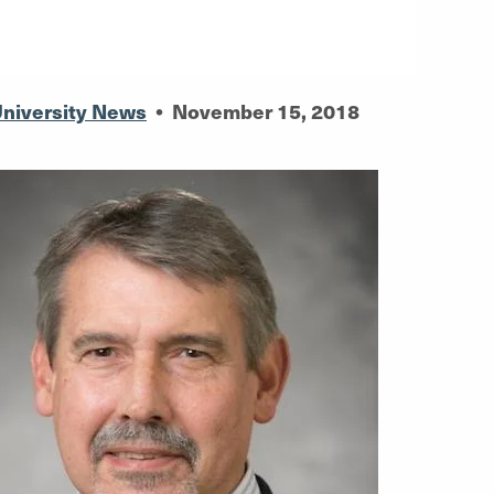
niversity News
•
November 15, 2018