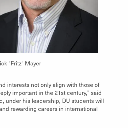
ick "Fritz" Mayer
 interests not only align with those of
ply important in the 21st century,” said
nd, under his leadership, DU students will
nd rewarding careers in international