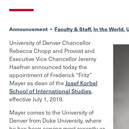
Announcement
•
Faculty & Staff
,
In the World
,
U
University of Denver Chancellor
Rebecca Chopp and Provost and
Executive Vice Chancellor Jeremy
Haefner announced today the
appointment of Frederick “Fritz”
Mayer as dean of the
Josef Korbel
School of International Studies
,
effective July 1, 2019.
Mayer comes to the University of
Denver from Duke University, where
he has been serving most recently as