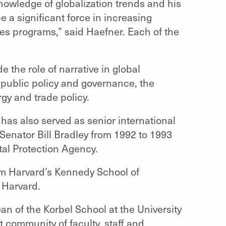
knowledge of globalization trends and his
e a significant force in increasing
ies programs,” said Haefner. Each of the
e the role of narrative in global
r public policy and governance, the
rgy and trade policy.
has also served as senior international
 Senator Bill Bradley from 1992 to 1993
tal Protection Agency.
om Harvard’s Kennedy School of
 Harvard.
n of the Korbel School at the University
nt community of faculty, staff and