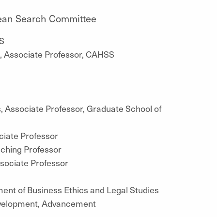
 Dean Search Committee
S
on, Associate Professor, CAHSS
 Associate Professor, Graduate School of
ciate Professor
aching Professor
ssociate Professor
ment of Business Ethics and Legal Studies
evelopment, Advancement