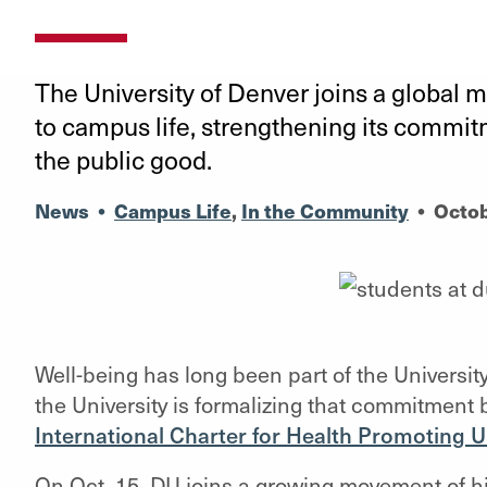
The University of Denver joins a global 
to campus life, strengthening its commi
the public good.
News
•
Campus Life
,
In the Community
•
Octob
Well-being has long been part of the Universi
the University is formalizing that commitment 
International Charter for Health Promoting U
On Oct. 15, DU joins a growing movement of hi