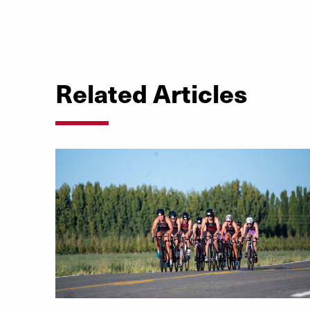
Related Articles