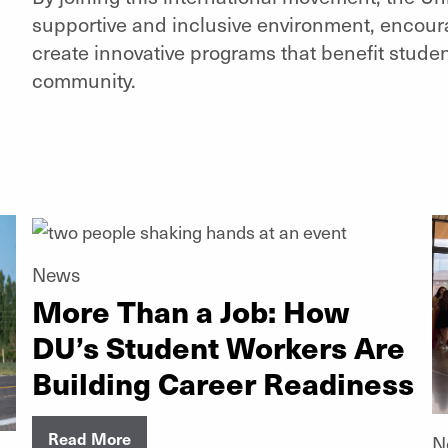
supportive and inclusive environment, encoura
create innovative programs that benefit student
community.
News
More Than a Job: How
DU’s Student Workers Are
Building Career Readiness
Read More
N