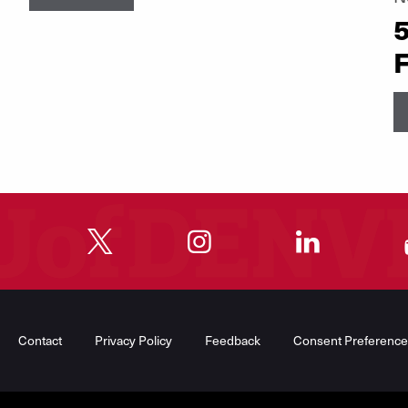
5
F
"
"
"
"
Contact
Privacy Policy
Feedback
Consent Preference