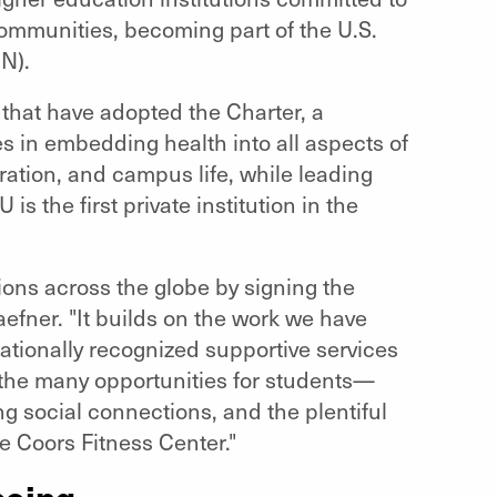
communities, becoming part of the U.S.
N).
 that have adopted the Charter, a
s in embedding health into all aspects of
ation, and campus life, while leading
is the first private institution in the
tions across the globe by signing the
fner. "It builds on the work we have
ationally recognized supportive services
 the many opportunities for students—
ng social connections, and the plentiful
he Coors Fitness Center."
being