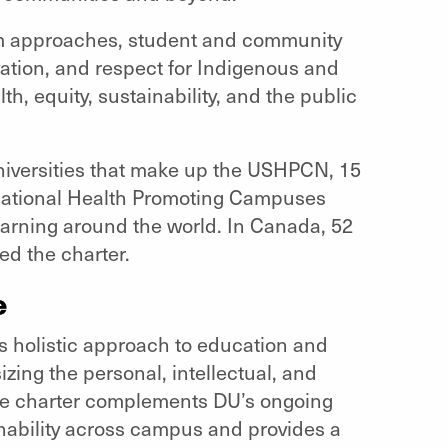
em approaches, student and community
ation, and respect for Indigenous and
th, equity, sustainability, and the public
universities that make up the USHPCN, 15
rnational Health Promoting Campuses
earning around the world. In Canada, 52
d the charter.
e
 holistic approach to education and
zing the personal, intellectual, and
The charter complements DU’s ongoing
nability across campus and provides a