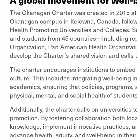
The Okanagan Charter was created in 2015 at t
Okanagan campus in Kelowna, Canada, followi
Health Promoting Universities and Colleges. Sc
and students from 45 countries—including rep
Organization, Pan American Health Organiza
develop the Charter’s shared vision and calls t
The charter encourages institutions to embed 
culture. This includes integrating well-being i
academics, ensuring that policies, programs, 
physical, mental, and social health of students,
Additionally, the charter calls on universities t
promotion. By fostering collaboration both loca
knowledge, implement innovative practices, and
advance health, equity, and well-being in the