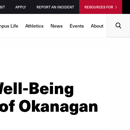
SIT
APPLY
REPORT AN INCIDENT
RESOURCES FOR
Search
pus Life
Athletics
News
Events
About
ll-Being
 of Okanagan