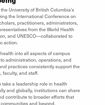
he University of British Columbia’s
ng the International Conference on
holars, practitioners, administrators,
resentatives from the World Health
tion, and UNESCO—collaborated to
o action.
health into all aspects of campus
nto administration, operations, and
and practices consistently support the
 faculty, and staff.
o take a leadership role in health
lly and globally, institutions can share
 contribute to broader efforts that
ir communities and beyond.