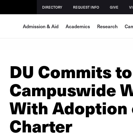
DIRECTORY
REQUEST INFO
GIVE
VI
Admission & Aid
Academics
Research
Cam
DU Commits to
Campuswide We
With Adoption
Charter