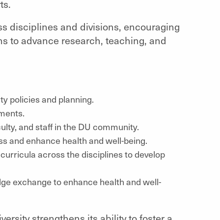
ts.
ss disciplines and divisions, encouraging
ons to advance research, teaching, and
ity policies and planning.
ments.
lty, and staff in the DU community.
ss and enhance health and well-being.
o curricula across the disciplines to develop
dge exchange to enhance health and well-
ersity strengthens its ability to foster a