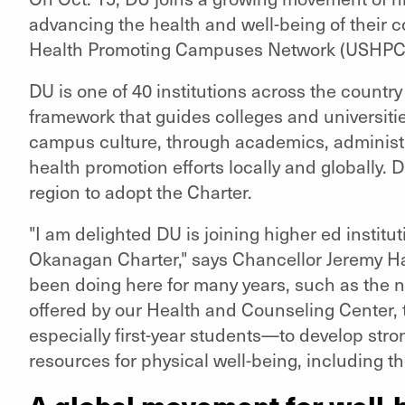
advancing the health and well-being of their 
Health Promoting Campuses Network (USHPC
DU is one of 40 institutions across the country
framework that guides colleges and universitie
campus culture, through academics, administr
health promotion efforts locally and globally. DU 
region to adopt the Charter.
"I am delighted DU is joining higher ed institu
Okanagan Charter," says Chancellor Jeremy Hae
been doing here for many years, such as the n
offered by our Health and Counseling Center,
especially first-year students—to develop stro
resources for physical well-being, including t
A global movement for well-