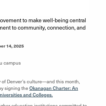
movement to make well-being central
tment to community, connection, and
er 14, 2025
ty of Denver’s culture—and this month,
by signing the
Okanagan Charter: An
niversities and Colleges.
gher education institutions committed to