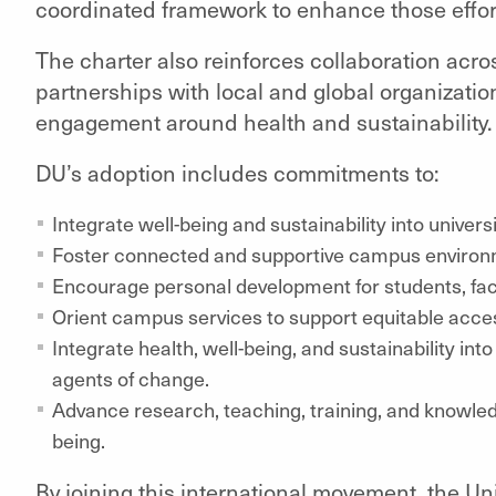
coordinated framework to enhance those effor
The charter also reinforces collaboration acro
partnerships with local and global organizati
engagement around health and sustainability.
DU’s adoption includes commitments to:
Integrate well-being and sustainability into univers
Foster connected and supportive campus environ
Encourage personal development for students, facu
Orient campus services to support equitable acce
Integrate health, well-being, and sustainability int
agents of change.
Advance research, teaching, training, and knowle
being.
By joining this international movement, the Univ