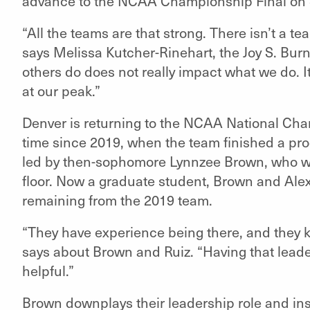
advance to the NCAA Championship Final on 
“All the teams are that strong. There isn’t a te
says Melissa Kutcher-Rinehart, the Joy S. B
others do does not really impact what we do. I
at our peak.”
Denver is returning to the NCAA National Cham
time since 2019, when the team finished a pro
led by then-sophomore Lynnzee Brown, who won
floor. Now a graduate student, Brown and Alex
remaining from the 2019 team.
“They have experience being there, and they 
says about Brown and Ruiz. “Having that leader
helpful.”
Brown downplays their leadership role and inst