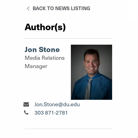
BACK TO NEWS LISTING
Author(s)
Jon Stone
Media Relations
Manager
Media Relations Manager"
Jon.Stone@du.edu
Media Relations Manager"
303 871-2781