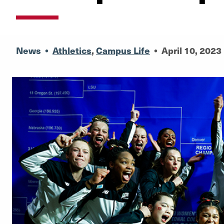
News
•
Athletics
,
Campus Life
•
April 10, 2023