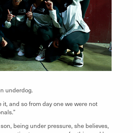
 an underdog.
 it, and so from day one we were not
nals.”
nson, being under pressure, she believes,