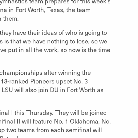
ymnastics team prepares for this week’s
a in Fort Worth, Texas, the team
n them.
they have their ideas of who is going to
s is that we have nothing to lose, so we
ve put in all the work, so now is the time
 championships after winning the
 13-ranked Pioneers upset No. 3
LSU will also join DU in Fort Worth as
.
nal I this Thursday. They will be joined
ifinal II will feature No. 1 Oklahoma, No.
p two teams from each semifinal will