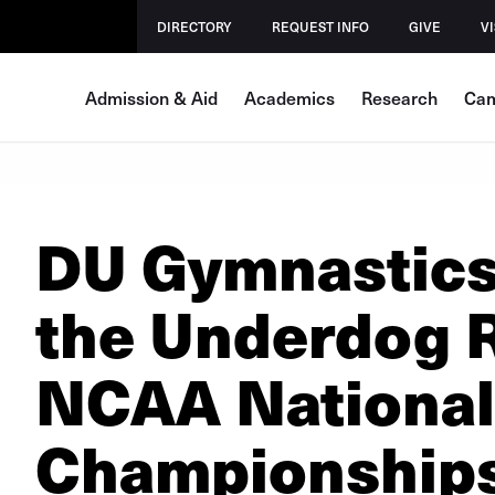
DIRECTORY
REQUEST INFO
GIVE
VI
Admission & Aid
Academics
Research
Cam
DU Gymnastics
the Underdog R
NCAA National
Championship