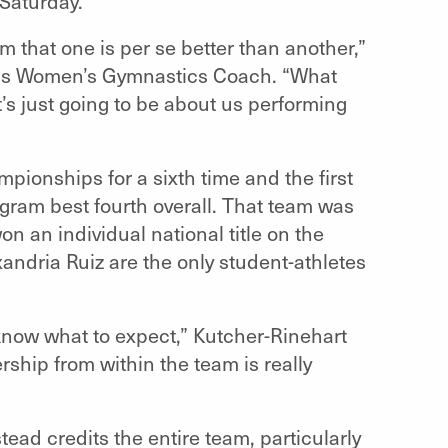
Saturday.
am that one is per se better than another,”
urns Women’s Gymnastics Coach. “What
t’s just going to be about us performing
pionships for a sixth time and the first
gram best fourth overall. That team was
 an individual national title on the
andria Ruiz are the only student-athletes
know what to expect,” Kutcher-Rinehart
ship from within the team is really
ead credits the entire team, particularly