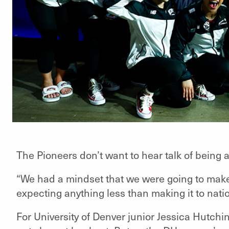
The Pioneers don’t want to hear talk of being
“We had a mindset that we were going to make
expecting anything less than making it to natio
For University of Denver junior Jessica Hutchi