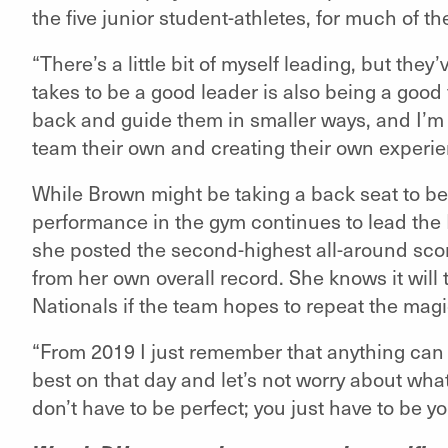
the five junior student-athletes, for much of th
“There’s a little bit of myself leading, but they
takes to be a good leader is also being a good 
back and guide them in smaller ways, and I’m 
team their own and creating their own experie
While Brown might be taking a back seat to bei
performance in the gym continues to lead the 
she posted the second-highest all-around score
from her own overall record. She knows it wil
Nationals if the team hopes to repeat the magi
“From 2019 I just remember that anything can
best on that day and let’s not worry about wha
don’t have to be perfect; you just have to be y