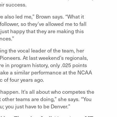
eir success.
’ve also led me,” Brown says. “What it
follower, so they’ve allowed me to fall
just happy that they are making this
nces.”
ng the vocal leader of the team, her
Pioneers. At last weekend’s regionals,
 in program history, only .025 points
l take a similar performance at the NCAA
c of four years ago.
 happen. It’s all about who competes the
t other teams are doing,” she says. “You
ou; you just have to be Denver.”