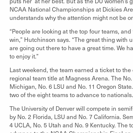
puts her at her best. But as the DU women’s g
NCAA National Championships at Dickies Aren
understands why the attention might not be o
“People are looking at the top four teams, and 
win,” Hutchinson says. “The great thing with u
are going out there to have a great time. We ha
to enjoy it.”
Last weekend, the team earned a ticket to the
regional team title at Magness Arena. The No.
Michigan, No. 6 LSU and No. 11 Oregon State. 
two of the eight teams to advance to nationals
The University of Denver will compete in semifi
by No. 2 Florida, LSU and No. 7 California. Sem
4 UCLA, No. 5 Utah and No. 9 Kentucky. The to