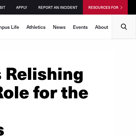
SIT
APPLY
REPORT AN INCIDENT
RESOURCES FOR
Search
pus Life
Athletics
News
Events
About
 Relishing
ole for the
s