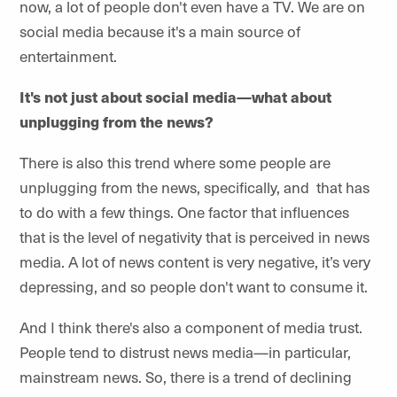
now, a lot of people don't even have a TV. We are on
social media because it's a main source of
entertainment.
It's not just about social media—what about
unplugging from the news?
There is also this trend where some people are
unplugging from the news, specifically, and that has
to do with a few things. One factor that influences
that is the level of negativity that is perceived in news
media. A lot of news content is very negative, it’s very
depressing, and so people don't want to consume it.
And I think there's also a component of media trust.
People tend to distrust news media—in particular,
mainstream news. So, there is a trend of declining