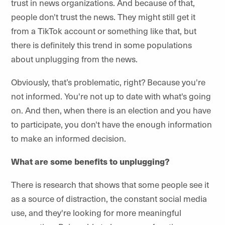
trust in news organizations. And because of that,
people don't trust the news. They might still get it
from a TikTok account or something like that, but
there is definitely this trend in some populations
about unplugging from the news.
Obviously, that’s problematic, right? Because you're
not informed. You're not up to date with what's going
on. And then, when there is an election and you have
to participate, you don't have the enough information
to make an informed decision.
What are some benefits to unplugging?
There is research that shows that some people see it
as a source of distraction, the constant social media
use, and they're looking for more meaningful