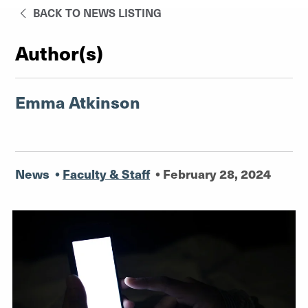
BACK TO NEWS LISTING
Author(s)
Emma Atkinson
News
•
Faculty & Staff
•
February 28, 2024