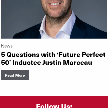
News
5 Questions with ‘Future Perfect
50’ Inductee Justin Marceau
Read More
Follow Us: