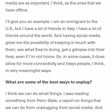
media are as important, I think, as the ones that we
have offline.
I'll give you an example. I am an immigrant to the
U.S., but I have a lot of friends in Italy, I have a lot of
friends around the world. And having social media
gives me the possibility of keeping in touch with
them, see what they're doing, get a glimpse into their
lives, even if I’m not home. So, in some cases, it does
allow for more connectivity and helps people, I think,
in very meaningful ways.
What are some of the best ways to unplug?
I think we can do small things. I was reading
something from Penn State, a report on things that
we can do from unplugging from social media. And