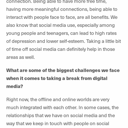
connection. Being able to have more free time,
having more meaningful connections, being able to
interact with people face to face, are all benefits. We
also know that social media use, especially among
young people and teenagers, can lead to high rates
of depression and lower self-esteem. Taking a little bit
of time off social media can definitely help in those
areas as well.
What are some of the biggest challenges we face
when it comes to taking a break from digital
media?
Right now, the offline and online worlds are very
much integrated with each other. In some cases, the
relationships that we have on social media and the
way that we keep in touch with people on social