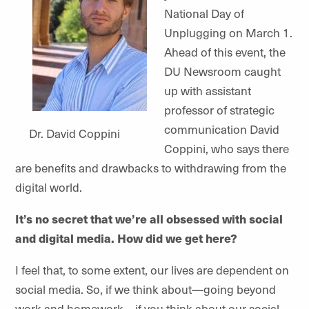
National Day of
Unplugging on March 1.
Ahead of this event, the
DU Newsroom caught
up with assistant
professor of strategic
communication David
Dr. David Coppini
Coppini, who says there
are benefits and drawbacks to withdrawing from the
digital world.
It’s no secret that we’re all obsessed with social
and digital media. How did we get here?
I feel that, to some extent, our lives are dependent on
social media. So, if we think about—going beyond
work and homework—if you think about our social