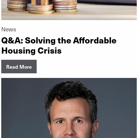
News
Q&A: Solving the Affordable
Housing Crisis
Read More