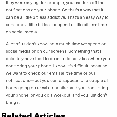
they were saying, for example, you can turn off the
notifications on your phone. So that's a way that it
can be a little bit less addictive. That's an easy way to
consume a little bit less or spend a little bit less time
on social media.
A lot of us don't know how much time we spend on
social media or on our screens. Something that I
definitely have tried to do is to do activities where you
don't bring your phone. I know it's difficult, because
we want to check our email all the time or our
notifications—but you can disappear for a couple of
hours going on a walk or a hike, and you don't bring
your phone, or you do a workout, and you just don't
bring it.
Related Articles