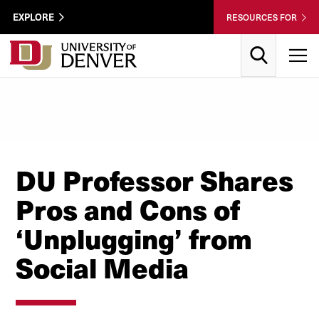
Skip to Content
Wastewater
EXPLORE
RESOURCES FOR
Surveillance
Utility
Search
T
Menu
DU Professor Shares
Pros and Cons of
‘Unplugging’ from
Social Media