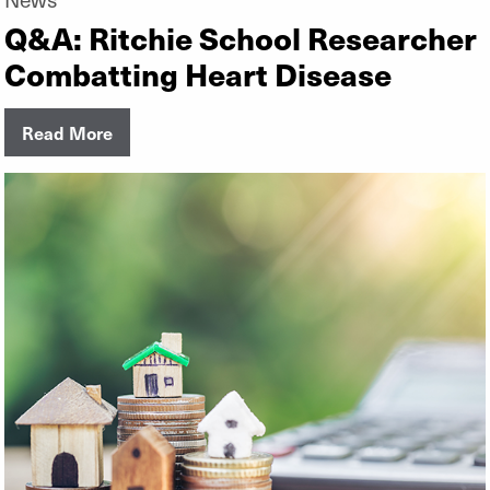
Q&A: Ritchie School Researcher
Combatting Heart Disease
Read More