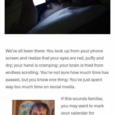
We’ve all been there: You look up from your phone
screen and realize that your eyes are red, puffy and
dry; your hand is cramping; your brain is fried from
endless scrolling. You’re not sure how much time has
passed, but you know one thing: You’ve just spent
way too much time on social media.
If this sounds familiar,
you may want to mark
your calendar for