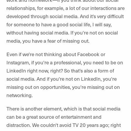
relationships, for example, a lot of our interactions are
developed through social media. And it's very difficult
for someone to have a good social life, I will say,
without having social media. If you're not on social
media, you have a fear of missing out.
Even if we're not thinking about Facebook or
Instagram, if you're a professional, you need to be on
LinkedIn right now, right? So that's also a form of
social media. And if you're not on LinkedIn, you're
missing out on opportunities, you're missing out on
networking.
There is another element, which is that social media
can be a great source of entertainment and
distraction. We couldn't avoid TV 20 years ago; right