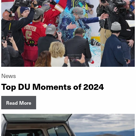
News
Top DU Moments of 2024
Read More