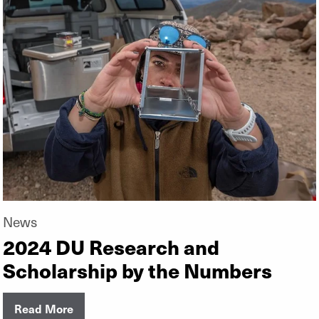
News
2024 DU Research and
Scholarship by the Numbers
Read More