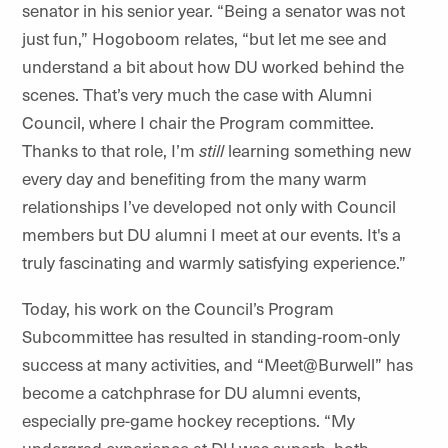
senator in his senior year. “Being a senator was not
just fun,” Hogoboom relates, “but let me see and
understand a bit about how DU worked behind the
scenes. That’s very much the case with
Alumni
Council, where I chair the Program committee.
Thanks to that role, I’m
still
learning something new
every day and benefiting from the many warm
relationships I’ve developed not only with Council
members but DU alumni I meet at our events. It's a
truly fascinating and warmly satisfying experience.”
Today, his work on the Council’s Program
Subcommittee has resulted in standing-room-only
success at many activities, and “
Meet@Burwell
” has
become a catchphrase for DU alumni events,
especially pre-game hockey receptions. “My