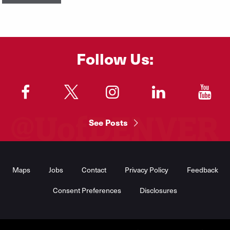
Follow Us:
"
"
"
"
"
See Posts
Footer
Menu
Maps
Jobs
Contact
Privacy Policy
Feedback
Consent Preferences
Disclosures