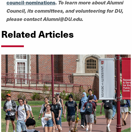
council-nominations
.
To learn more about Alumni
Council, its committees, and volunteering for DU,
please contact Alumni@DU.edu.
Related Articles