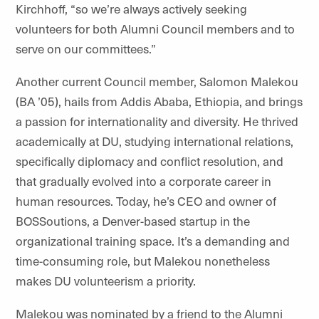
Kirchhoff, “so we’re always actively seeking
volunteers for both Alumni Council members and to
serve on our committees.”
Another current Council member, Salomon
Malekou
(BA ’05), hails from Addis Ababa, Ethiopia, and brings
a passion for internationality and diversity. He thrived
academically at DU, studying international relations,
specifically diplomacy and conflict resolution, and
that gradually evolved into a corporate career in
human resources. Today, he’s CEO and owner of
BOSSoutions
, a Denver-based startup in the
organizational training space. It’s a demanding and
time-consuming role, but
Malekou
nonetheless
makes DU volunteerism a priority.
Malekou
was nominated by a friend to the Alumni