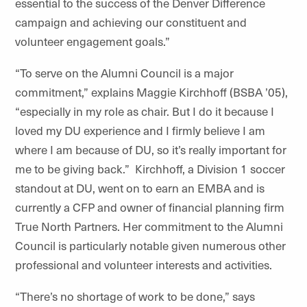
essential to the success of the Denver Difference
campaign and achieving our constituent and
volunteer engagement goals.”
“To serve on the Alumni Council is a major
commitment,” explains Maggie Kirchhoff (BSBA ’05),
“especially in my role as chair. But I do it because I
loved my DU experience and I firmly believe I am
where I am because of DU, so it’s
really important
for
me to be giving back.” Kirchhoff, a
Division
1 soccer
standout at DU, went on to earn an EMBA and is
currently a CFP and owner of financial planning firm
True North Partners. Her commitment to the Alumni
Council is particularly notable given numerous other
professional and volunteer interests and activities.
“There’s no shortage of work to be done,” says