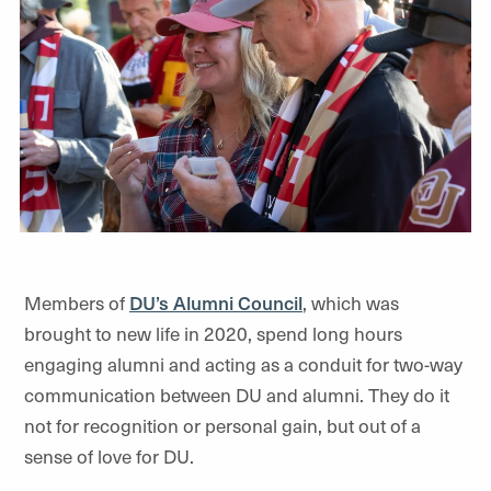
Members of
DU’s Alumni Council
, which was
brought to new life in 2020, spend long hours
engaging alumni and acting as a conduit for two-way
communication between DU and alumni. They do it
not for recognition or personal gain, but out of a
sense of love for DU.