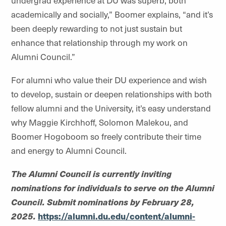
undergrad experience at DU was superb, both
academically and socially,” Boomer explains, “and it’s
been deeply rewarding to not just sustain but
enhance that relationship through my work on
Alumni Council.”
For alumni who value their DU experience and wish
to develop, sustain or deepen relationships with both
fellow alumni and the University, it’s easy understand
why Maggie Kirchhoff, Solomon
Malekou
, and
Boomer Hogoboom so freely contribute their time
and energy to Alumni Council.
The Alumni Council is currently inviting
nominations for individuals to serve on the Alumni
Council. Submit nominations by February 28,
2025.
https://alumni.du.edu/content/alumni-