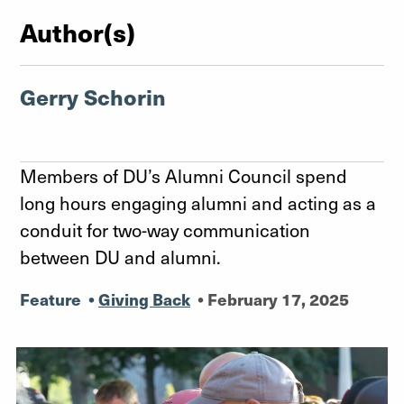
Author(s)
Gerry Schorin
Members of DU’s Alumni Council spend
long hours engaging alumni and acting as a
conduit for two-way communication
between DU and alumni.
Feature
•
Giving Back
•
February 17, 2025