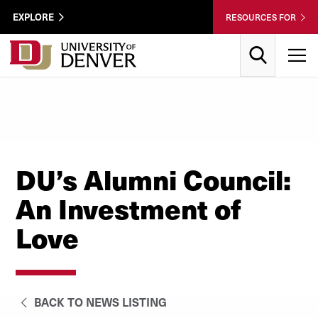
Skip to Content
Wastewater
EXPLORE
RESOURCES FOR
Surveillance
Utility
Search
T
Menu
DU’s Alumni Council:
An Investment of
Love
BACK TO NEWS LISTING