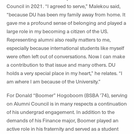
Council in 2021. “I agreed to serve,”
Malekou
said,
“because DU has been my family away from home. It
gave me a profound sense of belonging and played a
large role in my becoming a citizen of the US.
Representing alumni also really matters to me,
especially because international students like
myself
were often left out of conversations. Now I can make
a contribution to that issue and many others. DU
holds a very special place in my heart,” he relates. “I
am where I am because of the University.”
For Donald “Boomer” Hogoboom (BSBA ’74), serving
on Alumni Council is in many respects a continuation
of his undergrad engagement. In addition to the
demands of his Finance major, Boomer played an
active role in his fraternity and served as a student