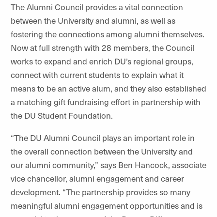
The Alumni Council provides a vital connection
between the University and alumni, as well as
fostering
the connections
among alumni themselves.
Now at full strength with 28 members, the Council
works to expand and enrich DU’s regional groups,
connect with current students to explain what it
means to be an active alum, and they also established
a matching gift fundraising effort in partnership with
the DU Student Foundation.
“The DU Alumni Council plays an important role in
the overall connection between the University and
our alumni community,” says Ben Hancock, associate
vice chancellor, alumni engagement and career
development. “The partnership provides so many
meaningful alumni engagement opportunities and is