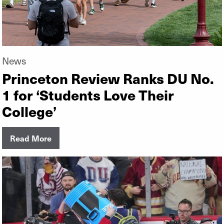
News
Princeton Review Ranks DU No.
1 for ‘Students Love Their
College’
Read More