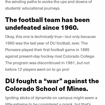
the winding paths to evoke the ups and downs of
students’ educational journeys.
The football team has been
undefeated since 1960.
Okay, this one is
technically
true—but only because
1960 was the last year of DU football, ever. The
Pioneers played their first football game in 1885
against present-day hockey rival Colorado College.
The program was discontinued in 1961, but not
before 12 players went on to go pro!
DU fought a “war” against the
Colorado School of Mines.
Igniting sticks of dynamite on campus might seem a
little extreme to be considered a prank, but that’s