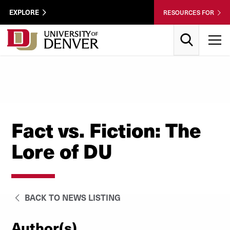
Skip to Content
Wastewater
EXPLORE
RESOURCES FOR
Surveillance
Utility
Search
T
Menu
Fact vs. Fiction: The
Lore of DU
BACK TO NEWS LISTING
Author(s)