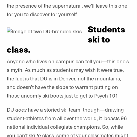
the presence of the supernatural, we’ll leave this one
for you to discover for yourself.
Students
ski to
class.
Anyone who lives on campus can tell you—this one’s
a myth. As much as students may wish it were true,
the fact is that DU is in Denver, not the mountains,
and doesn’t have the slope to warrant putting on
those uncomfy ski boots just to get to Psych 101.
DU
does
have a storied ski team, though—drawing
student-athletes from all over the world, it
boasts 96
national individual collegiate champions. So, while
you can’t ski
to
class, some of your classmates might