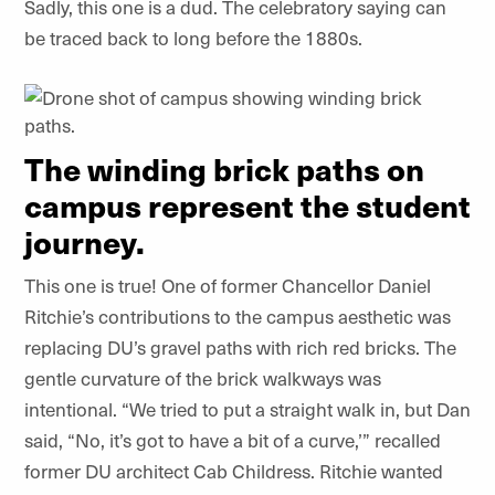
Sadly, this one is a dud. The celebratory saying can
be traced back to long before the 1880s.
The winding brick paths on
campus represent the student
journey.
This one is true! One of former Chancellor Daniel
Ritchie’s contributions to the campus aesthetic was
replacing DU’s gravel paths with rich red bricks. The
gentle curvature of the brick walkways was
intentional. “We tried to put a straight walk in, but Dan
said, “No, it’s got to have a bit of a curve,’” recalled
former DU architect Cab Childress. Ritchie wanted