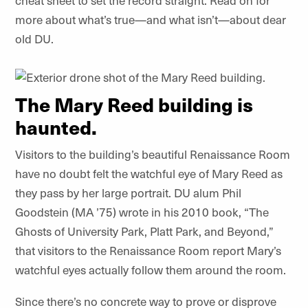
cheat sheet to set the record straight. Read on for
more about what’s true—and what isn’t—about dear
old DU.
The Mary Reed building is
haunted.
Visitors to the building’s beautiful Renaissance Room
have no doubt felt the watchful eye of Mary Reed as
they pass by her large portrait. DU alum Phil
Goodstein (MA ’75) wrote in his 2010 book, “The
Ghosts of University Park, Platt Park, and Beyond,”
that visitors to the Renaissance Room report Mary’s
watchful eyes actually follow them around the room.
Since there’s no concrete way to prove or disprove