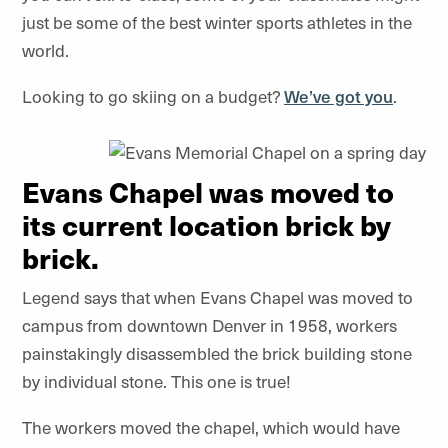
just be some of the best winter sports athletes in the
world.
Looking to go skiing on a budget?
We’ve got you
.
Evans Chapel was moved to
its current location brick by
brick.
Legend says that when Evans Chapel was moved to
campus from downtown Denver in 1958, workers
painstakingly disassembled the brick building stone
by individual stone. This one is true!
The workers moved the chapel, which would have