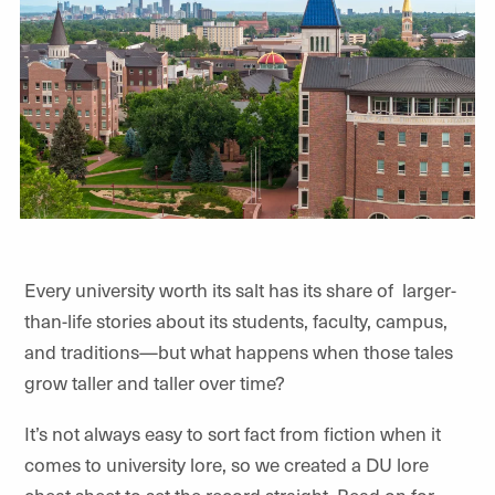
Every university worth its salt has its share of
larger-
than-life stories about its students, faculty, campus,
and traditions—but what happens when those tales
grow taller and taller over time?
It’s not always easy to sort fact from fiction when it
comes to university lore, so we created a DU lore