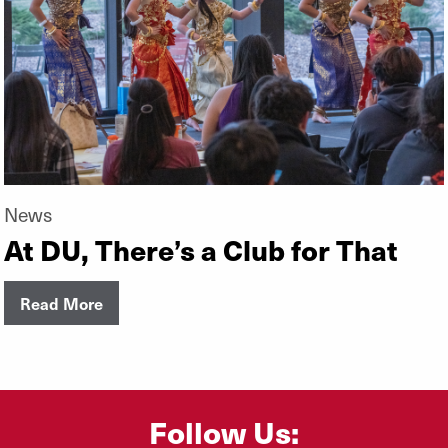
News
At DU, There’s a Club for That
Read More
Follow Us: