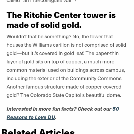
called “an intercollegiate war”?
The Ritchie Center tower is
made of solid gold.
Wouldn’t that be something? No, the tower that
houses the Williams carillon is not comprised of solid
gold—but it
is
covered in gold leaf. The paper-thin
layer of gold sits on top of copper, a much more
common material used on buildings across campus,
including the exterior of the Community Commons.
Another famous structure made of copper-covered
gold? The Colorado State Capitol’s beautiful dome.
Interested in more fun facts? Check out our
50
Reasons to Love DU
.
Related Articles