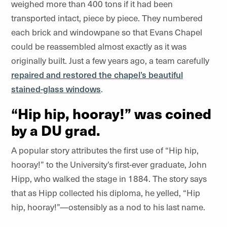
weighed more than 400 tons if it had been
transported intact, piece by piece. They numbered
each brick and windowpane so that Evans Chapel
could be reassembled almost exactly as it was
originally built. Just a few years ago, a team carefully
repaired and restored the chapel’s beautiful
stained-glass windows
.
“Hip hip, hooray!” was coined
by a DU grad.
A popular story attributes the first use of “Hip hip,
hooray!” to the University’s first-ever graduate, John
Hipp, who walked the stage in 1884. The story says
that as Hipp collected his diploma, he yelled, “Hip
hip, hooray!”—ostensibly as a nod to his last name.