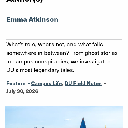
Emma Atkinson
What's true, what's not, and what falls
somewhere in between? From ghost stories
to campus conspiracies, we investigated
DU’s most legendary tales.
Feature
•
Campus Life
,
DU Field Notes
•
July 30, 2026