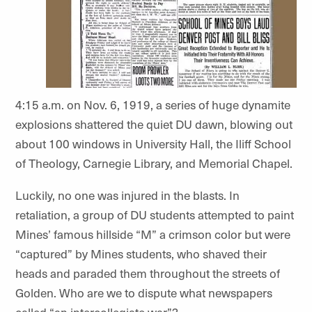
4:15 a.m. on Nov. 6, 1919, a series of huge dynamite
explosions shattered the quiet DU dawn, blowing out
about 100 windows in University Hall, the Iliff School
of Theology, Carnegie Library, and Memorial Chapel.
Luckily, no one was injured in the blasts. In
retaliation, a group of DU students attempted to paint
Mines’ famous hillside “M” a crimson color but were
“captured” by Mines students, who shaved their
heads and paraded them throughout the streets of
Golden. Who are we to dispute what newspapers