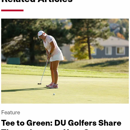
Feature
Tee to Green: DU Golfers Share