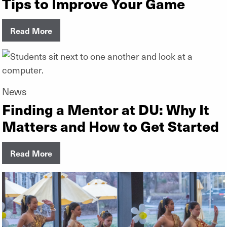
Tips to Improve Your Game
Read More
News
Finding a Mentor at DU: Why It
Matters and How to Get Started
Read More