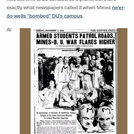
exactly what newspapers called it when Mines
ne’er-
do-wells “bombed” DU’s campus
.
At