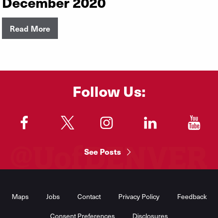
December 2020
Read More
Follow Us:
"
"
"
"
"
See Posts
Footer
Menu
Maps
Jobs
Contact
Privacy Policy
Feedback
Consent Preferences
Disclosures