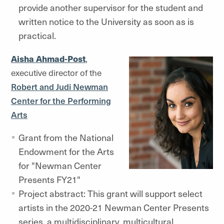
provide another supervisor for the student and
written notice to the University as soon as is
practical.
Aisha Ahmad-Post
,
executive director of the
Robert and Judi Newman
Center for the Performing
Arts
Grant from the National
Endowment for the Arts
for "Newman Center
Presents FY21"
Project abstract: This grant will support select
artists in the 2020-21 Newman Center Presents
series, a multidisciplinary, multicultural