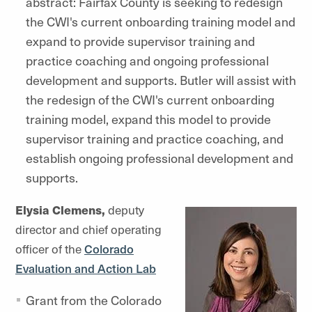
abstract: Fairfax County is seeking to redesign
the CWI's current onboarding training model and
expand to provide supervisor training and
practice coaching and ongoing professional
development and supports. Butler will assist with
the redesign of the CWI's current onboarding
training model, expand this model to provide
supervisor training and practice coaching, and
establish ongoing professional development and
supports.
Elysia Clemens,
deputy
director and chief operating
officer of the
Colorado
Evaluation and Action Lab
Grant from the Colorado