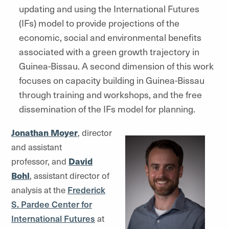
updating and using the International Futures
(IFs) model to provide projections of the
economic, social and environmental benefits
associated with a green growth trajectory in
Guinea-Bissau. A second dimension of this work
focuses on capacity building in Guinea-Bissau
through training and workshops, and the free
dissemination of the IFs model for planning.
Jonathan Moyer
, director
and assistant
professor, and
David
Bohl
, assistant director of
analysis at the
Frederick
S. Pardee Center for
International Futures
at