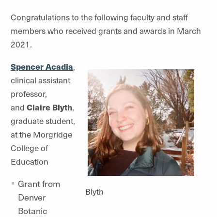
Congratulations to the following faculty and staff
members who received grants and awards in March
2021.
Spencer Acadia
,
clinical assistant
professor,
and
Claire Blyth
,
graduate student,
at the Morgridge
College of
Education
Grant from
Blyth
Denver
Botanic