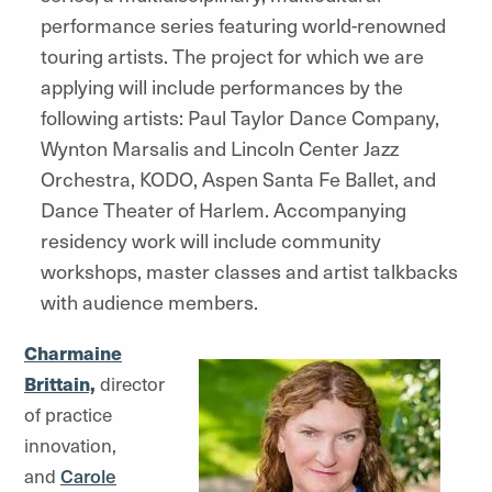
performance series featuring world-renowned
touring artists. The project for which we are
applying will include performances by the
following artists: Paul Taylor Dance Company,
Wynton Marsalis and Lincoln Center Jazz
Orchestra, KODO, Aspen Santa Fe Ballet, and
Dance Theater of Harlem. Accompanying
residency work will include community
workshops, master classes and artist talkbacks
with audience members.
Charmaine
Brittain,
director
of practice
innovation,
and
Carole