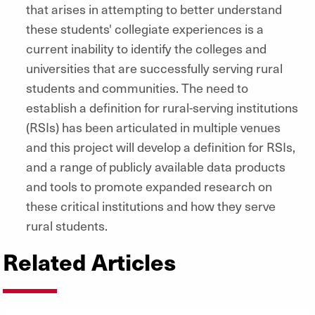
that arises in attempting to better understand
these students' collegiate experiences is a
current inability to identify the colleges and
universities that are successfully serving rural
students and communities. The need to
establish a definition for rural-serving institutions
(RSIs) has been articulated in multiple venues
and this project will develop a definition for RSIs,
and a range of publicly available data products
and tools to promote expanded research on
these critical institutions and how they serve
rural students.
Related Articles