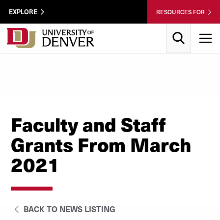
Skip to Content
Wastewater
EXPLORE
RESOURCES FOR
Surveillance
Utility
Search
T
Menu
Faculty and Staff
Grants From March
2021
BACK TO NEWS LISTING