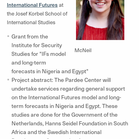
International Futures
at
the Josef Korbel School of
International Studies
Grant from the
Institute for Security
McNeil
Studies for "IFs model
and long-term
forecasts in Nigeria and Egypt"
Project abstract: The Pardee Center will
undertake services regarding general support
on the International Futures model and long-
term forecasts in Nigeria and Egypt. These
studies are done for the Government of the
Netherlands, Hanns Seidel Foundation in South
Africa and the Swedish International