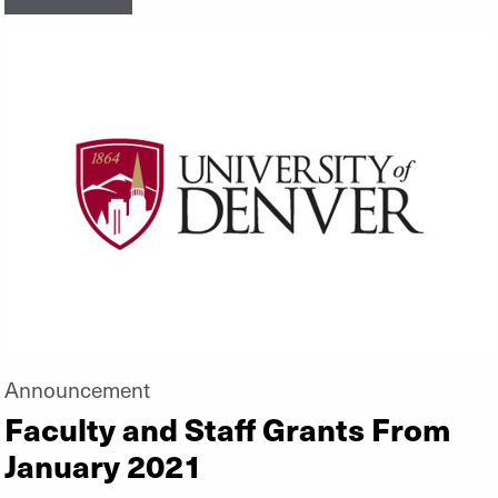
Announcement
Faculty and Staff Grants From
January 2021