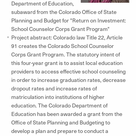
Department of Education,
subaward from the Colorado Office of State
Planning and Budget for "Return on Investment:
School Counselor Corps Grant Program"
Project abstract: Colorado law Title 22, Article
91 creates the Colorado School Counselor
Corps Grant Program. The statutory intent of
this four-year grant is to assist local education
providers to access effective school counseling
in order to increase graduation rates, decrease
dropout rates and increase rates of
matriculation into institutions of higher
education. The Colorado Department of
Education has been awarded a grant from the
Office of State Planning and Budgeting to
develop a plan and prepare to conduct a