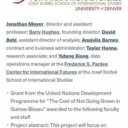
Jonathan Moyer
, director and assistant
professor;
Barry Hughes
, founding director;
David
Bohl
, assistant director of analysis;
Anajulia Barney
,
contract and business administrator;
Taylor Hanna
,
research associate; and
Yutang Xiong
, data
operations manager at the
Frederick S. Pardee
Center for International Futures
at the Josef Korbel
School of International Studies
Grant from the United Nations Development
Programme for "The Cost of Not Going Green in
Guinea-Bissau" awarded to the following faculty
and staff
Project abstract: This project will focus on