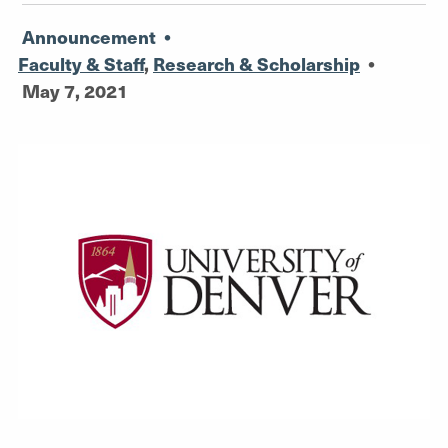
Announcement
•
Faculty & Staff
,
Research & Scholarship
•
May 7, 2021