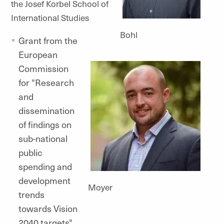
the Josef Korbel School of
International Studies
Bohl
Grant from the
European
Commission
for "Research
and
dissemination
of findings on
sub-national
public
spending and
development
Moyer
trends
towards Vision
2040 targets"