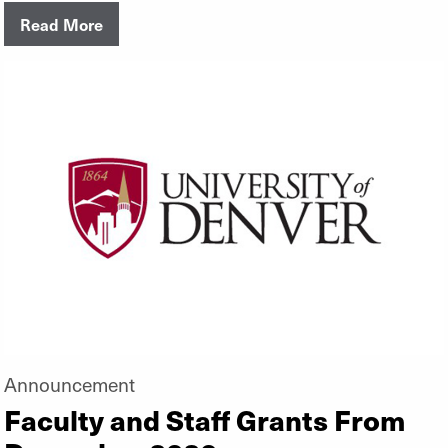
Read More
Announcement
Faculty and Staff Grants From