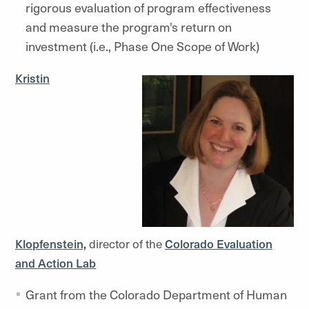
rigorous evaluation of program effectiveness
and measure the program's return on
investment (i.e., Phase One Scope of Work)
Kristin
Klopfenstein,
director of the
Colorado Evaluation
and Action Lab
Grant from the Colorado Department of Human