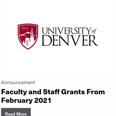
Announcement
Faculty and Staff Grants From
February 2021
Read More