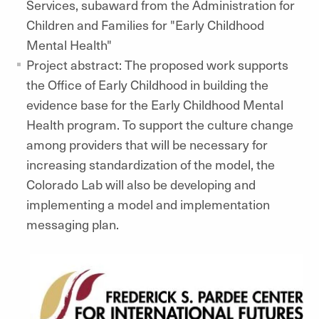
Services, subaward from the Administration for
Children and Families for "Early Childhood
Mental Health"
Project abstract: The proposed work supports
the Office of Early Childhood in building the
evidence base for the Early Childhood Mental
Health program. To support the culture change
among providers that will be necessary for
increasing standardization of the model, the
Colorado Lab will also be developing and
implementing a model and implementation
messaging plan.