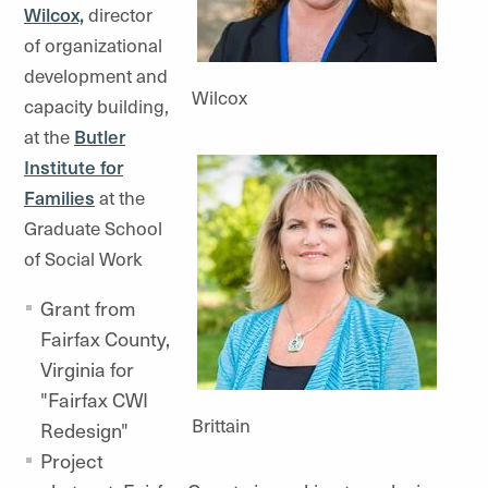
Wilcox,
director
of organizational
development and
Wilcox
capacity building,
at the
Butler
Institute for
Families
at the
Graduate School
of Social Work
Grant from
Fairfax County,
Virginia for
"Fairfax CWI
Brittain
Redesign"
Project