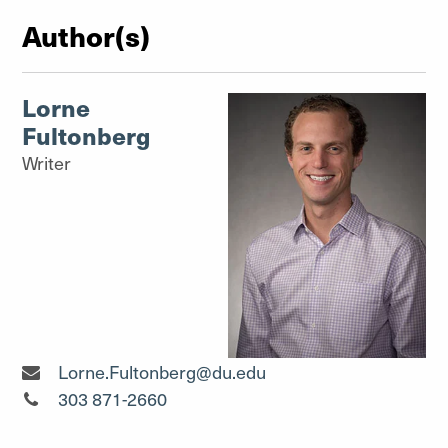
Author(s)
Lorne
Fultonberg
Writer
Writer"
Lorne.Fultonberg@du.edu
Writer"
303 871-2660