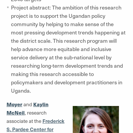
Project abstract: The ambition of this research
project is to support the Ugandan policy
community by helping to make sense of the
most pressing development trends happening at
the district scale. This research program will
help advance more equitable and inclusive
service delivery at the sub-national level by
researching long-term development trends and
making this research accessible to
policymakers and development practitioners in
Uganda.
Moyer
and
Kaylin
McNeil
, research
associate at the
Frederick
S. Pardee Center for