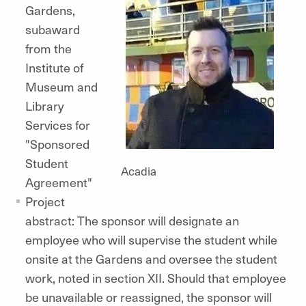
Gardens,
subaward
from the
Institute of
Museum and
Library
Services for
"Sponsored
Student
Acadia
Agreement"
Project
abstract: The sponsor will designate an
employee who will supervise the student while
onsite at the Gardens and oversee the student
work, noted in section XII. Should that employee
be unavailable or reassigned, the sponsor will