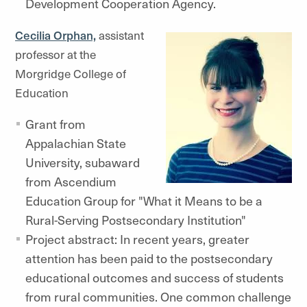
Development Cooperation Agency.
Cecilia Orphan,
assistant
professor at the
Morgridge College of
Education
Grant from
Appalachian State
University, subaward
from Ascendium
Education Group for "What it Means to be a
Rural-Serving Postsecondary Institution"
Project abstract: In recent years, greater
attention has been paid to the postsecondary
educational outcomes and success of students
from rural communities. One common challenge