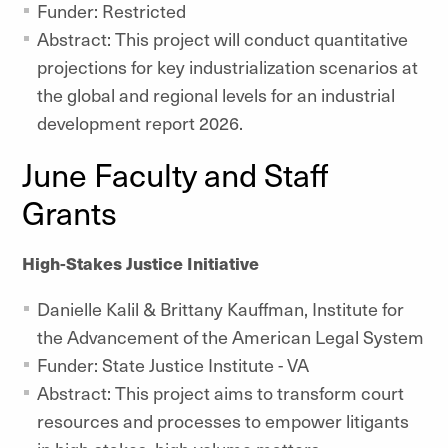
Funder: Restricted
Abstract: This project will conduct quantitative
projections for key industrialization scenarios at
the global and regional levels for an industrial
development report 2026.
June Faculty and Staff
Grants
High-Stakes Justice Initiative
Danielle Kalil & Brittany Kauffman, Institute for
the Advancement of the American Legal System
Funder: State Justice Institute - VA
Abstract: This project aims to transform court
resources and processes to empower litigants