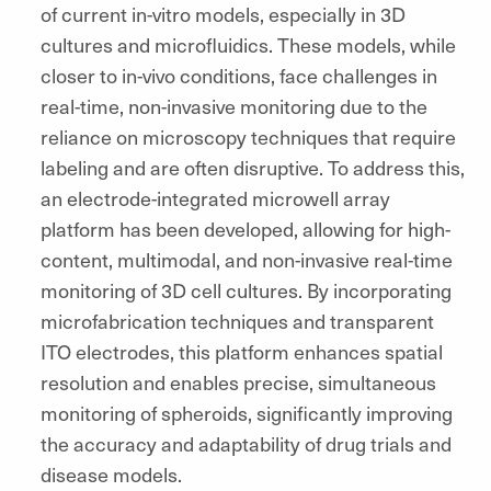
of current in-vitro models, especially in 3D
cultures and microfluidics. These models, while
closer to in-vivo conditions, face challenges in
real-time, non-invasive monitoring due to the
reliance on microscopy techniques that require
labeling and are often disruptive. To address this,
an electrode-integrated microwell array
platform has been developed, allowing for high-
content, multimodal, and non-invasive real-time
monitoring of 3D cell cultures. By incorporating
microfabrication techniques and transparent
ITO electrodes, this platform enhances spatial
resolution and enables precise, simultaneous
monitoring of spheroids, significantly improving
the accuracy and adaptability of drug trials and
disease models.