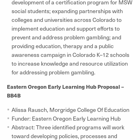
development of a certification program for MSW
social students; expanding partnerships with
colleges and universities across Colorado to
implement education and support efforts to
prevent and address problem gambling; and
providing education, therapy and a public
awareness campaign in Colorado K–12 schools
to increase knowledge and resource utilization
for addressing problem gambling.
Eastern Oregon Early Learning Hub Proposal –
BB4B
Alissa Rausch, Morgridge College Of Education
Funder: Eastern Oregon Early Learning Hub
Abstract: Three identified programs will work
toward developing policies, processes and