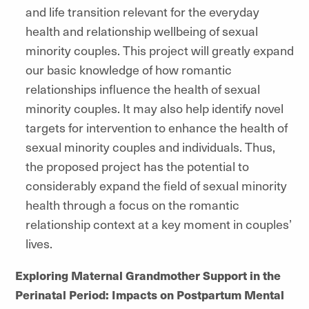
and life transition relevant for the everyday
health and relationship wellbeing of sexual
minority couples. This project will greatly expand
our basic knowledge of how romantic
relationships influence the health of sexual
minority couples. It may also help identify novel
targets for intervention to enhance the health of
sexual minority couples and individuals. Thus,
the proposed project has the potential to
considerably expand the field of sexual minority
health through a focus on the romantic
relationship context at a key moment in couples’
lives.
Exploring Maternal Grandmother Support in the
Perinatal Period: Impacts on Postpartum Mental