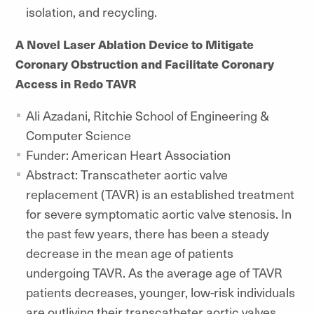
isolation, and recycling.
A Novel Laser Ablation Device to Mitigate
Coronary Obstruction and Facilitate Coronary
Access in Redo TAVR
Ali Azadani, Ritchie School of Engineering &
Computer Science
Funder: American Heart Association
Abstract: Transcatheter aortic valve
replacement (TAVR) is an established treatment
for severe symptomatic aortic valve stenosis. In
the past few years, there has been a steady
decrease in the mean age of patients
undergoing TAVR. As the average age of TAVR
patients decreases, younger, low-risk individuals
are outliving their transcatheter aortic valves