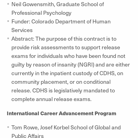
Neil Gowensmith, Graduate School of
Professional Psychology
Funder: Colorado Department of Human
Services
Abstract: The purpose of this contract is to
provide risk assessments to support release
exams for individuals who have been found not
guilty by reason of insanity (NGRI) and are either
currently in the inpatient custody of CDHS, on
community placement, or on conditional
release. CDHS is legislatively mandated to
complete annual release exams.
International Career Advancement Program
Tom Rowe,
Josef Korbel School of Global and
Public Affairs