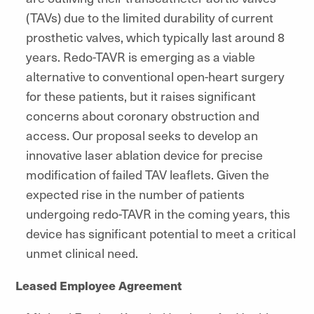
(TAVs) due to the limited durability of current
prosthetic valves, which typically last around 8
years. Redo-TAVR is emerging as a viable
alternative to conventional open-heart surgery
for these patients, but it raises significant
concerns about coronary obstruction and
access. Our proposal seeks to develop an
innovative laser ablation device for precise
modification of failed TAV leaflets. Given the
expected rise in the number of patients
undergoing redo-TAVR in the coming years, this
device has significant potential to meet a critical
unmet clinical need.
Leased Employee Agreement