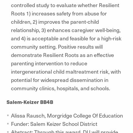
controlled study to evaluate whether Resilient
Roots 1) increases safety from abuse for
children, 2) improves the parent-child
relationship, 3) enhances caregiver well-being,
and 4) is acceptable and feasible for a high-risk
community setting. Positive results will
demonstrate Resilient Roots as an effective
parenting intervention to reduce
intergenerational child maltreatment risk, with
potential for widespread dissemination in
community clinics, hospitals, and schools.
Salem-Keizer BB4B
Alissa Rausch, Morgridge College Of Education
Funder: Salem Keizer School District
Abstract: Through this award, DU will provide