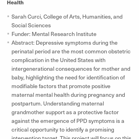
Health
Sarah Curci, College of Arts, Humanities, and
Social Sciences
Funder: Mental Research Institute
Abstract: Depressive symptoms during the
perinatal period are the most common obstetric
complication in the United States with
intergenerational consequences for mother and
baby, highlighting the need for identification of
modifiable factors that promote positive
maternal mental health during pregnancy and
postpartum. Understanding maternal
grandmother support as a protective factor
against the emergence of PPD symptoms is a
critical opportunity to identify a promising
intervention target. This project will focus on this