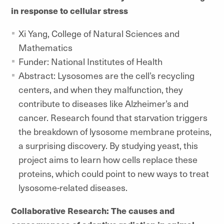
in response to cellular stress
Xi Yang, College of Natural Sciences and
Mathematics
Funder: National Institutes of Health
Abstract: Lysosomes are the cell’s recycling
centers, and when they malfunction, they
contribute to diseases like Alzheimer’s and
cancer. Research found that starvation triggers
the breakdown of lysosome membrane proteins,
a surprising discovery. By studying yeast, this
project aims to learn how cells replace these
proteins, which could point to new ways to treat
lysosome-related diseases.
Collaborative Research: The causes and