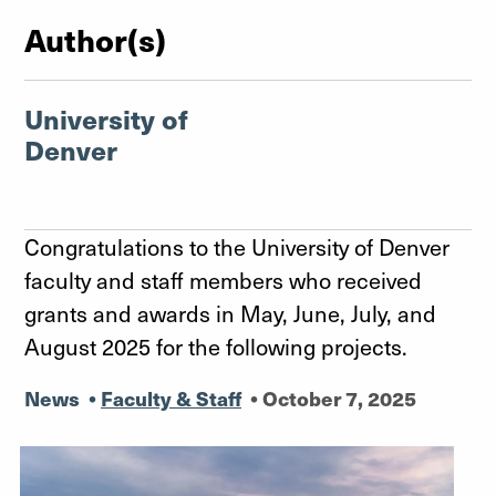
Author(s)
University of
Denver
Congratulations to the University of Denver
faculty and staff members who received
grants and awards in May, June, July, and
August 2025 for the following projects.
News
•
Faculty & Staff
•
October 7, 2025