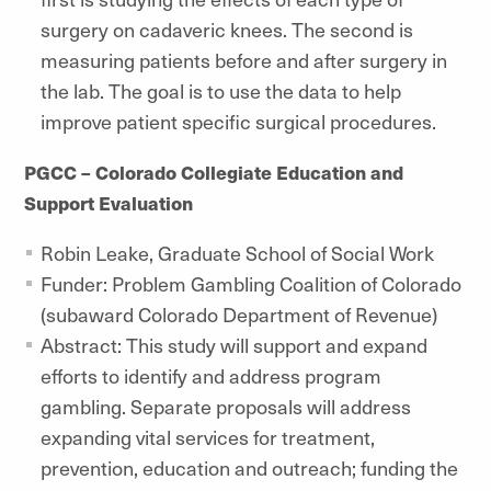
surgery on cadaveric knees. The second is
measuring patients before and after surgery in
the lab. The goal is to use the data to help
improve patient specific surgical procedures.
PGCC – Colorado Collegiate Education and
Support Evaluation
Robin Leake, Graduate School of Social Work
Funder: Problem Gambling Coalition of Colorado
(subaward Colorado Department of Revenue)
Abstract: This study will support and expand
efforts to identify and address program
gambling. Separate proposals will address
expanding vital services for treatment,
prevention, education and outreach; funding the