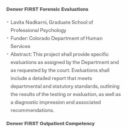
Denver FIRST Forensic Evaluations
Lavita Nadkarni, Graduate School of
Professional Psychology
Funder: Colorado Department of Human
Services
Abstract: This project shall provide specific
evaluations as assigned by the Department and
as requested by the court. Evaluations shall
include a detailed report that meets
departmental and statutory standards, outlining
the results of the testing or evaluation, as well as
a diagnostic impression and associated
recommendations.
Denver FIRST Outpatient Competency