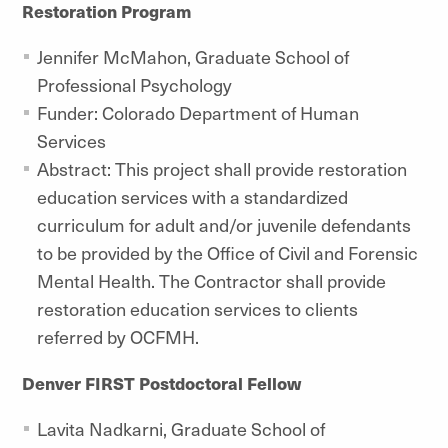
Restoration Program
Jennifer McMahon, Graduate School of
Professional Psychology
Funder: Colorado Department of Human
Services
Abstract: This project shall provide restoration
education services with a standardized
curriculum for adult and/or juvenile defendants
to be provided by the Office of Civil and Forensic
Mental Health. The Contractor shall provide
restoration education services to clients
referred by OCFMH.
Denver FIRST Postdoctoral Fellow
Lavita Nadkarni, Graduate School of