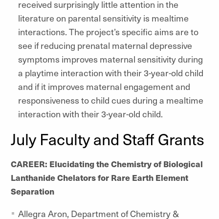
received surprisingly little attention in the
literature on parental sensitivity is mealtime
interactions. The project’s specific aims are to
see if reducing prenatal maternal depressive
symptoms improves maternal sensitivity during
a playtime interaction with their 3-year-old child
and if it improves maternal engagement and
responsiveness to child cues during a mealtime
interaction with their 3-year-old child.
July Faculty and Staff Grants
CAREER: Elucidating the Chemistry of Biological
Lanthanide Chelators for Rare Earth Element
Separation
Allegra Aron, Department of Chemistry &