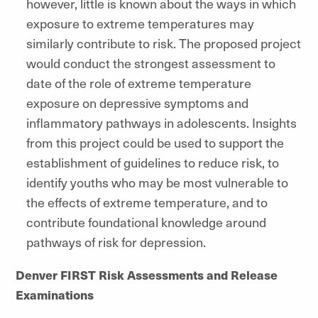
however, little is known about the ways in which
exposure to extreme temperatures may
similarly contribute to risk. The proposed project
would conduct the strongest assessment to
date of the role of extreme temperature
exposure on depressive symptoms and
inflammatory pathways in adolescents. Insights
from this project could be used to support the
establishment of guidelines to reduce risk, to
identify youths who may be most vulnerable to
the effects of extreme temperature, and to
contribute foundational knowledge around
pathways of risk for depression.
Denver FIRST Risk Assessments and Release
Examinations