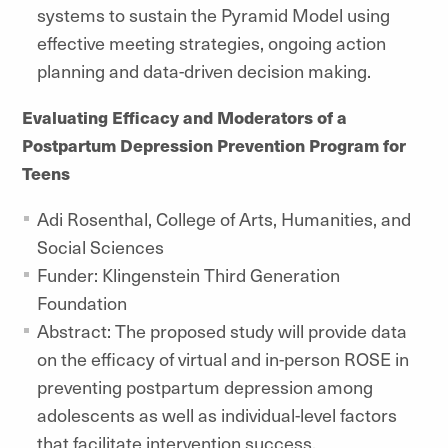
systems to sustain the Pyramid Model using
effective meeting strategies, ongoing action
planning and data-driven decision making.
Evaluating Efficacy and Moderators of a
Postpartum Depression Prevention Program for
Teens
Adi Rosenthal, College of Arts, Humanities, and
Social Sciences
Funder: Klingenstein Third Generation
Foundation
Abstract: The proposed study will provide data
on the efficacy of virtual and in-person ROSE in
preventing postpartum depression among
adolescents as well as individual-level factors
that facilitate intervention success.