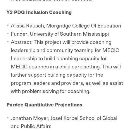
Y3 PDG Inclusion Coaching
Alissa Rausch, Morgridge College Of Education
Funder: University of Southern Mississippi
Abstract: This project will provide coaching
leadership and community teaming for MECIC
Leadership to build coaching capacity for
MECIC coaches in a child care setting. This will
further support building capacity for the
program leaders and providers, as well as assist
with problem solving for coaching.
Pardee Quantitative Projections
Jonathan Moyer,
Josef Korbel School of Global
and Public Affairs