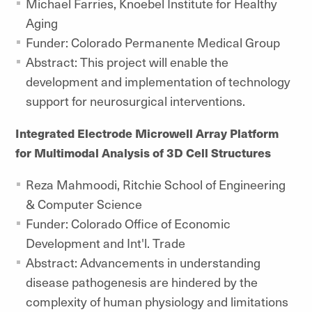
Michael Farries, Knoebel Institute for Healthy
Aging
Funder: Colorado Permanente Medical Group
Abstract: This project will enable the
development and implementation of technology
support for neurosurgical interventions.
Integrated Electrode Microwell Array Platform
for Multimodal Analysis of 3D Cell Structures
Reza Mahmoodi, Ritchie School of Engineering
& Computer Science
Funder: Colorado Office of Economic
Development and Int'l. Trade
Abstract: Advancements in understanding
disease pathogenesis are hindered by the
complexity of human physiology and limitations