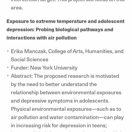
area.
Exposure to extreme temperature and adolescent
depression: Probing biological pathways and
interactions with air pollution
Erika Manczak, College of Arts, Humanities, and
Social Sciences
Funder: New York University
Abstract: The proposed research is motivated
by the need to better understand the
relationship between environmental exposures
and depressive symptoms in adolescents.
Physical environmental exposures—such as to
air pollution and water contamination—can play
in increasing risk for depression in teens;