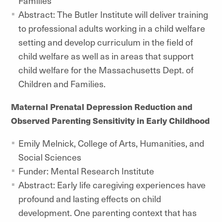
Families
Abstract: The Butler Institute will deliver training
to professional adults working in a child welfare
setting and develop curriculum in the field of
child welfare as well as in areas that support
child welfare for the Massachusetts Dept. of
Children and Families.
Maternal Prenatal Depression Reduction and
Observed Parenting Sensitivity in Early Childhood
Emily Melnick, College of Arts, Humanities, and
Social Sciences
Funder: Mental Research Institute
Abstract: Early life caregiving experiences have
profound and lasting effects on child
development. One parenting context that has