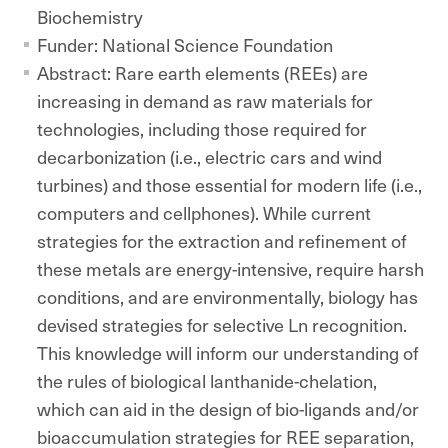
Biochemistry
Funder: National Science Foundation
Abstract: Rare earth elements (REEs) are
increasing in demand as raw materials for
technologies, including those required for
decarbonization (i.e., electric cars and wind
turbines) and those essential for modern life (i.e.,
computers and cellphones). While current
strategies for the extraction and refinement of
these metals are energy-intensive, require harsh
conditions, and are environmentally, biology has
devised strategies for selective Ln recognition.
This knowledge will inform our understanding of
the rules of biological lanthanide-chelation,
which can aid in the design of bio-ligands and/or
bioaccumulation strategies for REE separation,