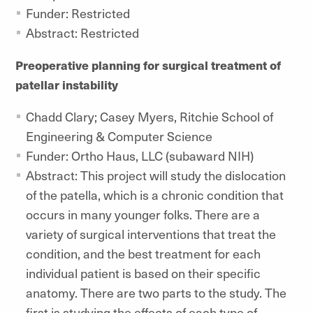
Funder: Restricted
Abstract: Restricted
Preoperative planning for surgical treatment of
patellar instability
Chadd Clary; Casey Myers, Ritchie School of
Engineering & Computer Science
Funder: Ortho Haus, LLC (subaward NIH)
Abstract: This project will study the dislocation
of the patella, which is a chronic condition that
occurs in many younger folks. There are a
variety of surgical interventions that treat the
condition, and the best treatment for each
individual patient is based on their specific
anatomy. There are two parts to the study. The
first is studying the effects of each type of