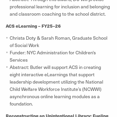
professional learning for inclusion and belonging
and classroom coaching to the school district.
ACS eLearning – FY25–26
Christa Doty & Sarah Roman, Graduate School
of Social Work
Funder: NYC Administration for Children's
Services
Abstract: Butler will support ACS in creating
eight interactive eLearnings that support
leadership development utilizing the National
Child Welfare Workforce Institute’s (NCWWI)
asynchronous online learning modules as a
foundation.
Reconstructing an Unintentional Library: Fueling