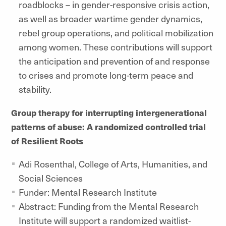
roadblocks – in gender-responsive crisis action,
as well as broader wartime gender dynamics,
rebel group operations, and political mobilization
among women. These contributions will support
the anticipation and prevention of and response
to crises and promote long-term peace and
stability.
Group therapy for interrupting intergenerational
patterns of abuse: A randomized controlled trial
of Resilient Roots
Adi Rosenthal, College of Arts, Humanities, and
Social Sciences
Funder: Mental Research Institute
Abstract: Funding from the Mental Research
Institute will support a randomized waitlist-