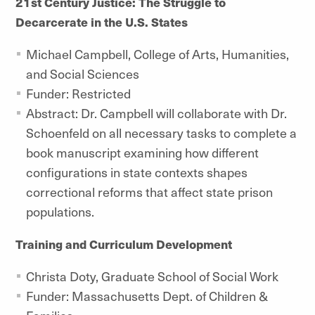
21st Century Justice: The Struggle to
Decarcerate in the U.S. States
Michael Campbell, College of Arts, Humanities,
and Social Sciences
Funder: Restricted
Abstract: Dr. Campbell will collaborate with Dr.
Schoenfeld on all necessary tasks to complete a
book manuscript examining how different
configurations in state contexts shapes
correctional reforms that affect state prison
populations.
Training and Curriculum Development
Christa Doty, Graduate School of Social Work
Funder: Massachusetts Dept. of Children &