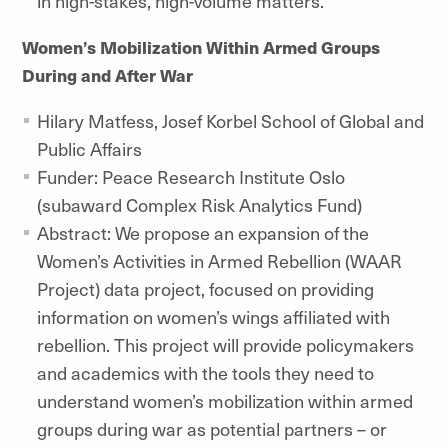
in high-stakes, high-volume matters.
Women’s Mobilization Within Armed Groups
During and After War
Hilary Matfess,
Josef Korbel School of Global and
Public Affairs
Funder: Peace Research Institute Oslo
(subaward Complex Risk Analytics Fund)
Abstract: We propose an expansion of the
Women’s Activities in Armed Rebellion (WAAR
Project) data project, focused on providing
information on women’s wings affiliated with
rebellion. This project will provide policymakers
and academics with the tools they need to
understand women’s mobilization within armed
groups during war as potential partners – or