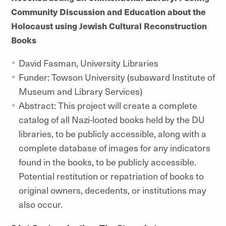
Community Discussion and Education about the
Holocaust using Jewish Cultural Reconstruction
Books
David Fasman, University Libraries
Funder: Towson University (subaward Institute of
Museum and Library Services)
Abstract: This project will create a complete
catalog of all Nazi-looted books held by the DU
libraries, to be publicly accessible, along with a
complete database of images for any indicators
found in the books, to be publicly accessible.
Potential restitution or repatriation of books to
original owners, decedents, or institutions may
also occur.