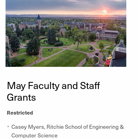
May Faculty and Staff
Grants
Restricted
Casey Myers, Ritchie School of Engineering &
Computer Science