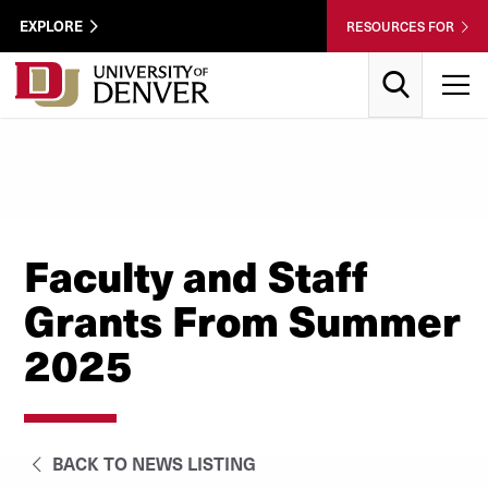
Skip to Content
Wastewater
EXPLORE
RESOURCES FOR
Surveillance
Utility
Search
T
Menu
Faculty and Staff
Grants From Summer
2025
BACK TO NEWS LISTING