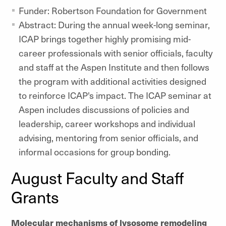
Funder: Robertson Foundation for Government
Abstract: During the annual week-long seminar,
ICAP brings together highly promising mid-
career professionals with senior officials, faculty
and staff at the Aspen Institute and then follows
the program with additional activities designed
to reinforce ICAP's impact. The ICAP seminar at
Aspen includes discussions of policies and
leadership, career workshops and individual
advising, mentoring from senior officials, and
informal occasions for group bonding.
August Faculty and Staff
Grants
Molecular mechanisms of lysosome remodeling