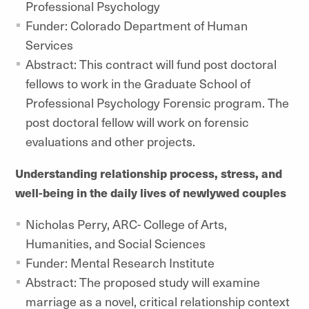
Professional Psychology
Funder: Colorado Department of Human
Services
Abstract: This contract will fund post doctoral
fellows to work in the Graduate School of
Professional Psychology Forensic program. The
post doctoral fellow will work on forensic
evaluations and other projects.
Understanding relationship process, stress, and
well-being in the daily lives of newlywed couples
Nicholas Perry, ARC- College of Arts,
Humanities, and Social Sciences
Funder: Mental Research Institute
Abstract: The proposed study will examine
marriage as a novel, critical relationship context