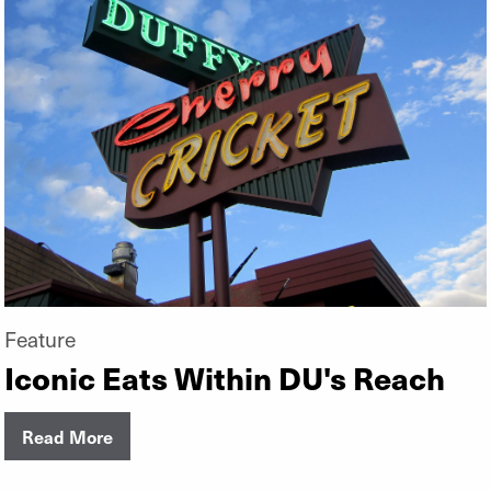
Feature
Iconic Eats Within DU's Reach
Read More