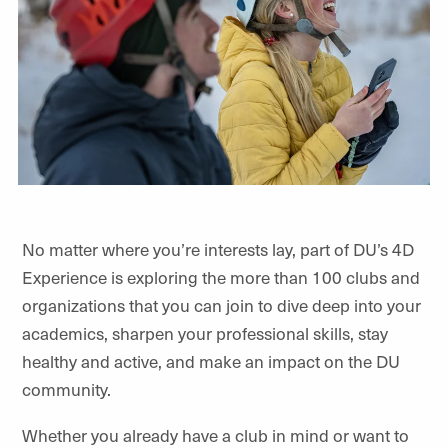
No matter where you’re interests lay, part of DU’s 4D
Experience is exploring the more than 100 clubs and
organizations that you can join to dive deep into your
academics, sharpen your professional skills, stay
healthy and active, and make an impact on the DU
community.
Whether you already have a club in mind or want to