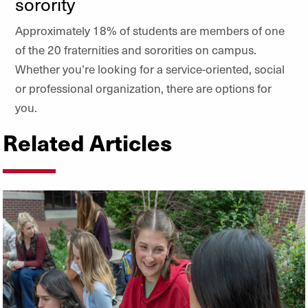
sorority
Approximately 18% of students are members of one
of the 20 fraternities and sororities on campus.
Whether you’re looking for a service-oriented, social
or professional organization, there are options for
you.
Related Articles