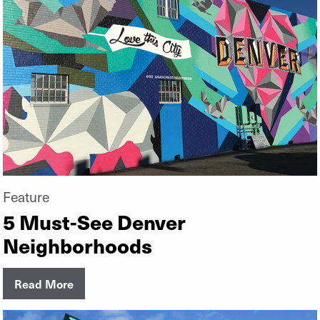
Feature
5 Must-See Denver
Neighborhoods
Read More