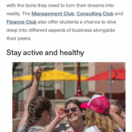
with the tools they need to turn their dreams into
reality. The
Management Club
,
Consulting Club
and
Finance Club
also offer students a chance to dive
deep into different aspects of business alongside
their peers.
Stay active and healthy