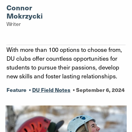
Connor
Mokrzycki
Writer
With more than 100 options to choose from,
DU clubs offer countless opportunities for
students to pursue their passions, develop
new skills and foster lasting relationships.
Feature
•
DU Field Notes
•
September 6, 2024