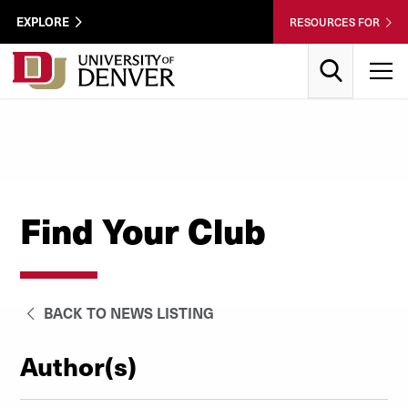
Skip to Content
Wastewater
EXPLORE
RESOURCES FOR
Surveillance
Utility
Search
T
Menu
Find Your Club
BACK TO NEWS LISTING
Author(s)