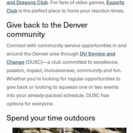
and Dragons Club
. For fans of video games,
Esports
Club
is the perfect place to hone your reaction times.
Give back to the Denver
community
Connect with community service opportunities in and
around the Denver area through
DU Service and
Change
(DUSC)—a club committed to excellence,
passion, impact, inclusiveness, community and fun.
Whether you’re looking for regular opportunities to
give back or looking to squeeze one or two events
into your already-packed schedule, DUSC has
options for everyone.
Spend your time outdoors