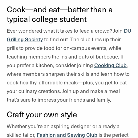
Cook—and eat—better than a
typical college student
Ever wondered what it takes to feed a crowd? Join
DU
Grilling Society
to find out. The club fires up their
grills to provide food for on-campus events, while
teaching members the ins and outs of barbecue. If
you prefer a kitchen, consider joining
Cooking Club
,
where members sharpen their skills and learn how to
cook healthy, affordable meals—plus, you get to eat
your culinary creations. Join up and make a meal
that’s sure to impress your friends and family.
Craft your own style
Whether you’re an aspiring designer or already a
skilled tailor,
Fashion and Sewing Club
is the perfect