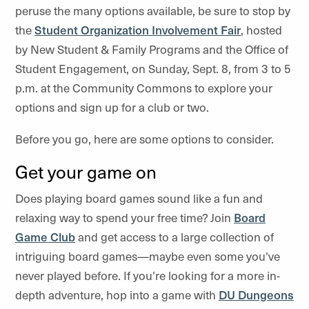
peruse the many options available, be sure to stop by
the
Student Organization Involvement Fair
, hosted
by New Student & Family Programs and the Office of
Student Engagement, on Sunday, Sept. 8, from 3 to 5
p.m. at the Community Commons to explore your
options and sign up for a club or two.
Before you go, here are some options to consider.
Get your game on
Does playing board games sound like a fun and
relaxing way to spend your free time? Join
Board
Game Club
and get access to a large collection of
intriguing board games—maybe even some you’ve
never played before. If you’re looking for a more in-
depth adventure, hop into a game with
DU Dungeons