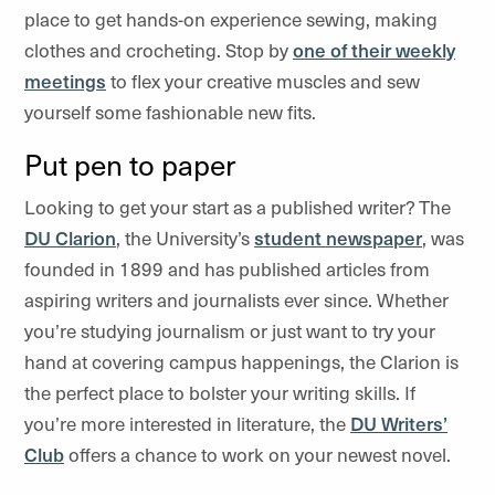
place to get hands-on experience sewing, making
clothes and crocheting. Stop by
one of their weekly
meetings
to flex your creative muscles and sew
yourself some fashionable new fits.
Put pen to paper
Looking to get your start as a published writer? The
DU Clarion
, the University’s
student newspaper
, was
founded in 1899 and has published articles from
aspiring writers and journalists ever since. Whether
you’re studying journalism or just want to try your
hand at covering campus happenings, the Clarion is
the perfect place to bolster your writing skills. If
you’re more interested in literature, the
DU Writers’
Club
offers a chance to work on your newest novel.