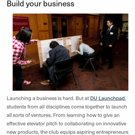
Build your business
Launching a business is hard. But at
DU Launchpad
,
students from all disciplines come together to launch
all sorts of ventures. From learning how to give an
effective elevator pitch to collaborating on innovative
new products, the club equips aspiring entrepreneurs