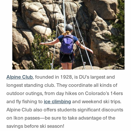
Alpine Club
, founded in 1928, is DU’s largest and
longest standing club. They coordinate all kinds of
outdoor outings, from day hikes on Colorado’s 14ers
and fly fishing to
ice climbing
and weekend ski trips.
Alpine Club also offers students significant discounts
on Ikon passes—be sure to take advantage of the
savings before ski season!