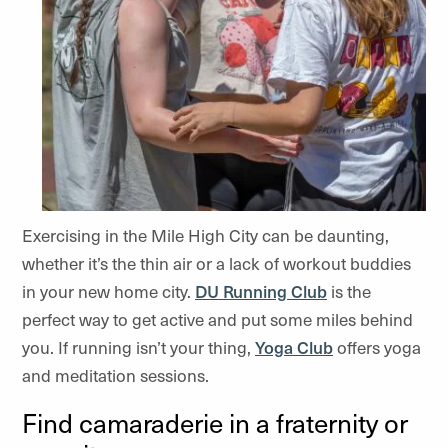
Exercising in the Mile High City can be daunting,
whether it’s the thin air or a lack of workout buddies
in your new home city.
DU Running Club
is the
perfect way to get active and put some miles behind
you. If running isn’t your thing,
Yoga Club
offers yoga
and meditation sessions.
Find camaraderie in a fraternity or