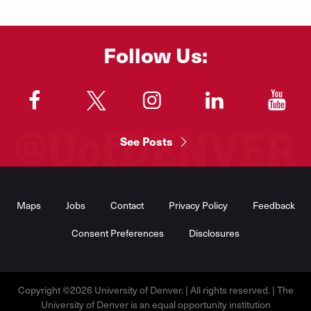
Follow Us:
"
"
"
"
"
See Posts
Footer
Menu
Maps
Jobs
Contact
Privacy Policy
Feedback
Consent Preferences
Disclosures
Copyright ©2026 University of Denver. | All rights reserved. | The
University of Denver is an equal opportunity institution