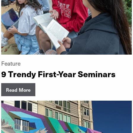
Feature
9 Trendy First-Year Seminars
Read More