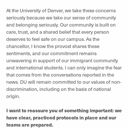
At the University of Denver, we take these concerns
seriously because we take our sense of community
and belonging seriously. Our community is built on
care, trust, and a shared belief that every person
deserves to feel safe on our campus. As the
chancellor, I know the provost shares these
sentiments, and our commitment remains
unwavering in support of our immigrant community
and international students. I can only imagine the fear
that comes from the conversations reported in the
news. DU will remain committed to our values of non-
discrimination, including on the basis of national
origin.
I want to reassure you of something important: we
have clear, practiced protocols in place and our
teams are prepared.