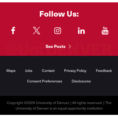
Follow Us:
"
"
"
"
"
See Posts
Footer
Menu
Maps
Jobs
Contact
Privacy Policy
Feedback
Consent Preferences
Disclosures
Copyright ©2026 University of Denver. | All rights reserved. | The
University of Denver is an equal opportunity institution