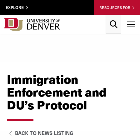
Skip to Content
Wastewater
EXPLORE
RESOURCES FOR
Surveillance
Utility
Search
T
Menu
Immigration
Enforcement and
DU’s Protocol
BACK TO NEWS LISTING