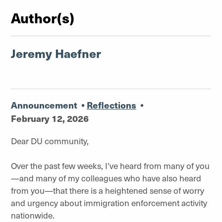
Author(s)
Jeremy Haefner
Announcement
•
Reflections
•
February 12, 2026
Dear DU community,
Over the past few weeks, I’ve heard from many of you
—and many of my colleagues who have also heard
from you—that there is a heightened sense of worry
and urgency about immigration enforcement activity
nationwide.