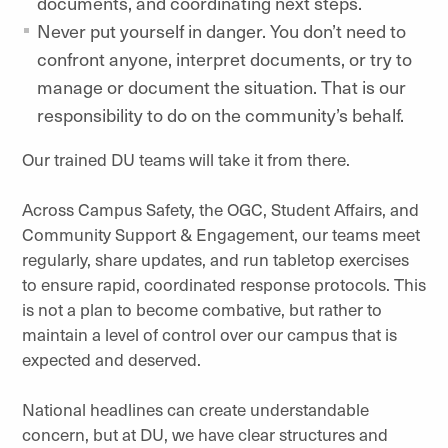
documents, and coordinating next steps.
Never put yourself in danger. You don’t need to
confront anyone, interpret documents, or try to
manage or document the situation. That is our
responsibility to do on the community’s behalf.
Our trained DU teams will take it from there.
Across Campus Safety, the OGC, Student Affairs, and
Community Support & Engagement, our teams meet
regularly, share updates, and run tabletop exercises
to ensure rapid, coordinated response protocols. This
is not a plan to become combative, but rather to
maintain a level of control over our campus that is
expected and deserved.
National headlines can create understandable
concern, but at DU, we have clear structures and