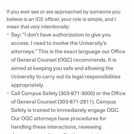
If you ever see or are approached by someone you
believe is an ICE officer, your role is simple, and I
mean that very intentionally:
Say: “I don’t have authorization to give you
access. I need to involve the University’s
attorneys.” This is the exact language our Office
of General Counsel (OGC) recommends. It is
aimed at keeping you safe and allowing the
University to carry out its legal responsibilities
appropriately.
Call Campus Safety (303-871-3000) or the Office
of General Counsel (303-871-2811). Campus
Safety is trained to immediately engage OGC.
Our OGC attorneys have procedures for
handling these interactions, reviewing