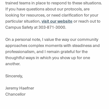
trained teams in place to respond to these situations.
If you have questions about our protocols, are
looking for resources, or need clarification for your
particular situation,
visit our website
or reach out to
Campus Safety at 303-871-3000.
On a personal note, I value the way our community
approaches complex moments with steadiness and
professionalism, and I remain grateful for the
thoughtful ways in which you show up for one
another.
Sincerely,
Jeremy Haefner
Chancellor