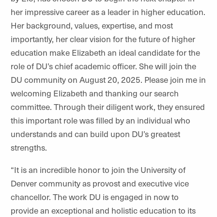
her impressive career as a leader in higher education.
Her background, values, expertise, and most
importantly, her clear vision for the future of higher
education make Elizabeth an ideal candidate for the
role of DU’s chief academic officer. She will join the
DU community on August 20, 2025. Please join me in
welcoming Elizabeth and thanking our search
committee. Through their diligent work, they ensured
this important role was filled by an individual who
understands and can build upon DU’s greatest
strengths.
“It is an incredible honor to join the University of
Denver community as provost and executive vice
chancellor. The work DU is engaged in now to
provide an exceptional and holistic education to its