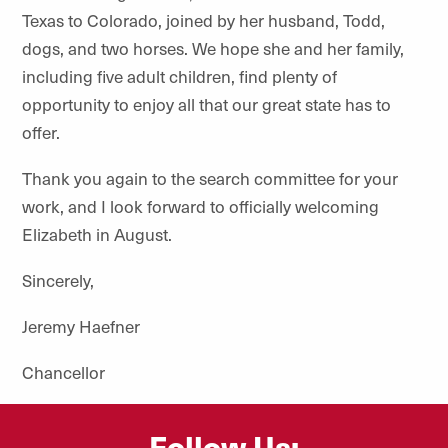
Texas to Colorado, joined by her husband, Todd,
dogs, and two horses. We hope she and her family,
including five adult children, find plenty of
opportunity to enjoy all that our great state has to
offer.
Thank you again to the search committee for your
work, and I look forward to officially welcoming
Elizabeth in August.
Sincerely,
Jeremy Haefner
Chancellor
Follow Us: