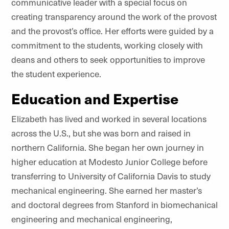
communicative leader with a special focus on
creating transparency around the work of the provost
and the provost’s office. Her efforts were guided by a
commitment to the students, working closely with
deans and others to seek opportunities to improve
the student experience.
Education and Expertise
Elizabeth has lived and worked in several locations
across the U.S., but she was born and raised in
northern California. She began her own journey in
higher education at Modesto Junior College before
transferring to University of California Davis to study
mechanical engineering. She earned her master’s
and doctoral degrees from Stanford in biomechanical
engineering and mechanical engineering,