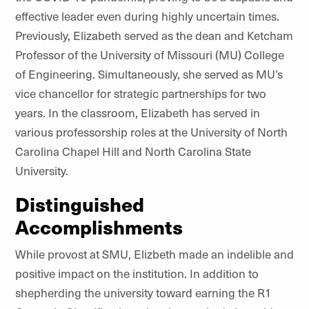
effective leader even during highly uncertain times.
Previously, Elizabeth served as the dean and Ketcham
Professor of the University of Missouri (MU) College
of Engineering. Simultaneously, she served as MU’s
vice chancellor for strategic partnerships for two
years. In the classroom, Elizabeth has served in
various professorship roles at the University of North
Carolina Chapel Hill and North Carolina State
University.
Distinguished
Accomplishments
While provost at SMU, Elizbeth made an indelible and
positive impact on the institution. In addition to
shepherding the university toward earning the R1