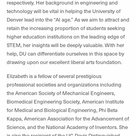
respectively. Her background in engineering and
technology will be vital in helping the University of
Denver lead into the “AI age.” As we aim to attract and
retain the increasing proportion of students seeking
higher education institutions on the leading edge of
STEM, her insights will be deeply valuable. With her
help, DU can differentiate ourselves in this space by
drawing upon our excellent liberal arts foundation.
Elizabeth is a fellow of several prestigious
professional societies and organizations including
the American Society of Mechanical Engineers,
Biomedical Engineering Society, American Institute
for Medical and Biological Engineering, Phi Beta
Kappa, American Association for the Advancement of
Science, and the National Academy of Inventors. She
is also the recipient of the UC Davis Distinguished