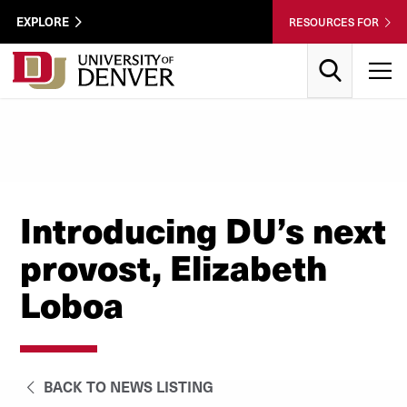
Skip to Content
Wastewater
EXPLORE
RESOURCES FOR
Surveillance
Utility
Search
T
Menu
Introducing DU’s next
provost, Elizabeth
Loboa
BACK TO NEWS LISTING