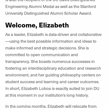
Engineering Alumni Medal as well as the Stanford
University Distinguished Alumni Scholar Award.
Welcome, Elizabeth
As a leader, Elizabeth is data-driven and collaborative
—using the best possible information and ideas to
make informed and strategic decisions. She is
committed to open communication and
transparency. She boasts numerous successes in
fostering an interdisciplinary education and research
environment, and her guiding philosophy centers on
student success and learning and career outcomes.
In short, Elizabeth Loboa is exactly suited to join DU
at this moment in our institution's long history.
In the coming months, Elizabeth will relocate from