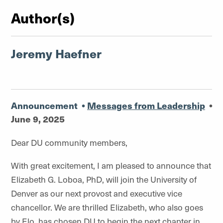
Author(s)
Jeremy Haefner
Announcement
•
Messages from Leadership
•
June 9, 2025
Dear DU community members,
With great excitement, I am pleased to announce that
Elizabeth G. Loboa, PhD, will join the University of
Denver as our next provost and executive vice
chancellor. We are thrilled Elizabeth, who also goes
by Elo, has chosen DU to begin the next chapter in