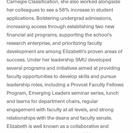
Carnegie Classification, she also worked alongside
her colleagues to see a 56% increase in student
applications. Bolstering undergrad admissions,
increasing access through establishing two new
financial aid programs, supporting the school’s
research enterprise, and prioritizing faculty
development are among Elizabeth’s proven areas of
success. Under her leadership SMU developed
several programs and initiatives aimed at providing
faculty opportunities to develop skills and pursue
leadership roles, including a Provost Faculty Fellows
Program, Emerging Leaders seminar series, lunch
and learns for department chairs, regular
engagement with faculty at all levels, and strong
relationships with the deans and faculty senate.
Elizabeth is well known as a collaborative and