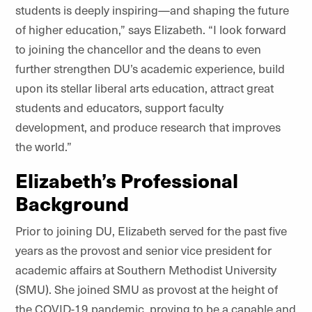
students is deeply inspiring—and shaping the future
of higher education,” says Elizabeth. “I look forward
to joining the chancellor and the deans to even
further strengthen DU’s academic experience, build
upon its stellar liberal arts education, attract great
students and educators, support faculty
development, and produce research that improves
the world.”
Elizabeth’s Professional
Background
Prior to joining DU, Elizabeth served for the past five
years as the provost and senior vice president for
academic affairs at Southern Methodist University
(SMU). She joined SMU as provost at the height of
the COVID-19 pandemic, proving to be a capable and