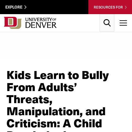
Skip to Content
Wastewater
EXPLORE
RESOURCES FOR
Surveillance
Utility
Search
T
Menu
Kids Learn to Bully
From Adults’
Threats,
Manipulation, and
Criticism: A Child