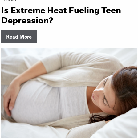
Is Extreme Heat Fueling Teen
Depression?
Read More