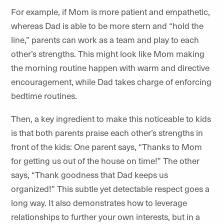
For example, if Mom is more patient and empathetic,
whereas Dad is able to be more stern and “hold the
line,” parents can work as a team and play to each
other’s strengths. This might look like Mom making
the morning routine happen with warm and directive
encouragement, while Dad takes charge of enforcing
bedtime routines.
Then, a key ingredient to make this noticeable to kids
is that both parents praise each other’s strengths in
front of the kids: One parent says, “Thanks to Mom
for getting us out of the house on time!” The other
says, “Thank goodness that Dad keeps us
organized!” This subtle yet detectable respect goes a
long way. It also demonstrates how to leverage
relationships to further your own interests, but in a