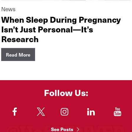
News
When Sleep During Pregnancy
Isn’t Just Personal—It’s
Research
Read More
Follow Us:
"
"
"
"
"
See Posts