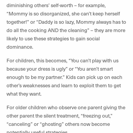
diminishing others’ self-worth – for example,
“Mommy is so disorganized, she can’t keep herself
together!” or “Daddy is so lazy, Mommy always has to
do all the cooking AND the cleaning” – they are more
likely to use these strategies to gain social
dominance.
For children, this becomes, “You can’t play with us
because your dress is ugly” or “You aren’t smart
enough to be my partner.” Kids can pick up on each
other’s weaknesses and learn to exploit them to get
what they want.
For older children who observe one parent giving the
other parent the silent treatment, “freezing out,”
“canceling” or “ghosting” others now become
potentially useful strategies.