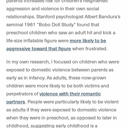
parents increases risk for children’s heightened
aggression and violence in their own social
relationships. Stanford psychologist Albert Bandura’s
seminal 1961 “Bobo Doll Study” found that
preschool children who saw an adult hit and kick a
life-size inflatable figure were
more likely to be
aggressive toward that figure
when frustrated.
In my own research, I focused on children who were
exposed to domestic violence between parents as
early as in infancy. As adults, these now-grown
children were more likely to be both victims and
perpetrators of
violence with their romantic
partners
. People were particularly likely to be violent
as adults if they were exposed to domestic violence
when they were in preschool, as opposed to later in
childhood, suggesting early childhood is a