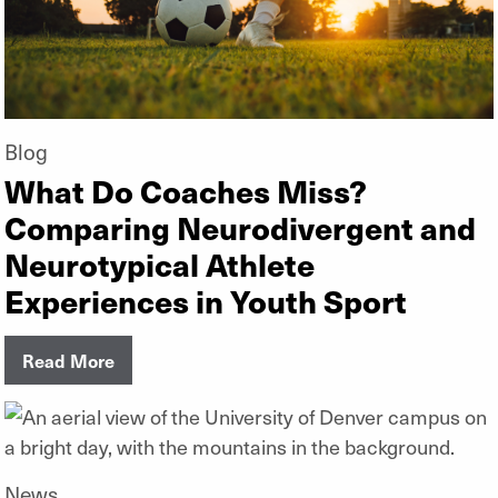
Blog
What Do Coaches Miss?
Comparing Neurodivergent and
Neurotypical Athlete
Experiences in Youth Sport
Read More
News