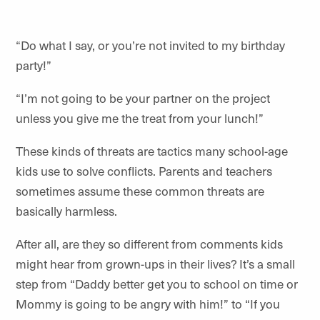
“Do what I say, or you’re not invited to my birthday
party!”
“I’m not going to be your partner on the project
unless you give me the treat from your lunch!”
These kinds of threats are tactics many school-age
kids use to solve conflicts. Parents and teachers
sometimes assume these common threats are
basically harmless.
After all, are they so different from comments kids
might hear from grown-ups in their lives? It’s a small
step from “Daddy better get you to school on time or
Mommy is going to be angry with him!” to “If you