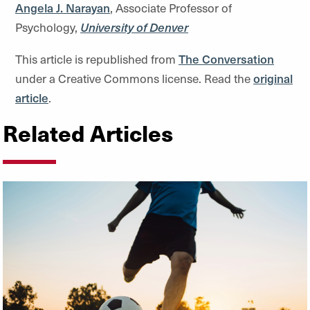
Angela J. Narayan
, Associate Professor of
Psychology,
University of Denver
This article is republished from
The Conversation
under a Creative Commons license. Read the
original
article
.
Related Articles