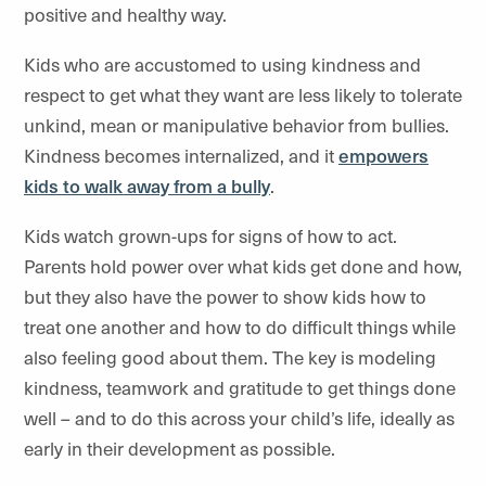
positive and healthy way.
Kids who are accustomed to using kindness and
respect to get what they want are less likely to tolerate
unkind, mean or manipulative behavior from bullies.
Kindness becomes internalized, and it
empowers
kids to walk away from a bully
.
Kids watch grown-ups for signs of how to act.
Parents hold power over what kids get done and how,
but they also have the power to show kids how to
treat one another and how to do difficult things while
also feeling good about them. The key is modeling
kindness, teamwork and gratitude to get things done
well – and to do this across your child’s life, ideally as
early in their development as possible.