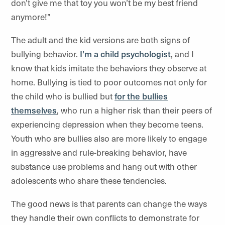
don’t give me that toy you won’t be my best friend
anymore!”
The adult and the kid versions are both signs of
bullying behavior.
I’m a child psychologist
, and I
know that kids imitate the behaviors they observe at
home. Bullying is tied to poor outcomes not only for
the child who is bullied but
for the bullies
themselves
, who run a higher risk than their peers of
experiencing depression when they become teens.
Youth who are bullies also are more likely to engage
in aggressive and rule-breaking behavior, have
substance use problems and hang out with other
adolescents who share these tendencies.
The good news is that parents can change the ways
they handle their own conflicts to demonstrate for