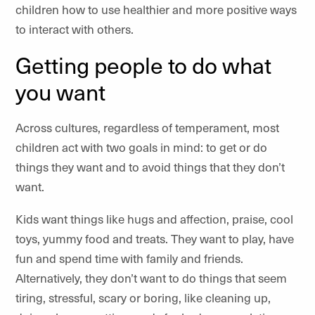
children how to use healthier and more positive ways
to interact with others.
Getting people to do what
you want
Across cultures, regardless of temperament, most
children act with two goals in mind: to get or do
things they want and to avoid things that they don’t
want.
Kids want things like hugs and affection, praise, cool
toys, yummy food and treats. They want to play, have
fun and spend time with family and friends.
Alternatively, they don’t want to do things that seem
tiring, stressful, scary or boring, like cleaning up,