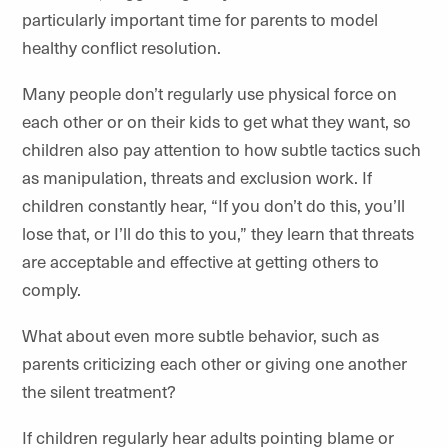
particularly important time for parents to model
healthy conflict resolution.
Many people don’t regularly use physical force on
each other or on their kids to get what they want, so
children also pay attention to how subtle tactics such
as manipulation, threats and exclusion work. If
children constantly hear, “If you don’t do this, you’ll
lose that, or I’ll do this to you,” they learn that threats
are acceptable and effective at getting others to
comply.
What about even more subtle behavior, such as
parents criticizing each other or giving one another
the silent treatment?
If children regularly hear adults pointing blame or