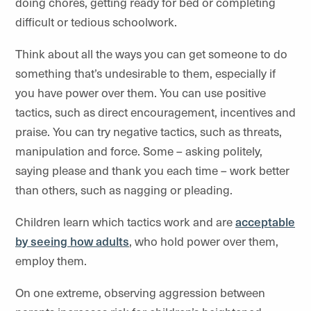
doing chores, getting ready for bed or completing
difficult or tedious schoolwork.
Think about all the ways you can get someone to do
something that’s undesirable to them, especially if
you have power over them. You can use positive
tactics, such as direct encouragement, incentives and
praise. You can try negative tactics, such as threats,
manipulation and force. Some – asking politely,
saying please and thank you each time – work better
than others, such as nagging or pleading.
Children learn which tactics work and are
acceptable
by seeing how adults
, who hold power over them,
employ them.
On one extreme, observing aggression between