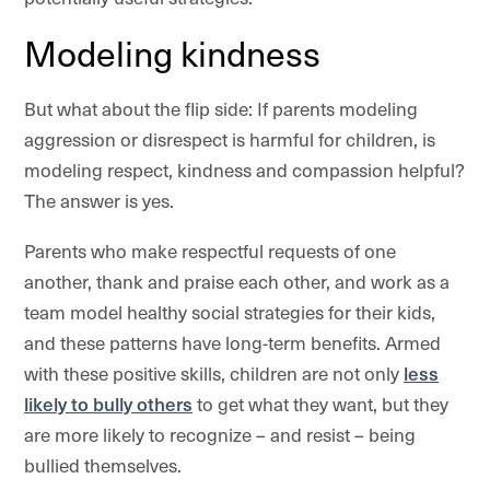
Modeling kindness
But what about the flip side: If parents modeling
aggression or disrespect is harmful for children, is
modeling respect, kindness and compassion helpful?
The answer is yes.
Parents who make respectful requests of one
another, thank and praise each other, and work as a
team model healthy social strategies for their kids,
and these patterns have long-term benefits. Armed
with these positive skills, children are not only
less
likely to bully others
to get what they want, but they
are more likely to recognize – and resist – being
bullied themselves.