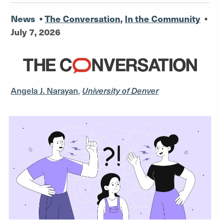
News
•
The Conversation
,
In the Community
•
July 7, 2026
Angela J. Narayan
,
University of Denver