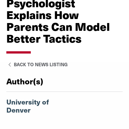
Psychologist
Explains How
Parents Can Model
Better Tactics
BACK TO NEWS LISTING
Author(s)
University of
Denver